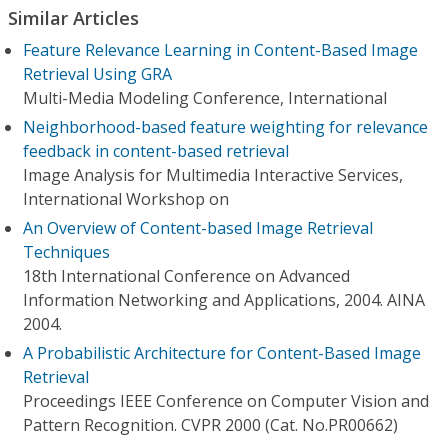
Similar Articles
Feature Relevance Learning in Content-Based Image
Retrieval Using GRA
Multi-Media Modeling Conference, International
Neighborhood-based feature weighting for relevance
feedback in content-based retrieval
Image Analysis for Multimedia Interactive Services,
International Workshop on
An Overview of Content-based Image Retrieval
Techniques
18th International Conference on Advanced
Information Networking and Applications, 2004. AINA
2004.
A Probabilistic Architecture for Content-Based Image
Retrieval
Proceedings IEEE Conference on Computer Vision and
Pattern Recognition. CVPR 2000 (Cat. No.PR00662)