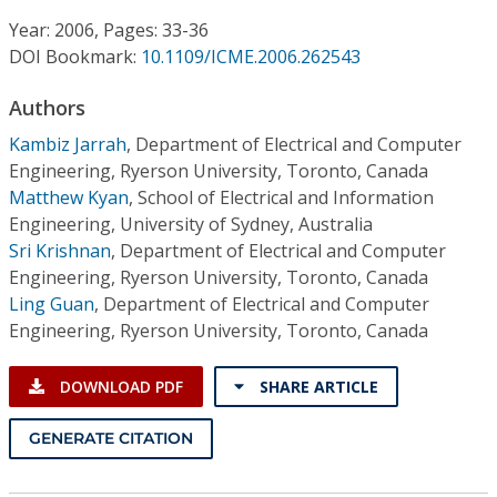
Conference Proceedings
Year: 2006, Pages: 33-36
DOI Bookmark:
10.1109/ICME.2006.262543
Individual CSDL Subscriptions
Authors
Institutional CSDL
Kambiz Jarrah
,
Department of Electrical and Computer
Engineering, Ryerson University, Toronto, Canada
Subscriptions
Matthew Kyan
,
School of Electrical and Information
Engineering, University of Sydney, Australia
Sri Krishnan
,
Department of Electrical and Computer
Resources
Engineering, Ryerson University, Toronto, Canada
Ling Guan
,
Department of Electrical and Computer
Engineering, Ryerson University, Toronto, Canada
DOWNLOAD PDF
SHARE ARTICLE
GENERATE CITATION