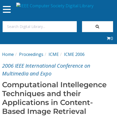
Toggle
navigation
Join Us
0
Sign In
Home
Proceedings
ICME
ICME 2006
My Subscriptions
2006 IEEE International Conference on
Magazines
Multimedia and Expo
Computational Intellegence
Journals
Techniques and their
Applications in Content-
Video Library
Based Image Retrieval