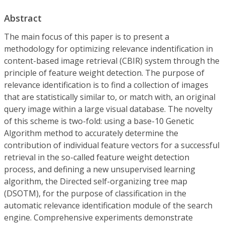
Abstract
The main focus of this paper is to present a
methodology for optimizing relevance indentification in
content-based image retrieval (CBIR) system through the
principle of feature weight detection. The purpose of
relevance identification is to find a collection of images
that are statistically similar to, or match with, an original
query image within a large visual database. The novelty
of this scheme is two-fold: using a base-10 Genetic
Algorithm method to accurately determine the
contribution of individual feature vectors for a successful
retrieval in the so-called feature weight detection
process, and defining a new unsupervised learning
algorithm, the Directed self-organizing tree map
(DSOTM), for the purpose of classification in the
automatic relevance identification module of the search
engine. Comprehensive experiments demonstrate