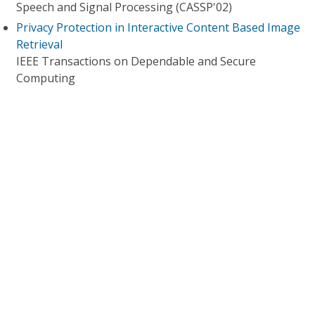
Speech and Signal Processing (CASSP'02)
Privacy Protection in Interactive Content Based Image
Retrieval
IEEE Transactions on Dependable and Secure
Computing