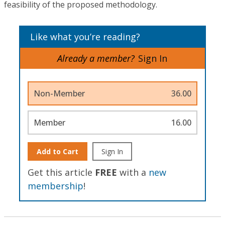
feasibility of the proposed methodology.
Like what you’re reading?
Already a member?
Sign In
Non-Member
36.00
Member
16.00
Add to Cart
Sign In
Get this article
FREE
with a
new
membership
!