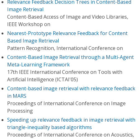
Relevance Feedback Decision Trees in Content-Based
Image Retrieval
Content-Based Access of Image and Video Libraries,
IEEE Workshop on
Nearest-Prototype Relevance Feedback for Content
Based Image Retrieval
Pattern Recognition, International Conference on
Content-Based Image Retrieval through a Multi-Agent
Meta-Learning Framework
17th IEEE International Conference on Tools with
Artificial Intelligence (ICTAI'05)
Content-based image retrieval with relevance feedback
in MARS
Proceedings of International Conference on Image
Processing
Speeding up relevance feedback in image retrieval with
triangle-inequality based algorithms
Proceedings of International Conference on Acoustics,