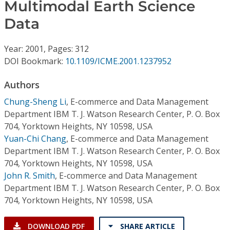
Conference Proceedings
Multimodal Earth Science
Data
Individual CSDL Subscriptions
Year: 2001, Pages: 312
DOI Bookmark:
10.1109/ICME.2001.1237952
Institutional CSDL
Authors
Subscriptions
Chung-Sheng Li
,
E-commerce and Data Management
Department IBM T. J. Watson Research Center, P. O. Box
Resources
704, Yorktown Heights, NY 10598, USA
Yuan-Chi Chang
,
E-commerce and Data Management
Department IBM T. J. Watson Research Center, P. O. Box
704, Yorktown Heights, NY 10598, USA
John R. Smith
,
E-commerce and Data Management
Department IBM T. J. Watson Research Center, P. O. Box
704, Yorktown Heights, NY 10598, USA
DOWNLOAD PDF
SHARE ARTICLE