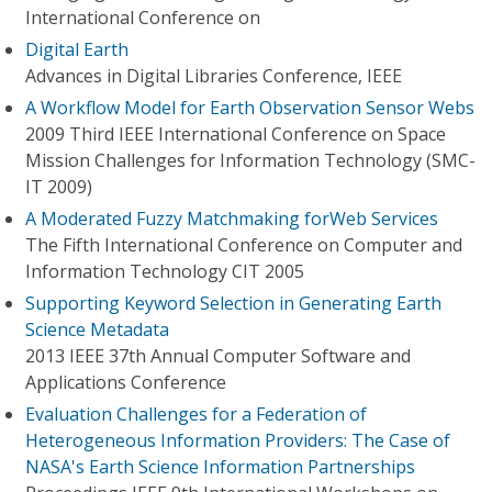
International Conference on
Digital Earth
Advances in Digital Libraries Conference, IEEE
A Workflow Model for Earth Observation Sensor Webs
2009 Third IEEE International Conference on Space
Mission Challenges for Information Technology (SMC-
IT 2009)
A Moderated Fuzzy Matchmaking forWeb Services
The Fifth International Conference on Computer and
Information Technology CIT 2005
Supporting Keyword Selection in Generating Earth
Science Metadata
2013 IEEE 37th Annual Computer Software and
Applications Conference
Evaluation Challenges for a Federation of
Heterogeneous Information Providers: The Case of
NASA's Earth Science Information Partnerships