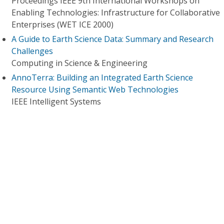
Proceedings IEEE 9th International Workshops on
Enabling Technologies: Infrastructure for Collaborative
Enterprises (WET ICE 2000)
A Guide to Earth Science Data: Summary and Research
Challenges
Computing in Science & Engineering
AnnoTerra: Building an Integrated Earth Science
Resource Using Semantic Web Technologies
IEEE Intelligent Systems