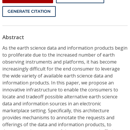
GENERATE CITATION
Abstract
As the earth science data and information products begin
to proliferate due to the increased number of earth
observing instruments and platforms, it has become
increasingly difficult for the end consumer to leverage
the wide variety of available earth science data and
information products. In this paper, we propose an
innovative infrastructure to enable the consumers to
locate and tradeoff possible alternative earth science
data and information sources in an electronic
marketplace setting. Specifically, this architecture
provides mechanisms to annotate the requests and
offerings of the data and information products, to