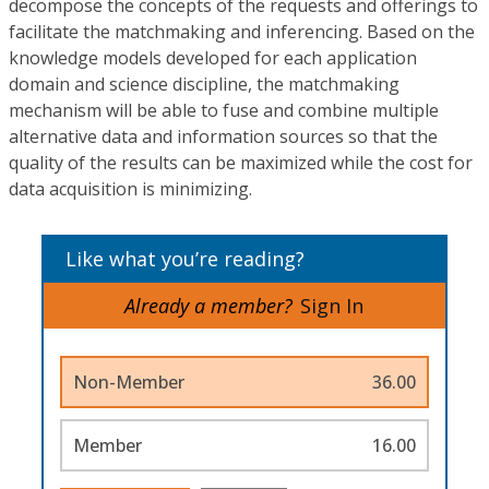
decompose the concepts of the requests and offerings to
facilitate the matchmaking and inferencing. Based on the
knowledge models developed for each application
domain and science discipline, the matchmaking
mechanism will be able to fuse and combine multiple
alternative data and information sources so that the
quality of the results can be maximized while the cost for
data acquisition is minimizing.
Like what you’re reading?
Already a member?
Sign In
Non-Member
36.00
Member
16.00