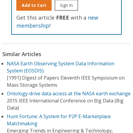
Add to Cart
Sign In
Get this article
FREE
with a
new
membership
!
Similar Articles
NASA Earth Observing System Data Information
System (EOSDIS)
[1991] Digest of Papers Eleventh IEEE Symposium on
Mass Storage Systems
Ontology-drive data access at the NASA earth exchange
2015 IEEE International Conference on Big Data (Big
Data)
Hunt Fortune: A System for P2P E-Marketplace
Matchmaking
Emerging Trends in Engineering & Technology,