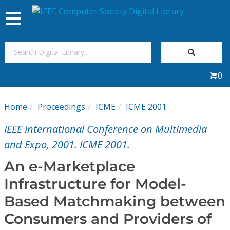
Toggle
navigation
Join Us
0
Sign In
Home
Proceedings
ICME
ICME 2001
My Subscriptions
IEEE International Conference on Multimedia
Magazines
and Expo, 2001. ICME 2001.
An e-Marketplace
Journals
Infrastructure for Model-
Based Matchmaking between
Video Library
Consumers and Providers of