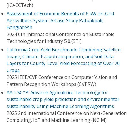
(ICACCTech)
Assessment of Economic Benefits of 6 kW on-Grid
Agrivoltaics System: A Case Study Patuakhali,
Bangladesh
2024 6th International Conference on Sustainable
Technologies for Industry 5.0 (STI)
California Crop Yield Benchmark: Combining Satellite
Image, Climate, Evapotranspiration, and Soil Data
Layers for County-Level Yield Forecasting of Over 70
Crops
2025 IEEE/CVF Conference on Computer Vision and
Pattern Recognition Workshops (CVPRW)
AAT-SCYP: Advance Agriculture Technology for
sustainable crop yield prediction and environmental
sustainability using Machine Learning Algorithms
2025 2nd International Conference on Next-Generation
Computing, IoT and Machine Learning (NCIM)