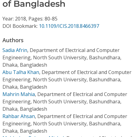
Conference Proceedings
of Bangladesh
Year: 2018, Pages: 80-85
Individual CSDL Subscriptions
DOI Bookmark:
10.1109/ICIS.2018.8466397
Institutional CSDL
Authors
Sadia Afrin
,
Department of Electrical and Computer
Subscriptions
Engineering, North South University, Bashundhara,
Dhaka, Bangladesh
Resources
Abu Talha Khan
,
Department of Electrical and Computer
Engineering, North South University, Bashundhara,
Dhaka, Bangladesh
Mahrin Mahia
,
Department of Electrical and Computer
Engineering, North South University, Bashundhara,
Dhaka, Bangladesh
Rahbar Ahsan
,
Department of Electrical and Computer
Engineering, North South University, Bashundhara,
Dhaka, Bangladesh