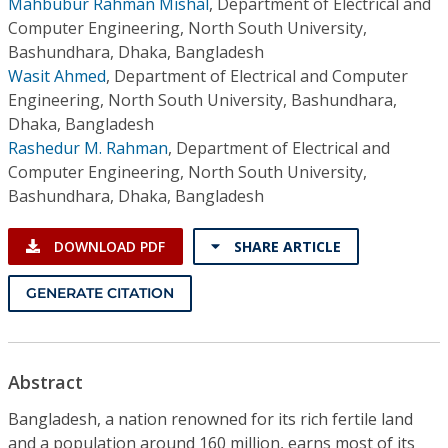
Mahbubur Rahman Mishal
,
Department of Electrical and
Computer Engineering, North South University,
Bashundhara, Dhaka, Bangladesh
Wasit Ahmed
,
Department of Electrical and Computer
Engineering, North South University, Bashundhara,
Dhaka, Bangladesh
Rashedur M. Rahman
,
Department of Electrical and
Computer Engineering, North South University,
Bashundhara, Dhaka, Bangladesh
DOWNLOAD PDF
SHARE ARTICLE
GENERATE CITATION
Abstract
Bangladesh, a nation renowned for its rich fertile land
and a population around 160 million, earns most of its