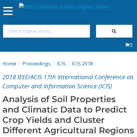
Toggle
navigation
Join Us
0
Sign In
Home
Proceedings
ICIS
ICIS 2018
My Subscriptions
2018 IEEE/ACIS 17th International Conference on
Magazines
Computer and Information Science (ICIS)
Analysis of Soil Properties
Journals
and Climatic Data to Predict
Crop Yields and Cluster
Video Library
Different Agricultural Regions