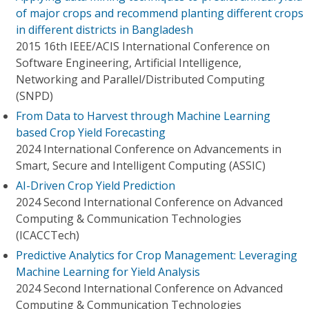
of major crops and recommend planting different crops
in different districts in Bangladesh
2015 16th IEEE/ACIS International Conference on
Software Engineering, Artificial Intelligence,
Networking and Parallel/Distributed Computing
(SNPD)
From Data to Harvest through Machine Learning
based Crop Yield Forecasting
2024 International Conference on Advancements in
Smart, Secure and Intelligent Computing (ASSIC)
AI-Driven Crop Yield Prediction
2024 Second International Conference on Advanced
Computing & Communication Technologies
(ICACCTech)
Predictive Analytics for Crop Management: Leveraging
Machine Learning for Yield Analysis
2024 Second International Conference on Advanced
Computing & Communication Technologies