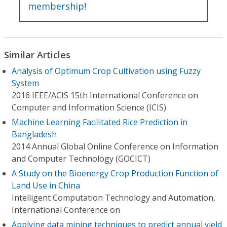
membership
!
Similar Articles
Analysis of Optimum Crop Cultivation using Fuzzy
System
2016 IEEE/ACIS 15th International Conference on
Computer and Information Science (ICIS)
Machine Learning Facilitated Rice Prediction in
Bangladesh
2014 Annual Global Online Conference on Information
and Computer Technology (GOCICT)
A Study on the Bioenergy Crop Production Function of
Land Use in China
Intelligent Computation Technology and Automation,
International Conference on
Applying data mining techniques to predict annual yield