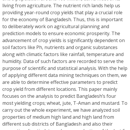
living from agriculture. The nutrient rich lands help us
providing year-round crop yields that play a crucial role
for the economy of Bangladesh. Thus, this is important
to deliberately work on agricultural planning and
prediction models to ensure economic prosperity. The
advancement of crop yields is significantly dependent on
soil factors like Ph, nutrients and organic substances
along with climatic factors like rainfall, temperature and
humidity. Data of such factors are recorded to serve the
purpose of scientific and statistical analysis. With the help
of applying different data mining techniques on them, we
are able to determine effective parameters to predict
crop yield from different locations. This paper mainly
focuses on the analysis to predict Bangladesh’s four
most yielding crops; wheat, jute, T-Aman and mustard. To
carry out the whole experiment, we have analyzed soil
properties of medium high land and high land from
different sub districts of Bangladesh and also their