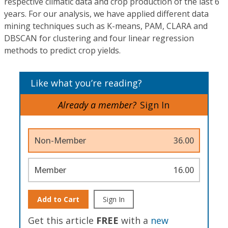
respective climatic data and crop production of the last 6
years. For our analysis, we have applied different data
mining techniques such as K-means, PAM, CLARA and
DBSCAN for clustering and four linear regression
methods to predict crop yields.
Like what you’re reading?
Already a member?
Sign In
Non-Member
36.00
Member
16.00
Add to Cart
Sign In
Get this article
FREE
with a
new