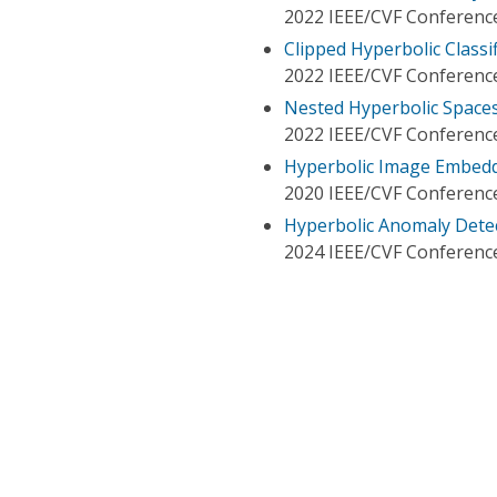
2022 IEEE/CVF Conference
Clipped Hyperbolic Classi
2022 IEEE/CVF Conference
Nested Hyperbolic Spaces
2022 IEEE/CVF Conference
Hyperbolic Image Embed
2020 IEEE/CVF Conference
Hyperbolic Anomaly Dete
2024 IEEE/CVF Conference