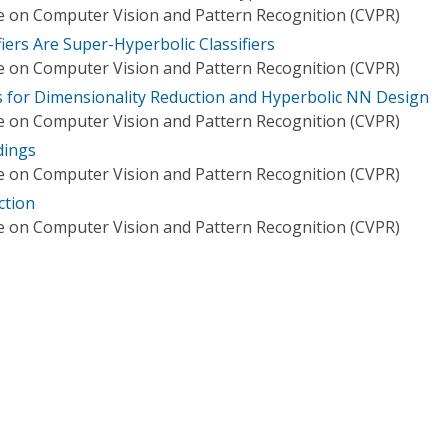
 on Computer Vision and Pattern Recognition (CVPR)
fiers Are Super-Hyperbolic Classifiers
 on Computer Vision and Pattern Recognition (CVPR)
 for Dimensionality Reduction and Hyperbolic NN Design
 on Computer Vision and Pattern Recognition (CVPR)
dings
 on Computer Vision and Pattern Recognition (CVPR)
ction
 on Computer Vision and Pattern Recognition (CVPR)