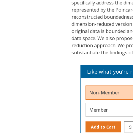
specifically address the di
represented by the Poincare
reconstructed boundedness.
dimension-reduced version 
original data is bounded a
data space. We also propose
reduction approach. We pro
substantiate the findings o
Like what you’re 
Non-Member
Member
Add to Cart
Si