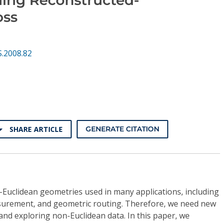
oss
S.2008.82
SHARE ARTICLE
GENERATE CITATION
-Euclidean geometries used in many applications, including
surement, and geometric routing. Therefore, we need new
d exploring non-Euclidean data. In this paper, we