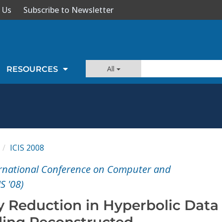
 Us
Subscribe to Newsletter
All
RESOURCES
ICIS 2008
ernational Conference on Computer and
S '08)
y Reduction in Hyperbolic Data
ing Reconstructed-