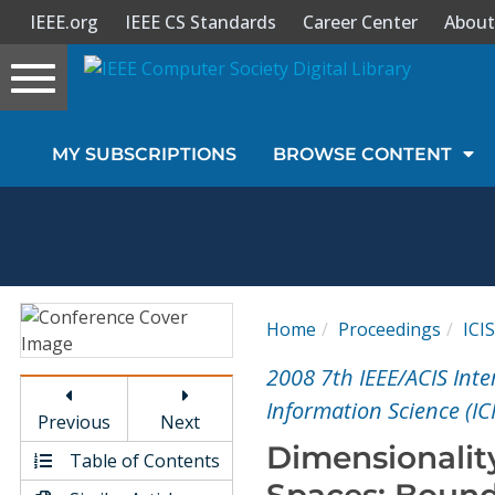
IEEE.org
IEEE CS Standards
Career Center
About
Toggle
navigation
Join Us
MY SUBSCRIPTIONS
BROWSE CONTENT
Sign In
My Subscriptions
Magazines
Home
Proceedings
ICIS
Journals
2008 7th IEEE/ACIS Int
Information Science (ICI
Previous
Next
Video Library
Dimensionalit
Table of Contents
Spaces: Bound