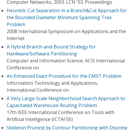
Computer Networks, 2003. LCN '03. Proceedings.
Heuristic Cut Separation in a Branch&Cut Approach for
the Bounded Diameter Minimum Spanning Tree
Problem
2008 International Symposium on Applications and the
Internet
A Hybrid Branch-and-Bound Strategy for
Hardware/Software Partitioning
Computer and Information Science, ACIS International
Conference on
An Enhanced Exact Procedure for the CMST Problem
Information Technology and Applications,
International Conference on
A Very Large-Scale Neighborhood Search Approach to
Capacitated Warehouse Routing Problem
17th IEEE International Conference on Tools with
Artificial Intelligence (ICTAI'05)
Skeleton Pruning by Contour Partitioning with Discrete