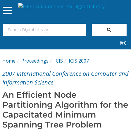
Toggle
navigation
Join Us
0
Sign In
Home
Proceedings
ICIS
ICIS 2007
My Subscriptions
2007 International Conference on Computer and
Magazines
Information Science
An Efficient Node
Journals
Partitioning Algorithm for the
Capacitated Minimum
Video Library
Spanning Tree Problem