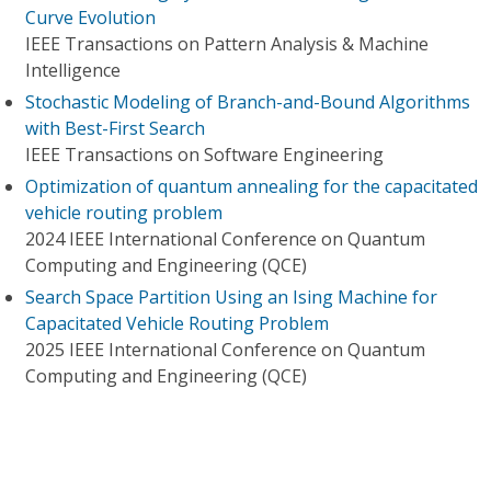
Curve Evolution
IEEE Transactions on Pattern Analysis & Machine
Intelligence
Stochastic Modeling of Branch-and-Bound Algorithms
with Best-First Search
IEEE Transactions on Software Engineering
Optimization of quantum annealing for the capacitated
vehicle routing problem
2024 IEEE International Conference on Quantum
Computing and Engineering (QCE)
Search Space Partition Using an Ising Machine for
Capacitated Vehicle Routing Problem
2025 IEEE International Conference on Quantum
Computing and Engineering (QCE)