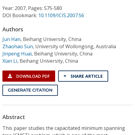
Conference Proceedings
Year: 2007, Pages: 575-580
DOI Bookmark:
10.1109/ICIS.2007.56
Individual CSDL Subscriptions
Authors
Institutional CSDL
Jun Han
,
Beihang University, China
Zhaohao Sun
,
University of Wollongong, Australia
Subscriptions
Jinpeng Huai
,
Beihang University, China
Xian Li
,
Beihang University, China
Resources
DOWNLOAD PDF
SHARE ARTICLE
GENERATE CITATION
Abstract
This paper studies the capacitated minimum spanning