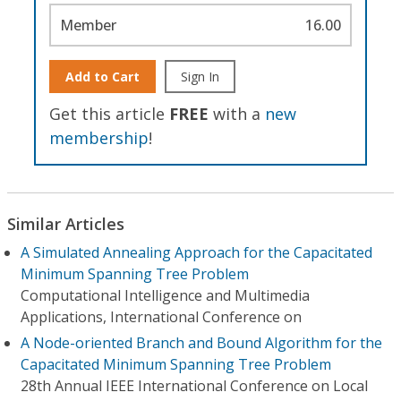
Member
16.00
Add to Cart
Sign In
Get this article
FREE
with a
new
membership
!
Similar Articles
A Simulated Annealing Approach for the Capacitated
Minimum Spanning Tree Problem
Computational Intelligence and Multimedia
Applications, International Conference on
A Node-oriented Branch and Bound Algorithm for the
Capacitated Minimum Spanning Tree Problem
28th Annual IEEE International Conference on Local