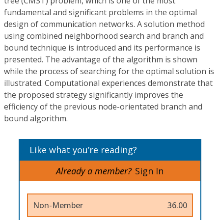
tree (CMST) problem, which is one of the most
fundamental and significant problems in the optimal
design of communication networks. A solution method
using combined neighborhood search and branch and
bound technique is introduced and its performance is
presented. The advantage of the algorithm is shown
while the process of searching for the optimal solution is
illustrated. Computational experiences demonstrate that
the proposed strategy significantly improves the
efficiency of the previous node-orientated branch and
bound algorithm.
Like what you’re reading?
Already a member?
Sign In
Non-Member
36.00