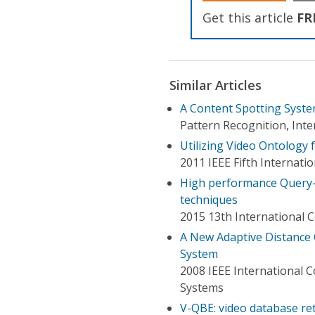
Get this article
FR
Similar Articles
A Content Spotting Syst
Pattern Recognition, Int
Utilizing Video Ontology 
2011 IEEE Fifth Internat
High performance Query-
techniques
2015 13th International 
A New Adaptive Distance
System
2008 IEEE International 
Systems
V-QBE: video database re