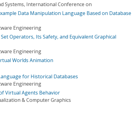
d Systems, International Conference on
Example Data Manipulation Language Based on Database
tware Engineering
 Set Operators, Its Safety, and Equivalent Graphical
tware Engineering
rtual Worlds Animation
anguage for Historical Databases
tware Engineering
of Virtual Agents Behavior
ualization & Computer Graphics