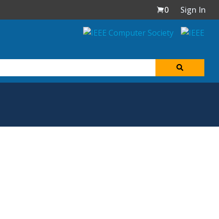
0
Sign In