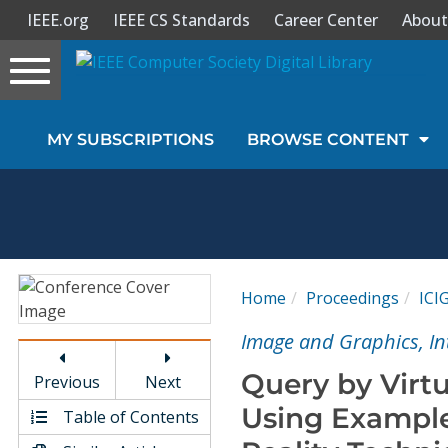
IEEE.org
IEEE CS Standards
Career Center
About
Toggle
navigation
Join Us
MY SUBSCRIPTIONS
BROWSE CONTENT
Sign In
My Subscriptions
Magazines
Home
Proceedings
ICI
Journals
Image and Graphics, In
Query by Virtu
Previous
Next
Video Library
Using Example
Table of Contents