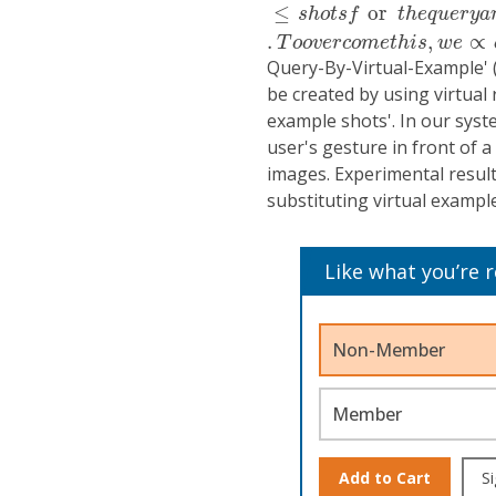
≤
or
s
h
o
t
s
f
t
h
e
q
u
e
r
y
a
.
,
∝
T
o
o
v
e
r
c
o
m
e
t
h
i
s
w
e
Query-By-Virtual-Example' 
be created by using virtual 
example shots'. In our syst
user's gesture in front of
images. Experimental result
substituting virtual exampl
Like what you’re 
Non-Member
Member
Add to Cart
Si