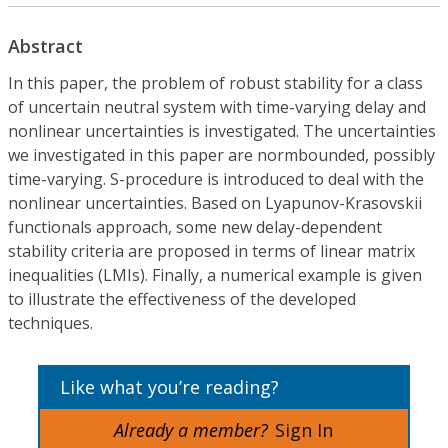
Abstract
In this paper, the problem of robust stability for a class
of uncertain neutral system with time-varying delay and
nonlinear uncertainties is investigated. The uncertainties
we investigated in this paper are normbounded, possibly
time-varying. S-procedure is introduced to deal with the
nonlinear uncertainties. Based on Lyapunov-Krasovskii
functionals approach, some new delay-dependent
stability criteria are proposed in terms of linear matrix
inequalities (LMIs). Finally, a numerical example is given
to illustrate the effectiveness of the developed
techniques.
Like what you’re reading?
Already a member?
Sign In