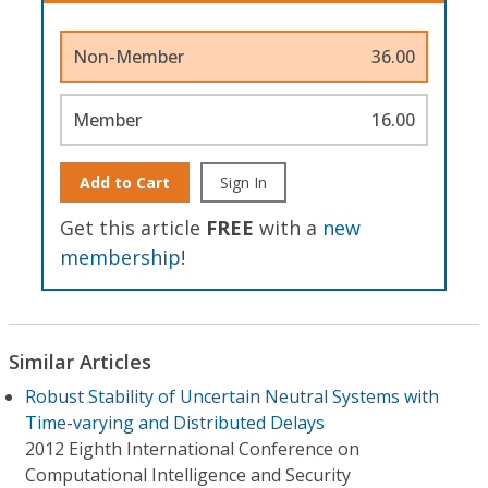
Non-Member
36.00
Member
16.00
Add to Cart
Sign In
Get this article
FREE
with a
new
membership
!
Similar Articles
Robust Stability of Uncertain Neutral Systems with
Time-varying and Distributed Delays
2012 Eighth International Conference on
Computational Intelligence and Security