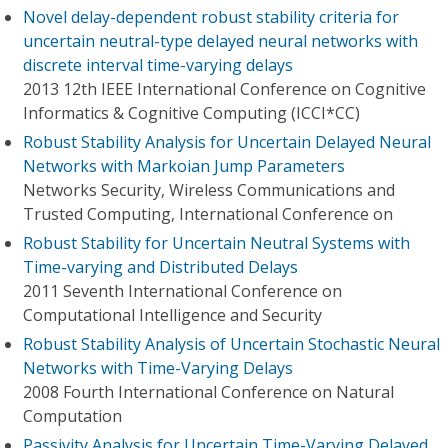
Novel delay-dependent robust stability criteria for
uncertain neutral-type delayed neural networks with
discrete interval time-varying delays
2013 12th IEEE International Conference on Cognitive
Informatics & Cognitive Computing (ICCI*CC)
Robust Stability Analysis for Uncertain Delayed Neural
Networks with Markoian Jump Parameters
Networks Security, Wireless Communications and
Trusted Computing, International Conference on
Robust Stability for Uncertain Neutral Systems with
Time-varying and Distributed Delays
2011 Seventh International Conference on
Computational Intelligence and Security
Robust Stability Analysis of Uncertain Stochastic Neural
Networks with Time-Varying Delays
2008 Fourth International Conference on Natural
Computation
Passivity Analysis for Uncertain Time-Varying Delayed