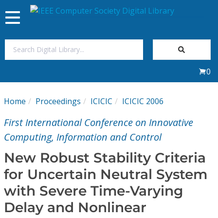
Toggle
navigation
Join Us
0
Sign In
Home
Proceedings
ICICIC
ICICIC 2006
My Subscriptions
First International Conference on Innovative
Magazines
Computing, Information and Control
New Robust Stability Criteria
Journals
for Uncertain Neutral System
with Severe Time-Varying
Video Library
Delay and Nonlinear