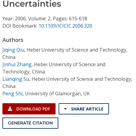
Conference Proceedings
Uncertainties
Year: 2006, Volume: 2, Pages: 615-618
Individual CSDL Subscriptions
DOI Bookmark:
10.1109/ICICIC.2006.320
Institutional CSDL
Authors
Jiqing Qiu
,
Hebei University of Science and Technology,
Subscriptions
China
Jinhui Zhang
,
Hebei University of Science and
Resources
Technology, China
Lianqing Su
,
Hebei University of Science and Technology,
China
Peng Shi
,
University of Glamorgan, UK
DOWNLOAD PDF
SHARE ARTICLE
GENERATE CITATION