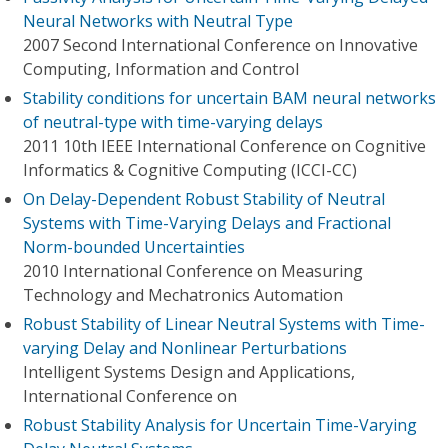
Neural Networks with Neutral Type
2007 Second International Conference on Innovative
Computing, Information and Control
Stability conditions for uncertain BAM neural networks
of neutral-type with time-varying delays
2011 10th IEEE International Conference on Cognitive
Informatics & Cognitive Computing (ICCI-CC)
On Delay-Dependent Robust Stability of Neutral
Systems with Time-Varying Delays and Fractional
Norm-bounded Uncertainties
2010 International Conference on Measuring
Technology and Mechatronics Automation
Robust Stability of Linear Neutral Systems with Time-
varying Delay and Nonlinear Perturbations
Intelligent Systems Design and Applications,
International Conference on
Robust Stability Analysis for Uncertain Time-Varying