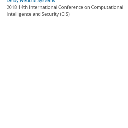
Delay Neutral Systems
2018 14th International Conference on Computational
Intelligence and Security (CIS)