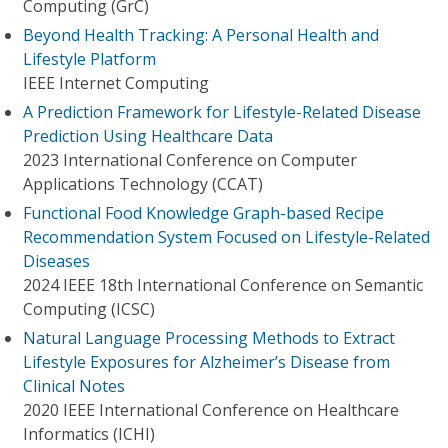
Computing (GrC)
Beyond Health Tracking: A Personal Health and
Lifestyle Platform
IEEE Internet Computing
A Prediction Framework for Lifestyle-Related Disease
Prediction Using Healthcare Data
2023 International Conference on Computer
Applications Technology (CCAT)
Functional Food Knowledge Graph-based Recipe
Recommendation System Focused on Lifestyle-Related
Diseases
2024 IEEE 18th International Conference on Semantic
Computing (ICSC)
Natural Language Processing Methods to Extract
Lifestyle Exposures for Alzheimer’s Disease from
Clinical Notes
2020 IEEE International Conference on Healthcare
Informatics (ICHI)