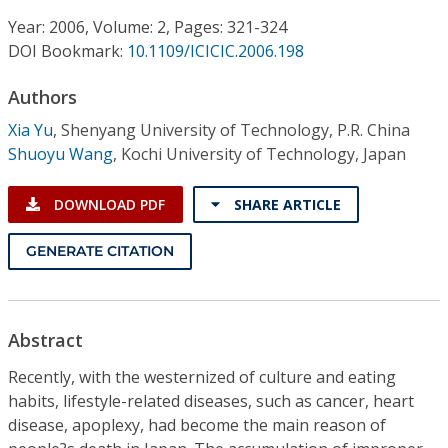
Conference Proceedings
Year: 2006, Volume: 2, Pages: 321-324
DOI Bookmark:
10.1109/ICICIC.2006.198
Individual CSDL Subscriptions
Authors
Institutional CSDL
Xia Yu
,
Shenyang University of Technology, P.R. China
Shuoyu Wang
,
Kochi University of Technology, Japan
Subscriptions
DOWNLOAD PDF
SHARE ARTICLE
Resources
GENERATE CITATION
Abstract
Recently, with the westernized of culture and eating
habits, lifestyle-related diseases, such as cancer, heart
disease, apoplexy, had become the main reason of