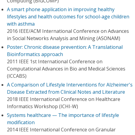
Computing (BIGCOMP)
A smart phone application in improving healthy
lifestyles and health outcomes for school-age children
with asthma
2016 IEEE/ACM International Conference on Advances
in Social Networks Analysis and Mining (ASONAM)
Poster: Chronic disease prevention: A Translational
Bioinformatics approach
2011 IEEE 1st International Conference on
Computational Advances in Bio and Medical Sciences
(ICCABS)
A Comparison of Lifestyle Interventions for Alzheimer's
Disease Extracted from Clinical Notes and Literature
2018 IEEE International Conference on Healthcare
Informatics Workshop (ICHI-W)
Systems healthcare — The importance of lifestyle
modification
2014 IEEE International Conference on Granular