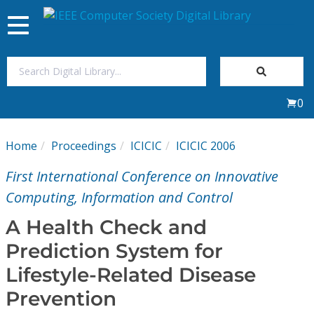
Toggle
navigation
Join Us
0
Sign In
Home
Proceedings
ICICIC
ICICIC 2006
My Subscriptions
First International Conference on Innovative
Magazines
Computing, Information and Control
A Health Check and
Journals
Prediction System for
Lifestyle-Related Disease
Video Library
Prevention