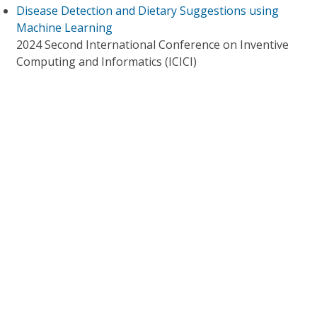
Disease Detection and Dietary Suggestions using
Machine Learning
2024 Second International Conference on Inventive
Computing and Informatics (ICICI)