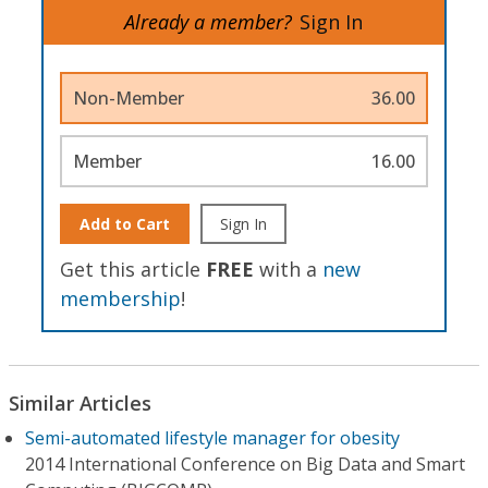
Already a member?
Sign In
Non-Member
36.00
Member
16.00
Add to Cart
Sign In
Get this article
FREE
with a
new
membership
!
Similar Articles
Semi-automated lifestyle manager for obesity
2014 International Conference on Big Data and Smart