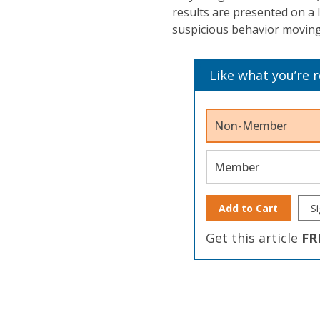
results are presented on a
suspicious behavior moving
Like what you’re 
Non-Member
Member
Add to Cart
Si
Get this article
FR