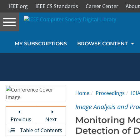
IEEE.org
IEEE CS Standards
Career Center
About
Toggle
navigation
Join Us
MY SUBSCRIPTIONS
BROWSE CONTENT
Sign In
My Subscriptions
Magazines
Home
Proceedings
ICI
Journals
Image Analysis and Pro
Monitoring Mo
Previous
Next
Video Library
Detection of 
Table of Contents