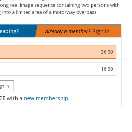
 long real image sequence containing two persons with
 into a limited area of a motorway overpass.
reading?
Already a member?
Sign In
36.00
16.00
gn In
EE
with a
new membership
!