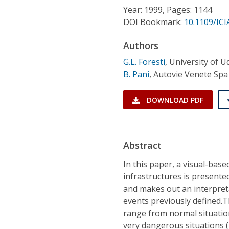
Conference Proceedings
Year: 1999, Pages: 1144
DOI Bookmark:
10.1109/ICI
Individual CSDL Subscriptions
Authors
G.L. Foresti
,
University of U
Institutional CSDL
B. Pani
,
Autovie Venete Spa
Subscriptions
DOWNLOAD PDF
Resources
Abstract
In this paper, a visual-bas
infrastructures is presente
and makes out an interpreta
events previously defined.T
range from normal situation
very dangerous situations 