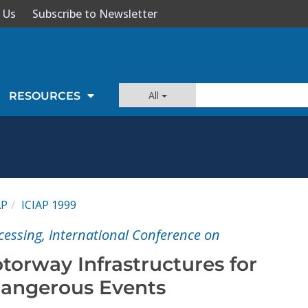
 Us
Subscribe to Newsletter
All
RESOURCES
AP
ICIAP 1999
cessing, International Conference on
torway Infrastructures for
Dangerous Events