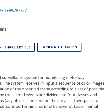
AP.1999.797757
dine
SHARE ARTICLE
GENERATE CITATION
ed surveillance system for monitoring motorway
d. The system receives in input a sequence of color images
tion of the observed scene according to a set of possible
he considered events are divided into four classes and
s (any object is present on the surveilled overpass) to
(persons performing harmful behaviors). Experimental