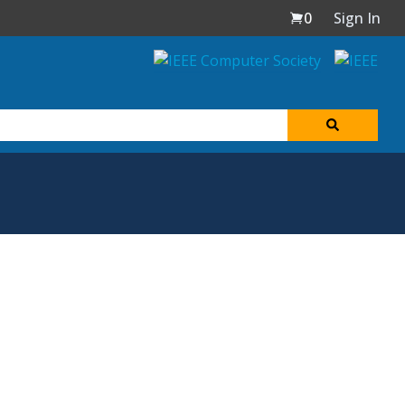
0
Sign In