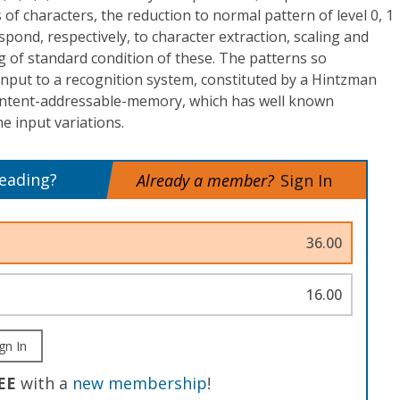
of characters, the reduction to normal pattern of level 0, 1
espond, respectively, to character extraction, scaling and
ng of standard condition of these. The patterns so
input to a recognition system, constituted by a Hintzman
content-addressable-memory, which has well known
he input variations.
reading?
Already a member?
Sign In
36.00
16.00
gn In
EE
with a
new membership
!