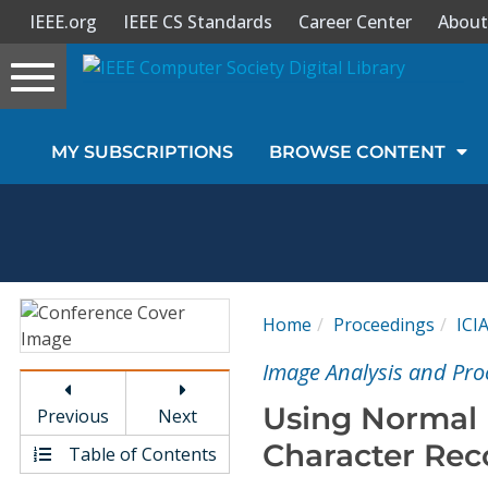
IEEE.org
IEEE CS Standards
Career Center
About
Toggle
navigation
Join Us
MY SUBSCRIPTIONS
BROWSE CONTENT
Sign In
My Subscriptions
Magazines
Home
Proceedings
ICI
Journals
Image Analysis and Pro
Using Normal 
Previous
Next
Video Library
Character Rec
Table of Contents