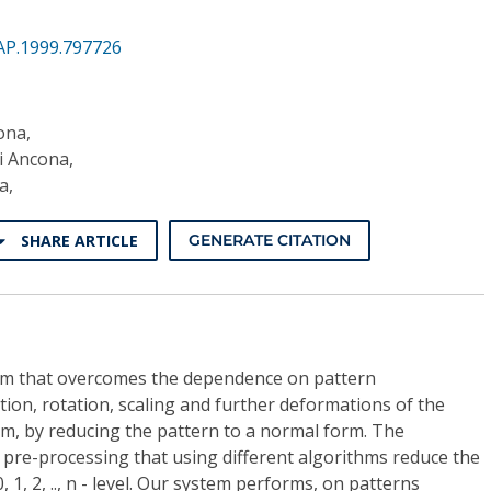
AP.1999.797726
ona,
di Ancona,
a,
SHARE ARTICLE
GENERATE CITATION
em that overcomes the dependence on pattern
tion, rotation, scaling and further deformations of the
em, by reducing the pattern to a normal form. The
 pre-processing that using different algorithms reduce the
 1, 2, .., n - level. Our system performs, on patterns