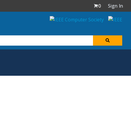
0
Sign In