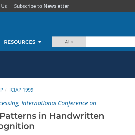
 Us
Subscribe to Newsletter
All
RESOURCES
AP
ICIAP 1999
cessing, International Conference on
Patterns in Handwritten
ognition