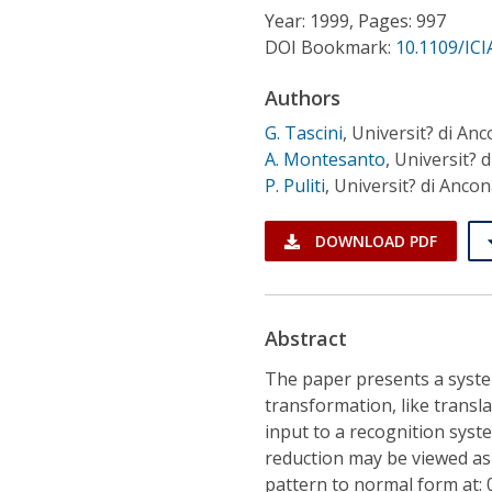
Conference Proceedings
Year: 1999, Pages: 997
DOI Bookmark:
10.1109/ICI
Individual CSDL Subscriptions
Authors
G. Tascini
,
Universit? di Anc
Institutional CSDL
A. Montesanto
,
Universit? 
Subscriptions
P. Puliti
,
Universit? di Ancon
DOWNLOAD PDF
Resources
Abstract
The paper presents a syst
transformation, like transla
input to a recognition syst
reduction may be viewed as
pattern to normal form at: 0,