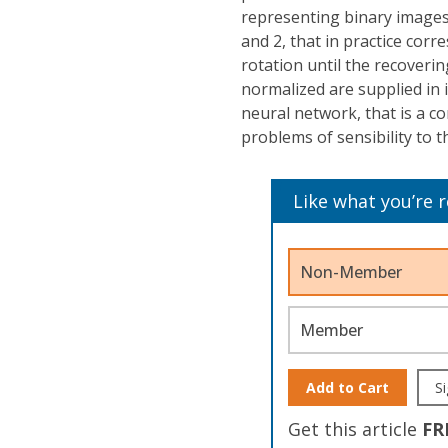
representing binary images 
and 2, that in practice corr
rotation until the recoveri
normalized are supplied in 
neural network, that is a 
problems of sensibility to t
Like what you’re 
Non-Member
Member
Add to Cart
Si
Get this article
FR