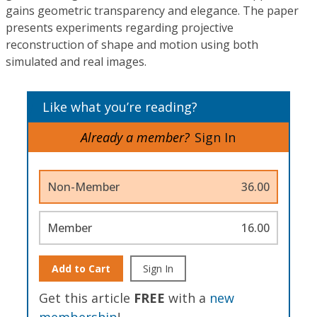
gains geometric transparency and elegance. The paper
presents experiments regarding projective
reconstruction of shape and motion using both
simulated and real images.
Like what you’re reading?
Already a member?
Sign In
Non-Member
36.00
Member
16.00
Add to Cart
Sign In
Get this article
FREE
with a
new
membership
!