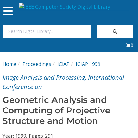
Toggle
navigation
Join Us
0
Sign In
Home
Proceedings
ICIAP
ICIAP 1999
My Subscriptions
Image Analysis and Processing, International
Magazines
Conference on
Geometric Analysis and
Journals
Computing of Projective
Structure and Motion
Video Library
Year: 1999, Pages: 291