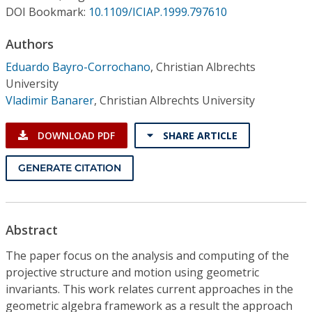
Conference Proceedings
DOI Bookmark:
10.1109/ICIAP.1999.797610
Authors
Individual CSDL Subscriptions
Eduardo Bayro-Corrochano
,
Christian Albrechts
University
Institutional CSDL
Vladimir Banarer
,
Christian Albrechts University
Subscriptions
DOWNLOAD PDF
SHARE ARTICLE
Resources
GENERATE CITATION
Abstract
The paper focus on the analysis and computing of the
projective structure and motion using geometric
invariants. This work relates current approaches in the
geometric algebra framework as a result the approach