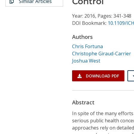
Control
Similar Articles
Conference Proceedings
Year: 2016, Pages: 341-348
Individual CSDL Subscriptions
DOI Bookmark:
10.1109/ICH
Authors
Institutional CSDL
Chris Fortuna
Subscriptions
Christophe Giraud-Carrier
Joshua West
Resources
DOWNLOAD PDF
Abstract
In spite of the many efforts
serious public health conce
approaches rely on detailed