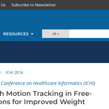
 Us
Subscribe to Newsletter
All
RESOURCES
I
ICHI 2016
 Conference on Healthcare Informatics (ICHI)
 Motion Tracking in Free-
ions for Improved Weight