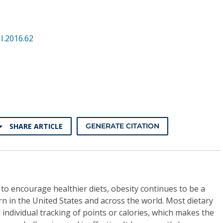
I.2016.62
SHARE ARTICLE
GENERATE CITATION
 to encourage healthier diets, obesity continues to be a
rn in the United States and across the world. Most dietary
 individual tracking of points or calories, which makes the