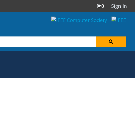
0
Sign In