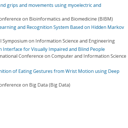
and grips and movements using myoelectric and
Conference on Bioinformatics and Biomedicine (BIBM)
earning and Recognition System Based on Hidden Markov
al Symposium on Information Science and Engineering
Interface for Visually Impaired and Blind People
rnational Conference on Computer and Information Science
ition of Eating Gestures from Wrist Motion using Deep
Conference on Big Data (Big Data)