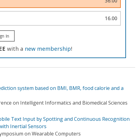
36.00
16.00
gn In
EE
with a
new membership
!
iction system based on BMI, BMR, food calorie and a
ence on Intelligent Informatics and Biomedical Sciences
obile Text Input by Spotting and Continuous Recognition
ith Inertial Sensors
 Symposium on Wearable Computers