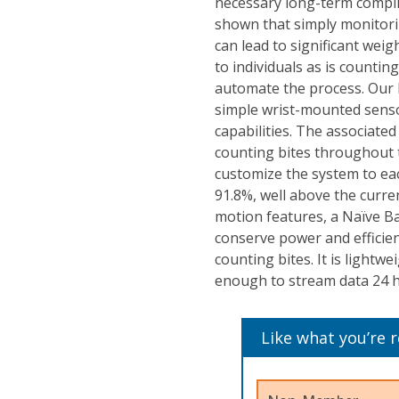
necessary long-term complia
shown that simply monitori
can lead to significant weig
to individuals as is countin
automate the process. Our 
simple wrist-mounted senso
capabilities. The associate
counting bites throughout 
customize the system to eac
91.8%, well above the curren
motion features, a Naïve Ba
conserve power and efficien
counting bites. It is lightw
enough to stream data 24 h
Like what you’re 