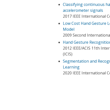
Classifying continuous h
accelerometer signals
2017 IEEE International 
Low Cost Hand Gesture L
Model
2009 Second Internation
Hand Gesture Recognition 
2012 IEEE/ACIS 11th Inte
(ICIS)
Segmentation and Recogn
Learning
2020 IEEE International 