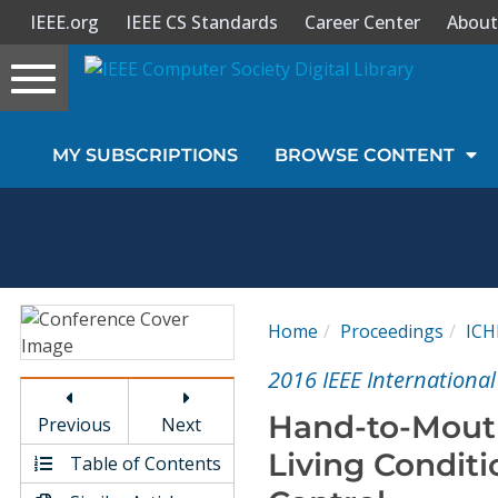
IEEE.org
IEEE CS Standards
Career Center
About
Toggle
navigation
Join Us
MY SUBSCRIPTIONS
BROWSE CONTENT
Sign In
My Subscriptions
Magazines
Home
Proceedings
ICH
Journals
2016 IEEE International
Hand-to-Mouth
Previous
Next
Video Library
Living Condit
Table of Contents