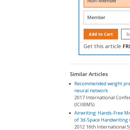
Non-Member
Member
Add to Cart
Si
Get this article
FR
Similar Articles
Recommended weight pred
neural network
2017 International Confer
(ICIIBMS)
Airwriting: Hands-Free M
of 3d-Space Handwriting w
2012 16th International