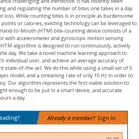
nce challenging and ineffective. It has recently been
ng and regulating the number of bites one takes in a day
ht loss. While counting bites is in principle as burdensome
g points or calories, existing technology can be leveraged to
Hand-to-Mouth (HTM) bite-counting device consists of a
r with accelerometer and gyroscopic motion sensing
d HTM algorithm is designed to run continuously, actively
the day. We take a novel machine learning approach to
h individual user, and achieve an average accuracy of
t state-of-the-art. We do this while using a small set of 5
yes model, and a streaming rate of only 10 Hz in order to
cy. Our algorithm represents the first viable solution to
eight enough to be put in a smart device, and accurate
ours a day.
reading?
Already a member?
Sign In