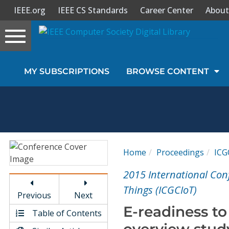
IEEE.org
IEEE CS Standards
Career Center
About
Toggle
navigation
Join Us
MY SUBSCRIPTIONS
BROWSE CONTENT
Sign In
My Subscriptions
Magazines
Home
Proceedings
ICG
Journals
2015 International Con
Things (ICGCIoT)
Previous
Next
Video Library
E-readiness t
Table of Contents
overview stud