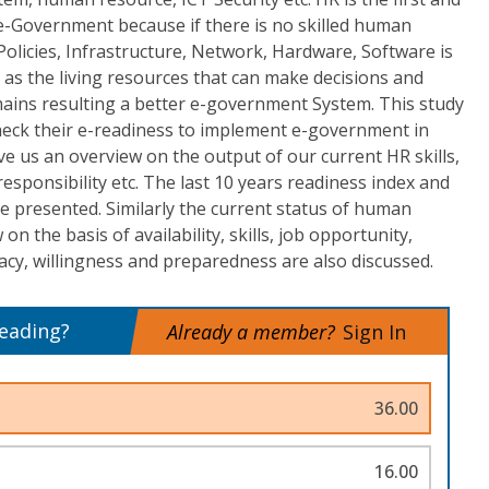
-Government because if there is no skilled human
 Policies, Infrastructure, Network, Hardware, Software is
as the living resources that can make decisions and
ains resulting a better e-government System. This study
eck their e-readiness to implement e-government in
ve us an overview on the output of our current HR skills,
 responsibility etc. The last 10 years readiness index and
e presented. Similarly the current status of human
n the basis of availability, skills, job opportunity,
cy, willingness and preparedness are also discussed.
reading?
Already a member?
Sign In
36.00
16.00