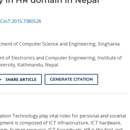
GCIoT.2015.7380526
ment of Computer Science and Engineering, Singhania
t of Electronics and Computer Engineering, Institute of
iversity, Kathmandu, Nepal
SHARE ARTICLE
GENERATE CITATION
ion Technology play vital roles for personal and societal
opment is composed of ICT infrastructure, ICT hardware,
em, human resource, ICT Security etc. HR is the first and