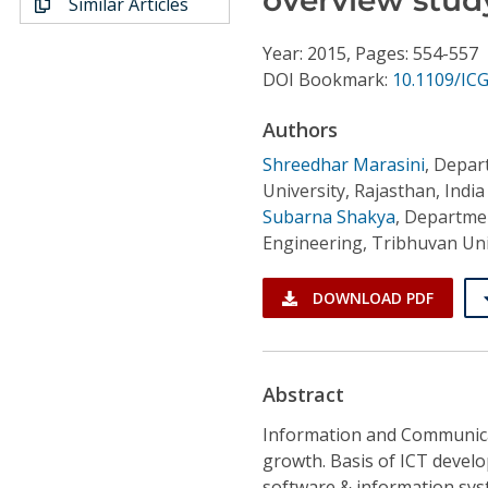
Similar Articles
Conference Proceedings
Year: 2015, Pages: 554-557
Individual CSDL Subscriptions
DOI Bookmark:
10.1109/IC
Authors
Institutional CSDL
Shreedhar Marasini
,
Depart
Subscriptions
University, Rajasthan, India
Subarna Shakya
,
Departmen
Engineering, Tribhuvan Un
Resources
DOWNLOAD PDF
Abstract
Information and Communicat
growth. Basis of ICT devel
software & information syst