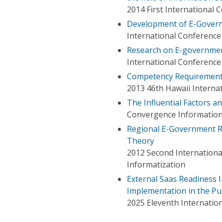
2014 First Internationa
Development of E-Governm
International Conferenc
Research on E-governme
International Conferenc
Competency Requirement
2013 46th Hawaii Interna
The Influential Factors 
Convergence Information
Regional E-Government Re
Theory
2012 Second Internation
Informatization
External Saas Readiness
Implementation in the Pub
2025 Eleventh Internati