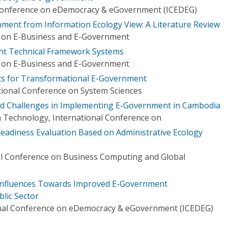
l Conference on eDemocracy & eGovernment (ICEDEG)
ent from Information Ecology View: A Literature Review
e on E-Business and E-Government
nt Technical Framework Systems
e on E-Business and E-Government
s for Transformational E-Government
tional Conference on System Sciences
and Challenges in Implementing E-Government in Cambodia
 Technology, International Conference on
adiness Evaluation Based on Administrative Ecology
al Conference on Business Computing and Global
 Influences Towards Improved E-Government
lic Sector
onal Conference on eDemocracy & eGovernment (ICEDEG)