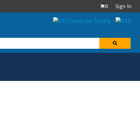
0
Sign In