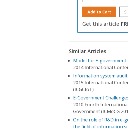
Add to Cart
Si
Get this article
FR
Similar Articles
Model for E-government 
2014 International Confer
Information system audit
2015 International Confe
(ICGCIoT)
E-Government Challenges 
2010 Fourth Internation
Government (ICMeCG 201
On the role of R&D in e-g
the field of information 