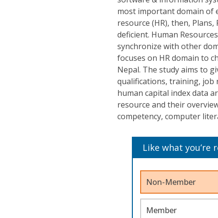
most important domain of e
resource (HR), then, Plans,
deficient. Human Resources 
synchronize with other dom
focuses on HR domain to ch
Nepal. The study aims to gi
qualifications, training, job
human capital index data ar
resource and their overview o
competency, computer litera
Like what you’re 
Non-Member
Member