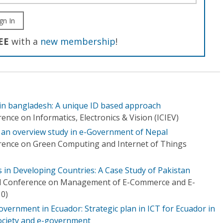
gn In
EE
with a
new membership
!
in bangladesh: A unique ID based approach
ence on Informatics, Electronics & Vision (ICIEV)
 an overview study in e-Government of Nepal
rence on Green Computing and Internet of Things
in Developing Countries: A Case Study of Pakistan
al Conference on Management of E-Commerce and E-
0)
overnment in Ecuador: Strategic plan in ICT for Ecuador in
society and e-government