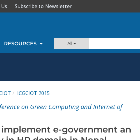
 Us
Subscribe to Newsletter
All
RESOURCES
CIOT
ICGCIOT 2015
ference on Green Computing and Internet of
o implement e-government an
y in HR domain in Nepal