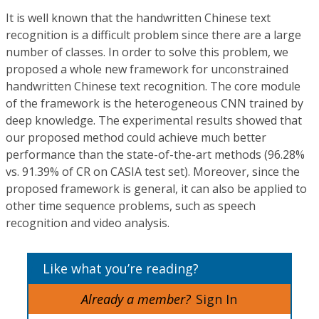
It is well known that the handwritten Chinese text
recognition is a difficult problem since there are a large
number of classes. In order to solve this problem, we
proposed a whole new framework for unconstrained
handwritten Chinese text recognition. The core module
of the framework is the heterogeneous CNN trained by
deep knowledge. The experimental results showed that
our proposed method could achieve much better
performance than the state-of-the-art methods (96.28%
vs. 91.39% of CR on CASIA test set). Moreover, since the
proposed framework is general, it can also be applied to
other time sequence problems, such as speech
recognition and video analysis.
Like what you’re reading?
Already a member?
Sign In