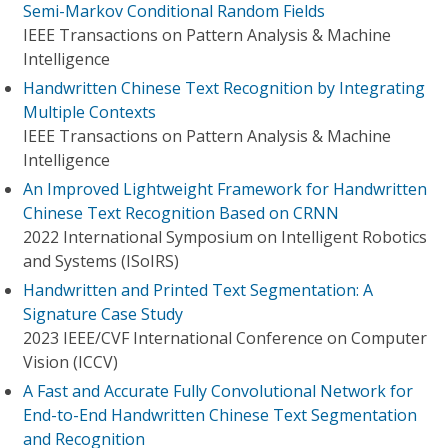
Semi-Markov Conditional Random Fields
IEEE Transactions on Pattern Analysis & Machine
Intelligence
Handwritten Chinese Text Recognition by Integrating
Multiple Contexts
IEEE Transactions on Pattern Analysis & Machine
Intelligence
An Improved Lightweight Framework for Handwritten
Chinese Text Recognition Based on CRNN
2022 International Symposium on Intelligent Robotics
and Systems (ISoIRS)
Handwritten and Printed Text Segmentation: A
Signature Case Study
2023 IEEE/CVF International Conference on Computer
Vision (ICCV)
A Fast and Accurate Fully Convolutional Network for
End-to-End Handwritten Chinese Text Segmentation
and Recognition