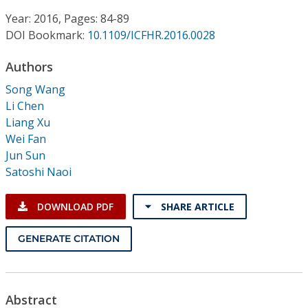
Conference Proceedings
Year: 2016, Pages: 84-89
DOI Bookmark:
10.1109/ICFHR.2016.0028
Individual CSDL Subscriptions
Authors
Institutional CSDL
Song Wang
Li Chen
Subscriptions
Liang Xu
Wei Fan
Jun Sun
Resources
Satoshi Naoi
DOWNLOAD PDF
SHARE ARTICLE
GENERATE CITATION
Abstract