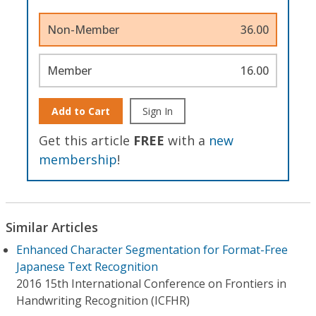
Non-Member
36.00
Member
16.00
Add to Cart
Sign In
Get this article
FREE
with a
new
membership
!
Similar Articles
Enhanced Character Segmentation for Format-Free
Japanese Text Recognition
2016 15th International Conference on Frontiers in
Handwriting Recognition (ICFHR)