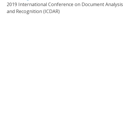
2019 International Conference on Document Analysis
and Recognition (ICDAR)