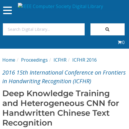
Toggle
navigation
Join Us
0
Sign In
Home
Proceedings
ICFHR
ICFHR 2016
My Subscriptions
2016 15th International Conference on Frontiers
Magazines
in Handwriting Recognition (ICFHR)
Deep Knowledge Training
Journals
and Heterogeneous CNN for
Handwritten Chinese Text
Video Library
Recognition