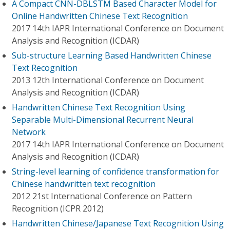
A Compact CNN-DBLSTM Based Character Model for
Online Handwritten Chinese Text Recognition
2017 14th IAPR International Conference on Document
Analysis and Recognition (ICDAR)
Sub-structure Learning Based Handwritten Chinese
Text Recognition
2013 12th International Conference on Document
Analysis and Recognition (ICDAR)
Handwritten Chinese Text Recognition Using
Separable Multi-Dimensional Recurrent Neural
Network
2017 14th IAPR International Conference on Document
Analysis and Recognition (ICDAR)
String-level learning of confidence transformation for
Chinese handwritten text recognition
2012 21st International Conference on Pattern
Recognition (ICPR 2012)
Handwritten Chinese/Japanese Text Recognition Using