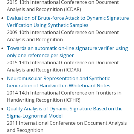
2015 13th International Conference on Document
Analysis and Recognition (ICDAR)
Evaluation of Brute-force Attack to Dynamic Signature
Verification Using Synthetic Samples
2009 10th International Conference on Document
Analysis and Recognition
Towards an automatic on-line signature verifier using
only one reference per signer
2015 13th International Conference on Document
Analysis and Recognition (ICDAR)
Neuromuscular Representation and Synthetic
Generation of Handwritten Whiteboard Notes
2014 14th International Conference on Frontiers in
Handwriting Recognition (ICFHR)
Quality Analysis of Dynamic Signature Based on the
Sigma-Lognormal Model
2011 International Conference on Document Analysis
and Recognition