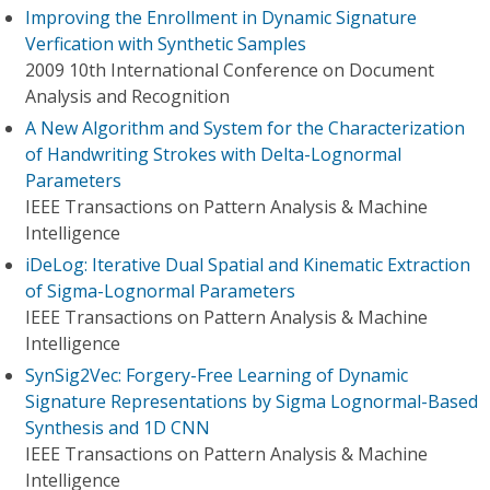
Improving the Enrollment in Dynamic Signature
Verfication with Synthetic Samples
2009 10th International Conference on Document
Analysis and Recognition
A New Algorithm and System for the Characterization
of Handwriting Strokes with Delta-Lognormal
Parameters
IEEE Transactions on Pattern Analysis & Machine
Intelligence
iDeLog: Iterative Dual Spatial and Kinematic Extraction
of Sigma-Lognormal Parameters
IEEE Transactions on Pattern Analysis & Machine
Intelligence
SynSig2Vec: Forgery-Free Learning of Dynamic
Signature Representations by Sigma Lognormal-Based
Synthesis and 1D CNN
IEEE Transactions on Pattern Analysis & Machine
Intelligence