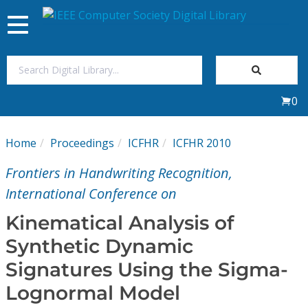
Toggle
navigation
Join Us
0
Sign In
Home
Proceedings
ICFHR
ICFHR 2010
My Subscriptions
Frontiers in Handwriting Recognition,
Magazines
International Conference on
Kinematical Analysis of
Journals
Synthetic Dynamic
Signatures Using the Sigma-
Video Library
Lognormal Model