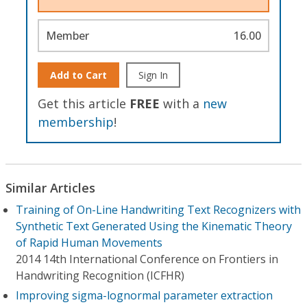
Member
16.00
Add to Cart
Sign In
Get this article
FREE
with a
new
membership
!
Similar Articles
Training of On-Line Handwriting Text Recognizers with
Synthetic Text Generated Using the Kinematic Theory
of Rapid Human Movements
2014 14th International Conference on Frontiers in
Handwriting Recognition (ICFHR)
Improving sigma-lognormal parameter extraction