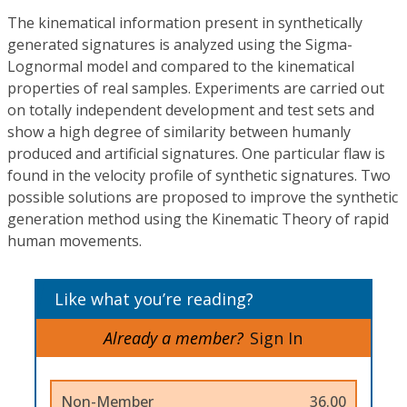
The kinematical information present in synthetically
generated signatures is analyzed using the Sigma-
Lognormal model and compared to the kinematical
properties of real samples. Experiments are carried out
on totally independent development and test sets and
show a high degree of similarity between humanly
produced and artificial signatures. One particular flaw is
found in the velocity profile of synthetic signatures. Two
possible solutions are proposed to improve the synthetic
generation method using the Kinematic Theory of rapid
human movements.
Like what you’re reading?
Already a member?
Sign In
Non-Member
36.00