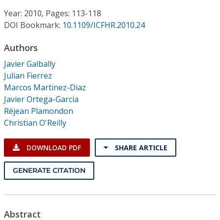
Conference Proceedings
Year: 2010, Pages: 113-118
DOI Bookmark:
10.1109/ICFHR.2010.24
Individual CSDL Subscriptions
Authors
Institutional CSDL
Javier Galbally
Julian Fierrez
Subscriptions
Marcos Martinez-Diaz
Javier Ortega-Garcia
Réjean Plamondon
Resources
Christian O'Reilly
DOWNLOAD PDF
SHARE ARTICLE
GENERATE CITATION
Abstract