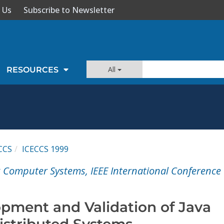
 Us
Subscribe to Newsletter
All
RESOURCES
CCS
ICECCS 1999
 Computer Systems, IEEE International Conference
pment and Validation of Java
stributed Systems