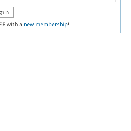
gn In
EE
with a
new membership
!