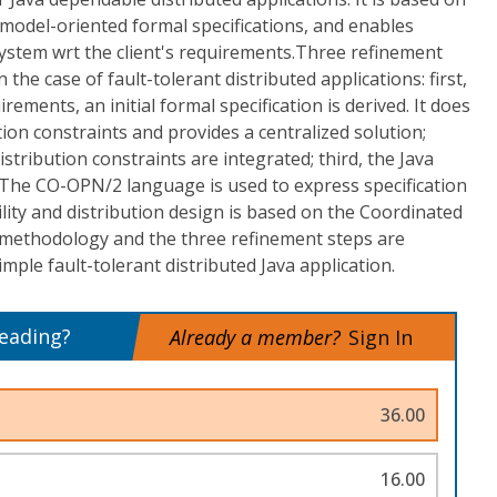
model-oriented formal specifications, and enables
system wrt the client's requirements.Three refinement
 the case of fault-tolerant distributed applications: first,
rements, an initial formal specification is derived. It does
on constraints and provides a centralized solution;
stribution constraints are integrated; third, the Java
 The CO-OPN/2 language is used to express specification
lity and distribution design is based on the Coordinated
 methodology and the three refinement steps are
mple fault-tolerant distributed Java application.
reading?
Already a member?
Sign In
36.00
16.00