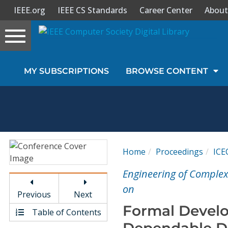
IEEE.org
IEEE CS Standards
Career Center
About
Toggle
navigation
Join Us
MY SUBSCRIPTIONS
BROWSE CONTENT
Sign In
My Subscriptions
Magazines
Home
Proceedings
ICE
Journals
Engineering of Complex
on
Previous
Next
Video Library
Formal Develo
Table of Contents
Dependable Di