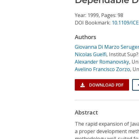
Conference Proceedings
Year: 1999, Pages: 98
Individual CSDL Subscriptions
DOI Bookmark:
10.1109/IC
Authors
Institutional CSDL
Giovanna Di Marzo Seruge
Subscriptions
Nicolas Guelfi
,
Institut Sup
Alexander Romanovsky
,
Uni
Avelino Francisco Zorzo
,
Un
Resources
DOWNLOAD PDF
Abstract
The rapid expansion of Jav
a proper development meth
methodology well-suited for