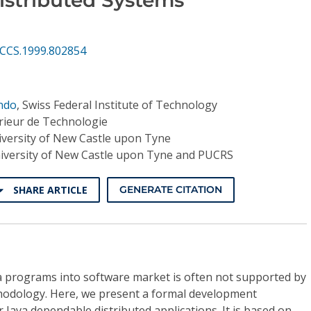
ECCS.1999.802854
ndo
,
Swiss Federal Institute of Technology
?rieur de Technologie
versity of New Castle upon Tyne
iversity of New Castle upon Tyne and PUCRS
SHARE ARTICLE
GENERATE CITATION
a programs into software market is often not supported by
odology. Here, we present a formal development
 Java dependable distributed applications. It is based on