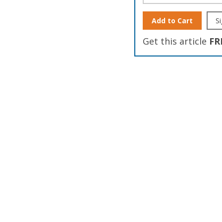
Add to Cart
Si
Get this article
FR