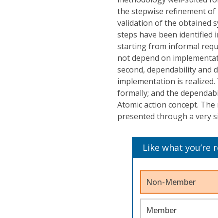
the stepwise refinement of 
validation of the obtained 
steps have been identified in
starting from informal requi
not depend on implementati
second, dependability and di
implementation is realized.
formally; and the dependabi
Atomic action concept. The
presented through a very si
Like what you’re 
Non-Member
Member