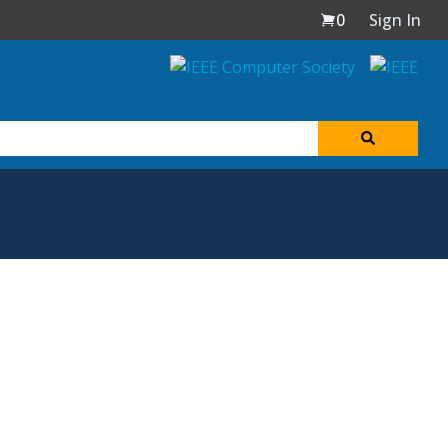
0
Sign In