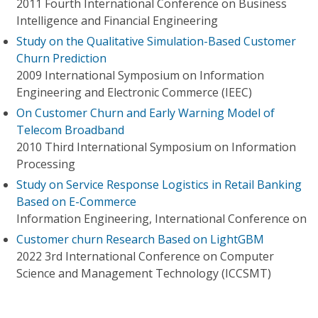
2011 Fourth International Conference on Business
Intelligence and Financial Engineering
Study on the Qualitative Simulation-Based Customer
Churn Prediction
2009 International Symposium on Information
Engineering and Electronic Commerce (IEEC)
On Customer Churn and Early Warning Model of
Telecom Broadband
2010 Third International Symposium on Information
Processing
Study on Service Response Logistics in Retail Banking
Based on E-Commerce
Information Engineering, International Conference on
Customer churn Research Based on LightGBM
2022 3rd International Conference on Computer
Science and Management Technology (ICCSMT)