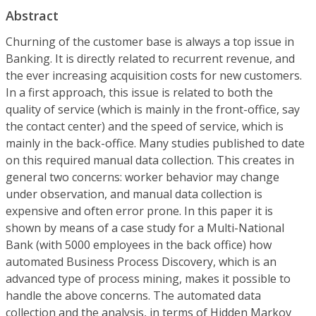
Abstract
Churning of the customer base is always a top issue in
Banking. It is directly related to recurrent revenue, and
the ever increasing acquisition costs for new customers.
In a first approach, this issue is related to both the
quality of service (which is mainly in the front-office, say
the contact center) and the speed of service, which is
mainly in the back-office. Many studies published to date
on this required manual data collection. This creates in
general two concerns: worker behavior may change
under observation, and manual data collection is
expensive and often error prone. In this paper it is
shown by means of a case study for a Multi-National
Bank (with 5000 employees in the back office) how
automated Business Process Discovery, which is an
advanced type of process mining, makes it possible to
handle the above concerns. The automated data
collection and the analysis, in terms of Hidden Markov