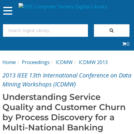
Toggle
navigation
Join Us
0
Sign In
Home
Proceedings
ICDMW
ICDMW 2013
My Subscriptions
2013 IEEE 13th International Conference on Data
Magazines
Mining Workshops (ICDMW)
Understanding Service
Journals
Quality and Customer Churn
by Process Discovery for a
Video Library
Multi-National Banking