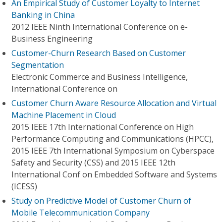
An Empirical Study of Customer Loyalty to Internet
Banking in China
2012 IEEE Ninth International Conference on e-
Business Engineering
Customer-Churn Research Based on Customer
Segmentation
Electronic Commerce and Business Intelligence,
International Conference on
Customer Churn Aware Resource Allocation and Virtual
Machine Placement in Cloud
2015 IEEE 17th International Conference on High
Performance Computing and Communications (HPCC),
2015 IEEE 7th International Symposium on Cyberspace
Safety and Security (CSS) and 2015 IEEE 12th
International Conf on Embedded Software and Systems
(ICESS)
Study on Predictive Model of Customer Churn of
Mobile Telecommunication Company