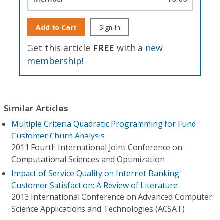
Add to Cart
Sign In
Get this article
FREE
with a
new
membership
!
Similar Articles
Multiple Criteria Quadratic Programming for Fund
Customer Churn Analysis
2011 Fourth International Joint Conference on
Computational Sciences and Optimization
Impact of Service Quality on Internet Banking
Customer Satisfaction: A Review of Literature
2013 International Conference on Advanced Computer
Science Applications and Technologies (ACSAT)