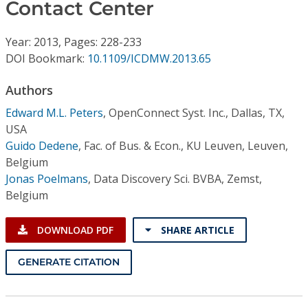
Conference Proceedings
Contact Center
Year: 2013, Pages: 228-233
Individual CSDL Subscriptions
DOI Bookmark:
10.1109/ICDMW.2013.65
Institutional CSDL
Authors
Edward M.L. Peters
,
OpenConnect Syst. Inc., Dallas, TX,
Subscriptions
USA
Guido Dedene
,
Fac. of Bus. & Econ., KU Leuven, Leuven,
Resources
Belgium
Jonas Poelmans
,
Data Discovery Sci. BVBA, Zemst,
Belgium
DOWNLOAD PDF
SHARE ARTICLE
GENERATE CITATION