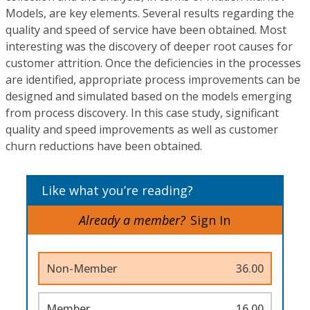
Models, are key elements. Several results regarding the
quality and speed of service have been obtained. Most
interesting was the discovery of deeper root causes for
customer attrition. Once the deficiencies in the processes
are identified, appropriate process improvements can be
designed and simulated based on the models emerging
from process discovery. In this case study, significant
quality and speed improvements as well as customer
churn reductions have been obtained.
Like what you’re reading?
Already a member?
Sign In
Non-Member
36.00
Member
16.00