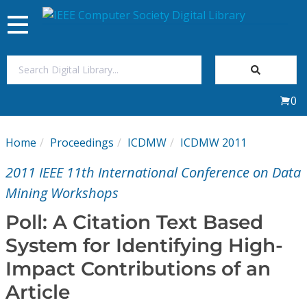
Toggle
navigation
Join Us
0
Sign In
Home
Proceedings
ICDMW
ICDMW 2011
My Subscriptions
2011 IEEE 11th International Conference on Data
Magazines
Mining Workshops
Poll: A Citation Text Based
Journals
System for Identifying High-
Impact Contributions of an
Video Library
Article