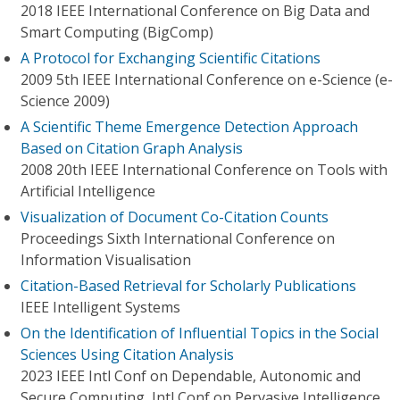
2018 IEEE International Conference on Big Data and
Smart Computing (BigComp)
A Protocol for Exchanging Scientific Citations
2009 5th IEEE International Conference on e-Science (e-
Science 2009)
A Scientific Theme Emergence Detection Approach
Based on Citation Graph Analysis
2008 20th IEEE International Conference on Tools with
Artificial Intelligence
Visualization of Document Co-Citation Counts
Proceedings Sixth International Conference on
Information Visualisation
Citation-Based Retrieval for Scholarly Publications
IEEE Intelligent Systems
On the Identification of Influential Topics in the Social
Sciences Using Citation Analysis
2023 IEEE Intl Conf on Dependable, Autonomic and
Secure Computing, Intl Conf on Pervasive Intelligence