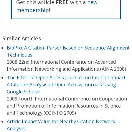
Get this article
FREE
with a
new
membership
!
Similar Articles
BibPro: A Citation Parser Based on Sequence Alignment
Techniques
2008 22nd International Conference on Advanced
Information Networking and Applications (AINA 2008)
The Effect of Open Access Journals on Citation Impact:
A Citation Analysis of Open Access Journals Using
Google Scholar
2009 Fourth International Conference on Cooperation
and Promotion of Information Resources in Science
and Technology (COINFO 2009)
Article Impact Value for Nearby Citation Network
Analysis