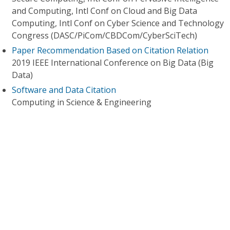
and Computing, Intl Conf on Cloud and Big Data
Computing, Intl Conf on Cyber Science and Technology
Congress (DASC/PiCom/CBDCom/CyberSciTech)
Paper Recommendation Based on Citation Relation
2019 IEEE International Conference on Big Data (Big
Data)
Software and Data Citation
Computing in Science & Engineering