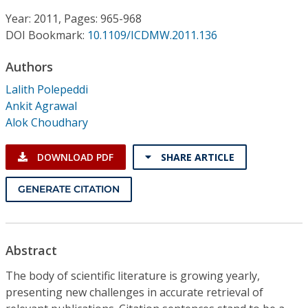
Conference Proceedings
Year: 2011, Pages: 965-968
DOI Bookmark:
10.1109/ICDMW.2011.136
Individual CSDL Subscriptions
Authors
Institutional CSDL
Lalith Polepeddi
Ankit Agrawal
Subscriptions
Alok Choudhary
Resources
DOWNLOAD PDF
SHARE ARTICLE
GENERATE CITATION
Abstract
The body of scientific literature is growing yearly,
presenting new challenges in accurate retrieval of