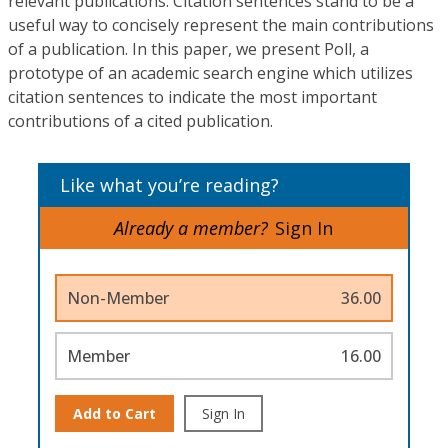
relevant publications. Citation sentences stand to be a
useful way to concisely represent the main contributions
of a publication. In this paper, we present Poll, a
prototype of an academic search engine which utilizes
citation sentences to indicate the most important
contributions of a cited publication.
Like what you’re reading?
Already a member?
Sign In
Non-Member
36.00
Member
16.00
Add to Cart
Sign In