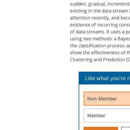
sudden, gradual, increment
existing in the data stream
attention recently, and bec
existence of recurring conc
of data streams. It uses a 
using two methods: a Bayes
the classification process: a
show the effectiveness of 
Clustering and Prediction 
Like what you’re 
Non-Member
Member