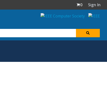
0
Sign In