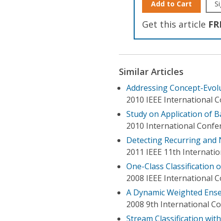
Add to Cart
Si
Get this article
FR
Similar Articles
Addressing Concept-Evolu
2010 IEEE International 
Study on Application of B
2010 International Confe
Detecting Recurring and 
2011 IEEE 11th Internati
One-Class Classification 
2008 IEEE International
A Dynamic Weighted Ensem
2008 9th International C
Stream Classification wit