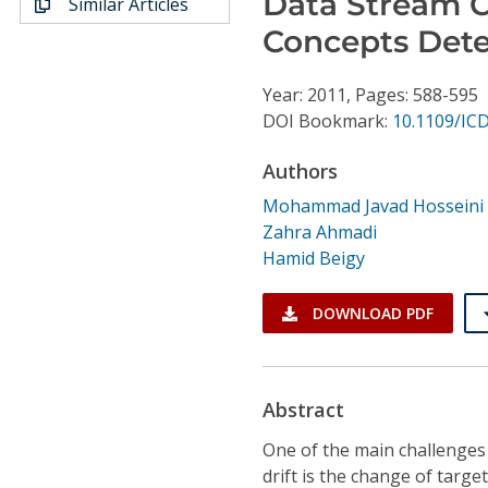
Data Stream Cl
Similar Articles
Conference Proceedings
Concepts Dete
Individual CSDL Subscriptions
Year: 2011, Pages: 588-595
DOI Bookmark:
10.1109/IC
Institutional CSDL
Authors
Subscriptions
Mohammad Javad Hosseini
Zahra Ahmadi
Resources
Hamid Beigy
DOWNLOAD PDF
Abstract
One of the main challenges 
drift is the change of target