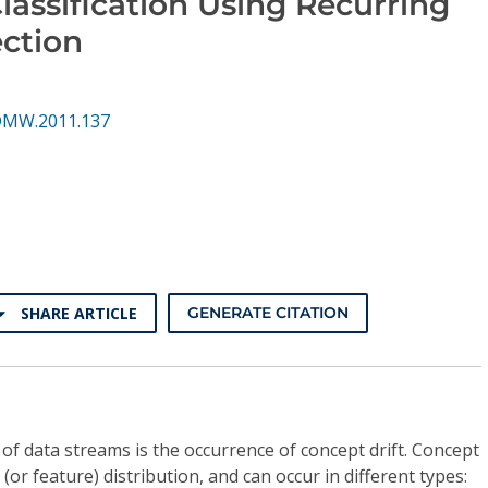
assification Using Recurring
ction
DMW.2011.137
SHARE ARTICLE
GENERATE CITATION
of data streams is the occurrence of concept drift. Concept
 (or feature) distribution, and can occur in different types: