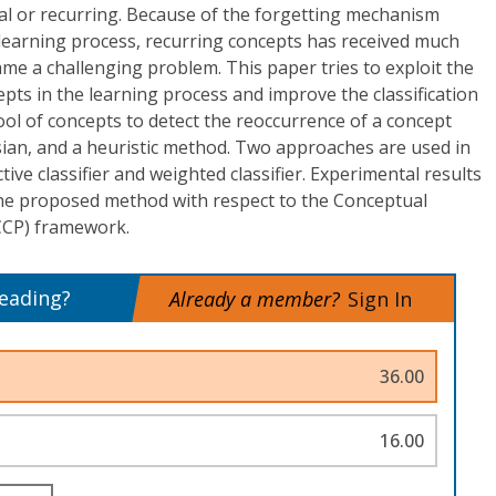
al or recurring. Because of the forgetting mechanism
 learning process, recurring concepts has received much
ame a challenging problem. This paper tries to exploit the
epts in the learning process and improve the classification
pool of concepts to detect the reoccurrence of a concept
ian, and a heuristic method. Two approaches are used in
ctive classifier and weighted classifier. Experimental results
the proposed method with respect to the Conceptual
(CCP) framework.
reading?
Already a member?
Sign In
36.00
16.00