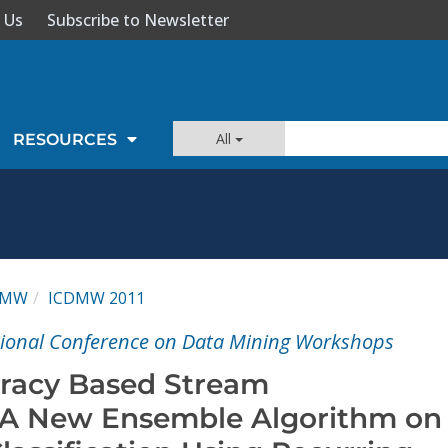
 Us
Subscribe to Newsletter
All
RESOURCES
DMW
ICDMW 2011
tional Conference on Data Mining Workshops
racy Based Stream
n: A New Ensemble Algorithm on