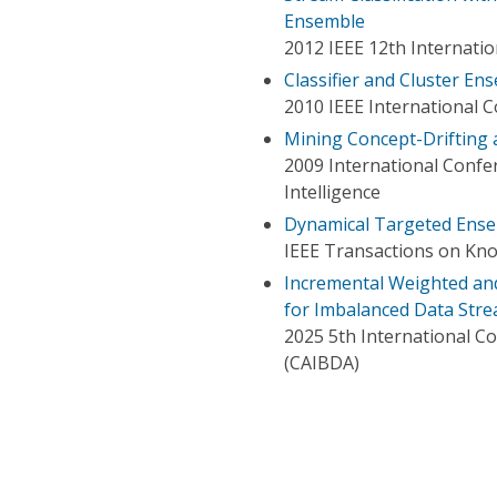
Ensemble
2012 IEEE 12th Internati
Classifier and Cluster E
2010 IEEE International 
Mining Concept-Drifting 
2009 International Confer
Intelligence
Dynamical Targeted Ense
IEEE Transactions on Kn
Incremental Weighted and
for Imbalanced Data Str
2025 5th International Co
(CAIBDA)