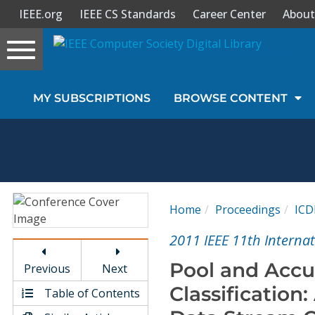
IEEE.org
IEEE CS Standards
Career Center
About
Toggle
navigation
Join Us
MY SUBSCRIPTIONS
BROWSE CONTENT
Sign In
My Subscriptions
Magazines
Home
Proceedings
IC
Journals
2011 IEEE 11th Interna
Pool and Accu
Previous
Next
Video Library
Classificatio
Table of Contents