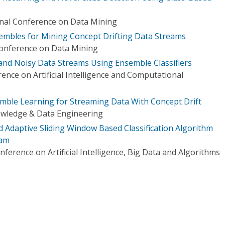
onal Conference on Data Mining
nsembles for Mining Concept Drifting Data Streams
Conference on Data Mining
and Noisy Data Streams Using Ensemble Classifiers
ence on Artificial Intelligence and Computational
mble Learning for Streaming Data With Concept Drift
owledge & Data Engineering
 Adaptive Sliding Window Based Classification Algorithm
eam
nference on Artificial Intelligence, Big Data and Algorithms