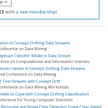
gn In
EE
with a
new membership
!
tion in Concept-Drifting Data Streams
Conference on Data Mining
ayesian Classifier Model in Data Stream
rence on Computational and Information Sciences
Novel Classes in Concept-Drifting Data Streams
onal Conference on Data Mining
of Text Streams with Concept Drift
 Conference on Data Mining Workshops
ble to Cope with Concept Drifting Classification
onference for Young Computer Scientists
h Recurring and Novel Class Detection Using Class-Based