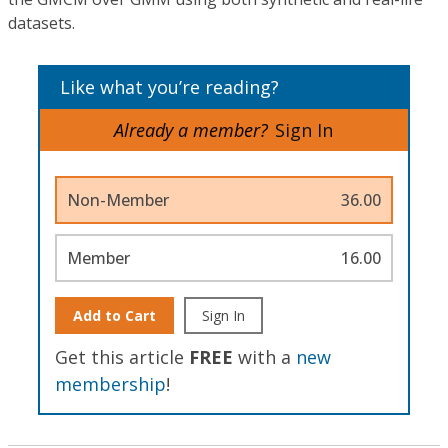
datasets.
Like what you’re reading?
Already a member?
Sign In
Non-Member
36.00
Member
16.00
Add to Cart
Sign In
Get this article
FREE
with a
new
membership
!