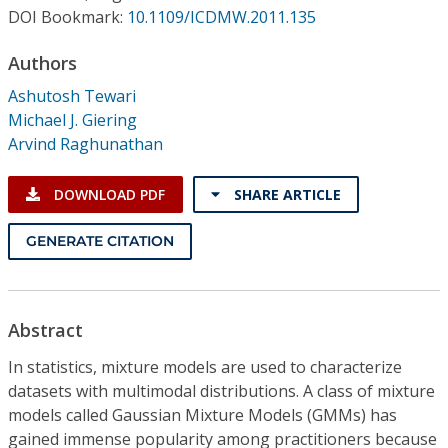
Conference Proceedings
DOI Bookmark:
10.1109/ICDMW.2011.135
Authors
Individual CSDL Subscriptions
Ashutosh Tewari
Michael J. Giering
Institutional CSDL
Arvind Raghunathan
Subscriptions
DOWNLOAD PDF
SHARE ARTICLE
Resources
GENERATE CITATION
Abstract
In statistics, mixture models are used to characterize
datasets with multimodal distributions. A class of mixture
models called Gaussian Mixture Models (GMMs) has
gained immense popularity among practitioners because