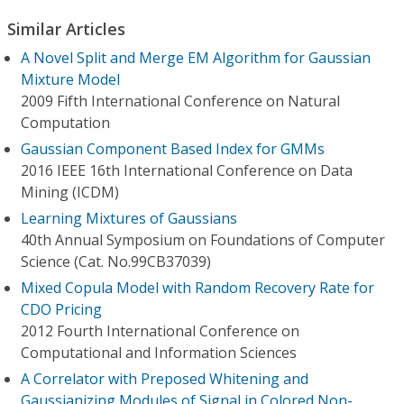
Similar Articles
A Novel Split and Merge EM Algorithm for Gaussian
Mixture Model
2009 Fifth International Conference on Natural
Computation
Gaussian Component Based Index for GMMs
2016 IEEE 16th International Conference on Data
Mining (ICDM)
Learning Mixtures of Gaussians
40th Annual Symposium on Foundations of Computer
Science (Cat. No.99CB37039)
Mixed Copula Model with Random Recovery Rate for
CDO Pricing
2012 Fourth International Conference on
Computational and Information Sciences
A Correlator with Preposed Whitening and
Gaussianizing Modules of Signal in Colored Non-