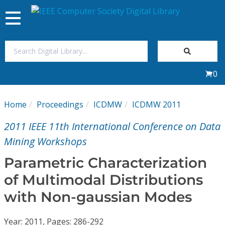
Toggle
navigation
Join Us
0
Sign In
Home
Proceedings
ICDMW
ICDMW 2011
My Subscriptions
2011 IEEE 11th International Conference on Data
Magazines
Mining Workshops
Parametric Characterization
Journals
of Multimodal Distributions
with Non-gaussian Modes
Video Library
Year: 2011, Pages: 286-292