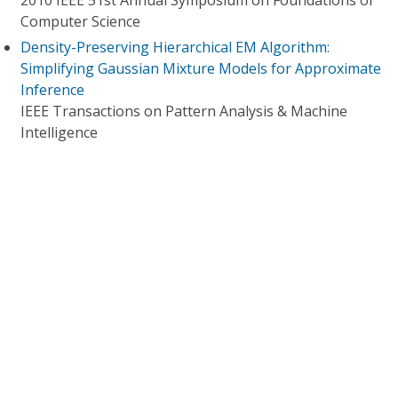
2010 IEEE 51st Annual Symposium on Foundations of
Computer Science
Density-Preserving Hierarchical EM Algorithm:
Simplifying Gaussian Mixture Models for Approximate
Inference
IEEE Transactions on Pattern Analysis & Machine
Intelligence