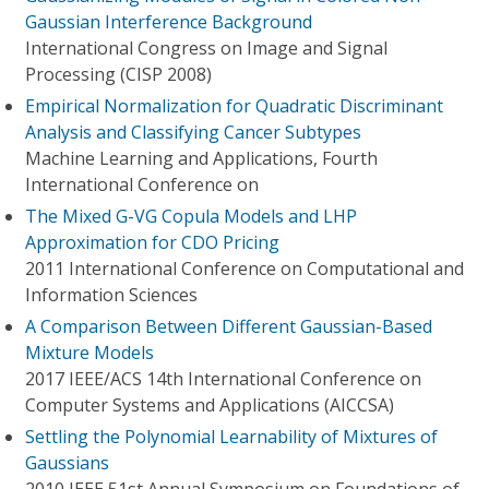
Gaussian Interference Background
International Congress on Image and Signal
Processing (CISP 2008)
Empirical Normalization for Quadratic Discriminant
Analysis and Classifying Cancer Subtypes
Machine Learning and Applications, Fourth
International Conference on
The Mixed G-VG Copula Models and LHP
Approximation for CDO Pricing
2011 International Conference on Computational and
Information Sciences
A Comparison Between Different Gaussian-Based
Mixture Models
2017 IEEE/ACS 14th International Conference on
Computer Systems and Applications (AICCSA)
Settling the Polynomial Learnability of Mixtures of
Gaussians