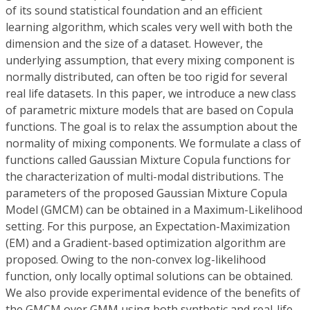
of its sound statistical foundation and an efficient
learning algorithm, which scales very well with both the
dimension and the size of a dataset. However, the
underlying assumption, that every mixing component is
normally distributed, can often be too rigid for several
real life datasets. In this paper, we introduce a new class
of parametric mixture models that are based on Copula
functions. The goal is to relax the assumption about the
normality of mixing components. We formulate a class of
functions called Gaussian Mixture Copula functions for
the characterization of multi-modal distributions. The
parameters of the proposed Gaussian Mixture Copula
Model (GMCM) can be obtained in a Maximum-Likelihood
setting. For this purpose, an Expectation-Maximization
(EM) and a Gradient-based optimization algorithm are
proposed. Owing to the non-convex log-likelihood
function, only locally optimal solutions can be obtained.
We also provide experimental evidence of the benefits of
the GMCM over GMM using both synthetic and real-life