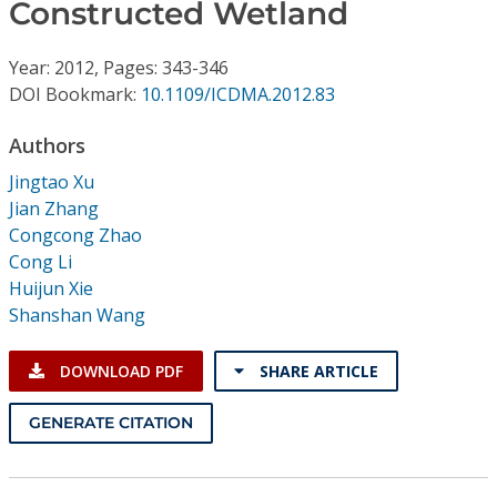
Conference Proceedings
Constructed Wetland
Year: 2012, Pages: 343-346
Individual CSDL Subscriptions
DOI Bookmark:
10.1109/ICDMA.2012.83
Institutional CSDL
Authors
Jingtao Xu
Subscriptions
Jian Zhang
Congcong Zhao
Resources
Cong Li
Huijun Xie
Shanshan Wang
DOWNLOAD PDF
SHARE ARTICLE
GENERATE CITATION