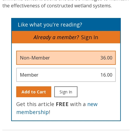
the effectiveness of constructed wetland systems.
Like what you’re reading?
Already a member?
Sign In
Non-Member
36.00
Member
16.00
Add to Cart
Sign In
Get this article
FREE
with a
new
membership
!