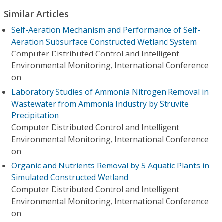
Similar Articles
Self-Aeration Mechanism and Performance of Self-
Aeration Subsurface Constructed Wetland System
Computer Distributed Control and Intelligent
Environmental Monitoring, International Conference
on
Laboratory Studies of Ammonia Nitrogen Removal in
Wastewater from Ammonia Industry by Struvite
Precipitation
Computer Distributed Control and Intelligent
Environmental Monitoring, International Conference
on
Organic and Nutrients Removal by 5 Aquatic Plants in
Simulated Constructed Wetland
Computer Distributed Control and Intelligent
Environmental Monitoring, International Conference
on