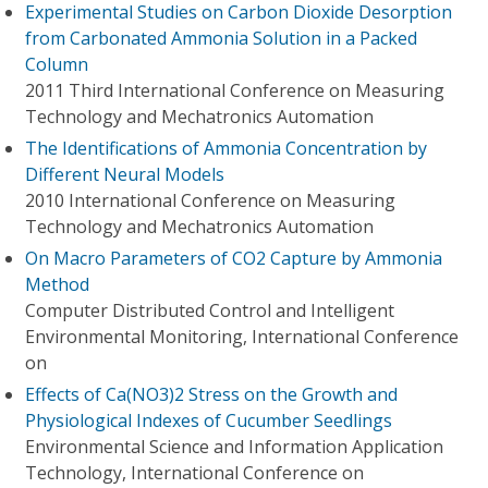
Experimental Studies on Carbon Dioxide Desorption
from Carbonated Ammonia Solution in a Packed
Column
2011 Third International Conference on Measuring
Technology and Mechatronics Automation
The Identifications of Ammonia Concentration by
Different Neural Models
2010 International Conference on Measuring
Technology and Mechatronics Automation
On Macro Parameters of CO2 Capture by Ammonia
Method
Computer Distributed Control and Intelligent
Environmental Monitoring, International Conference
on
Effects of Ca(NO3)2 Stress on the Growth and
Physiological Indexes of Cucumber Seedlings
Environmental Science and Information Application
Technology, International Conference on