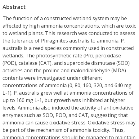
Abstract
The function of a constructed wetland system may be
affected by high ammonia concentrations, which are toxic
to wetland plants. This research was conducted to assess
the tolerance of Phragmites australis to ammonia. P.
australis is a reed species commonly used in constructed
wetlands. The photosynthetic rate (Pn), peroxidase
(POD), catalase (CAT), and superoxide dismutase (SOD)
activities and the proline and malondialdehyde (MDA)
contents were investigated under different
concentrations of ammonia (0, 80, 160, 320, and 640 mg
L-1). P. australis grew well at ammonia concentrations of
up to 160 mg L-1, but growth was inhibited at higher
levels. Ammonia also induced the activity of antioxidative
enzymes such as SOD, POD, and CAT, suggesting that
ammonia can cause oxidative stress. Oxidative stress may
be part of the mechanism of ammonia toxicity. Thus,
ammonia concentrations should be managed to maintain