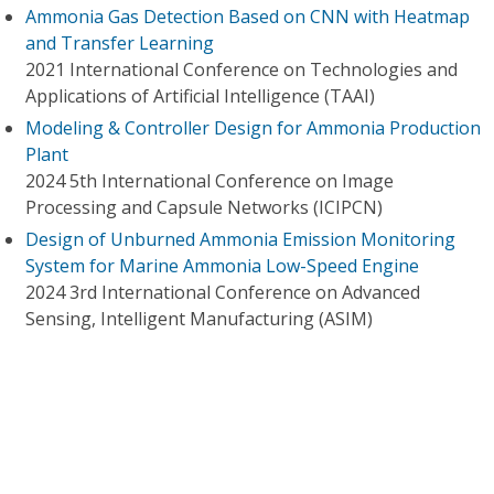
Ammonia Gas Detection Based on CNN with Heatmap
and Transfer Learning
2021 International Conference on Technologies and
Applications of Artificial Intelligence (TAAI)
Modeling & Controller Design for Ammonia Production
Plant
2024 5th International Conference on Image
Processing and Capsule Networks (ICIPCN)
Design of Unburned Ammonia Emission Monitoring
System for Marine Ammonia Low-Speed Engine
2024 3rd International Conference on Advanced
Sensing, Intelligent Manufacturing (ASIM)