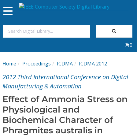
Toggle
navigation
Join Us
0
Sign In
Home
Proceedings
ICDMA
ICDMA 2012
My Subscriptions
2012 Third International Conference on Digital
Magazines
Manufacturing & Automation
Effect of Ammonia Stress on
Journals
Physiological and
Biochemical Character of
Video Library
Phragmites australis in