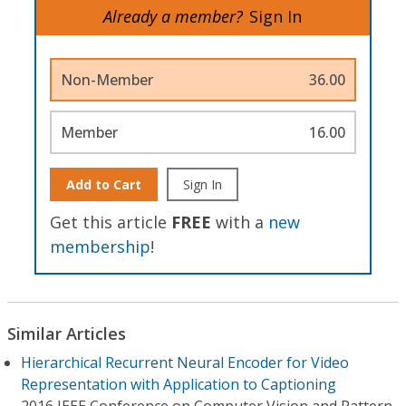
Already a member?
Sign In
Non-Member
36.00
Member
16.00
Add to Cart
Sign In
Get this article
FREE
with a
new
membership
!
Similar Articles
Hierarchical Recurrent Neural Encoder for Video
Representation with Application to Captioning