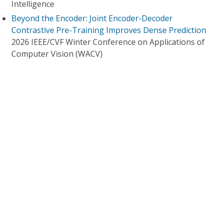
Intelligence
Beyond the Encoder: Joint Encoder-Decoder
Contrastive Pre-Training Improves Dense Prediction
2026 IEEE/CVF Winter Conference on Applications of
Computer Vision (WACV)