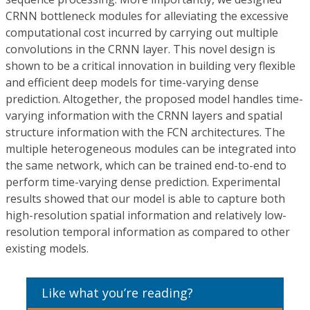
CRNN bottleneck modules for alleviating the excessive
computational cost incurred by carrying out multiple
convolutions in the CRNN layer. This novel design is
shown to be a critical innovation in building very flexible
and efficient deep models for time-varying dense
prediction. Altogether, the proposed model handles time-
varying information with the CRNN layers and spatial
structure information with the FCN architectures. The
multiple heterogeneous modules can be integrated into
the same network, which can be trained end-to-end to
perform time-varying dense prediction. Experimental
results showed that our model is able to capture both
high-resolution spatial information and relatively low-
resolution temporal information as compared to other
existing models.
Like what you’re reading?