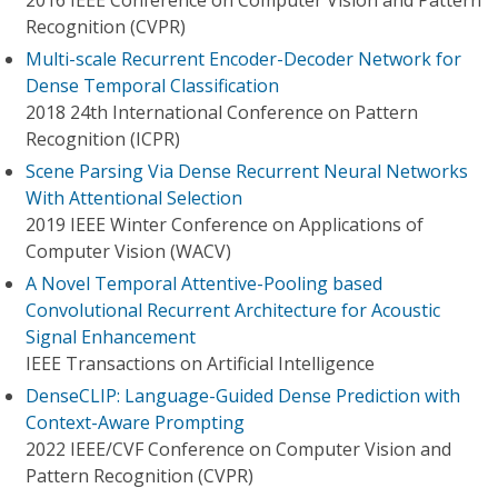
2016 IEEE Conference on Computer Vision and Pattern
Recognition (CVPR)
Multi-scale Recurrent Encoder-Decoder Network for
Dense Temporal Classification
2018 24th International Conference on Pattern
Recognition (ICPR)
Scene Parsing Via Dense Recurrent Neural Networks
With Attentional Selection
2019 IEEE Winter Conference on Applications of
Computer Vision (WACV)
A Novel Temporal Attentive-Pooling based
Convolutional Recurrent Architecture for Acoustic
Signal Enhancement
IEEE Transactions on Artificial Intelligence
DenseCLIP: Language-Guided Dense Prediction with
Context-Aware Prompting
2022 IEEE/CVF Conference on Computer Vision and
Pattern Recognition (CVPR)