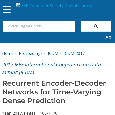
Toggle
navigation
Join Us
0
Sign In
Home
Proceedings
ICDM
ICDM 2017
My Subscriptions
2017 IEEE International Conference on Data
Magazines
Mining (ICDM)
Recurrent Encoder-Decoder
Journals
Networks for Time-Varying
Dense Prediction
Video Library
Year: 2017, Pages: 1165-1170