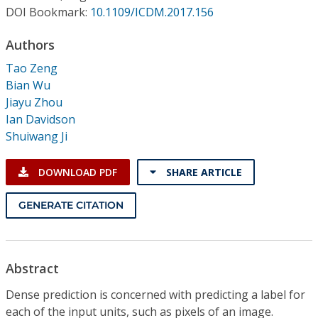
Conference Proceedings
DOI Bookmark:
10.1109/ICDM.2017.156
Authors
Individual CSDL Subscriptions
Tao Zeng
Bian Wu
Institutional CSDL
Jiayu Zhou
Subscriptions
Ian Davidson
Shuiwang Ji
Resources
DOWNLOAD PDF
SHARE ARTICLE
GENERATE CITATION
Abstract
Dense prediction is concerned with predicting a label for
each of the input units, such as pixels of an image.