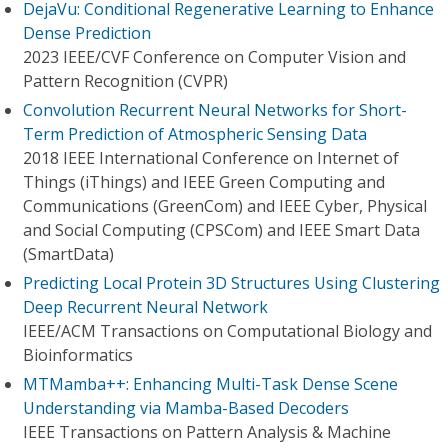
DejaVu: Conditional Regenerative Learning to Enhance
Dense Prediction
2023 IEEE/CVF Conference on Computer Vision and
Pattern Recognition (CVPR)
Convolution Recurrent Neural Networks for Short-
Term Prediction of Atmospheric Sensing Data
2018 IEEE International Conference on Internet of
Things (iThings) and IEEE Green Computing and
Communications (GreenCom) and IEEE Cyber, Physical
and Social Computing (CPSCom) and IEEE Smart Data
(SmartData)
Predicting Local Protein 3D Structures Using Clustering
Deep Recurrent Neural Network
IEEE/ACM Transactions on Computational Biology and
Bioinformatics
MTMamba++: Enhancing Multi-Task Dense Scene
Understanding via Mamba-Based Decoders
IEEE Transactions on Pattern Analysis & Machine