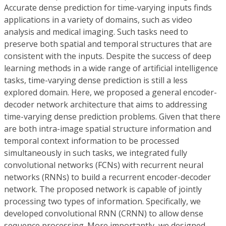
Accurate dense prediction for time-varying inputs finds
applications in a variety of domains, such as video
analysis and medical imaging. Such tasks need to
preserve both spatial and temporal structures that are
consistent with the inputs. Despite the success of deep
learning methods in a wide range of artificial intelligence
tasks, time-varying dense prediction is still a less
explored domain. Here, we proposed a general encoder-
decoder network architecture that aims to addressing
time-varying dense prediction problems. Given that there
are both intra-image spatial structure information and
temporal context information to be processed
simultaneously in such tasks, we integrated fully
convolutional networks (FCNs) with recurrent neural
networks (RNNs) to build a recurrent encoder-decoder
network. The proposed network is capable of jointly
processing two types of information. Specifically, we
developed convolutional RNN (CRNN) to allow dense
sequence processing. More importantly, we designed