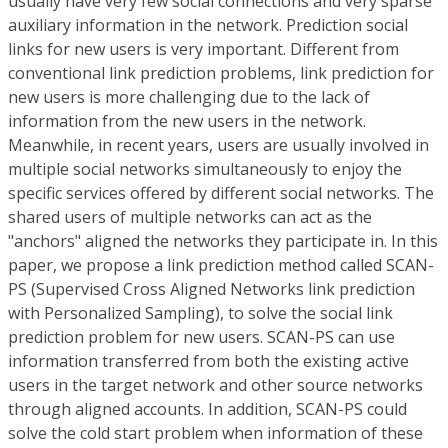
usually have very few social connections and very sparse
auxiliary information in the network. Prediction social
links for new users is very important. Different from
conventional link prediction problems, link prediction for
new users is more challenging due to the lack of
information from the new users in the network.
Meanwhile, in recent years, users are usually involved in
multiple social networks simultaneously to enjoy the
specific services offered by different social networks. The
shared users of multiple networks can act as the
"anchors" aligned the networks they participate in. In this
paper, we propose a link prediction method called SCAN-
PS (Supervised Cross Aligned Networks link prediction
with Personalized Sampling), to solve the social link
prediction problem for new users. SCAN-PS can use
information transferred from both the existing active
users in the target network and other source networks
through aligned accounts. In addition, SCAN-PS could
solve the cold start problem when information of these