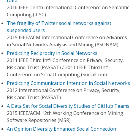
Data
2016 IEEE Tenth International Conference on Semantic
Computing (ICSC)
The fragility of Twitter social networks against
suspended users
2015 IEEE/ACM International Conference on Advances
in Social Networks Analysis and Mining (ASONAM)
Predicting Reciprocity in Social Networks
2011 IEEE Third Int'l Conference on Privacy, Security,
Risk and Trust (PASSAT) / 2011 IEEE Third Int'l
Conference on Social Computing (SocialCom)
Predicting Communication Intention in Social Networks
2012 International Conference on Privacy, Security,
Risk and Trust (PASSAT)
A Data Set for Social Diversity Studies of GitHub Teams
2015 IEEE/ACM 12th Working Conference on Mining
Software Repositories (MSR)
An Opinion Diversity Enhanced Social Connection