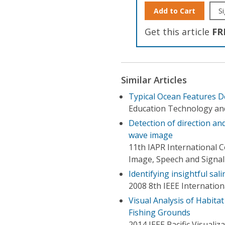
Add to Cart
Si
Get this article
FR
Similar Articles
Typical Ocean Features D
Education Technology an
Detection of direction a
wave image
11th IAPR International C
Image, Speech and Signal 
Identifying insightful sal
2008 8th IEEE Internati
Visual Analysis of Habitat
Fishing Grounds
2014 IEEE Pacific Visualiz