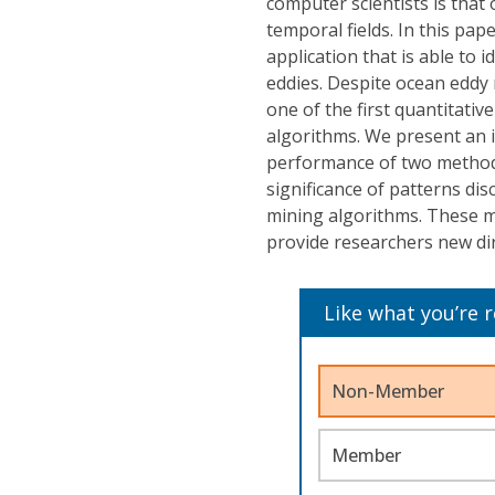
computer scientists is that 
temporal fields. In this pa
application that is able to
eddies. Despite ocean eddy 
one of the first quantitati
algorithms. We present an i
performance of two methods
significance of patterns di
mining algorithms. These me
provide researchers new dir
Like what you’re 
Non-Member
Member