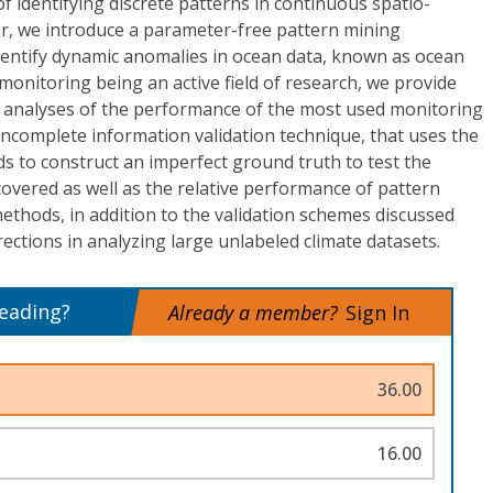
of identifying discrete patterns in continuous spatio-
per, we introduce a parameter-free pattern mining
 identify dynamic anomalies in ocean data, known as ocean
monitoring being an active field of research, we provide
ve analyses of the performance of the most used monitoring
ncomplete information validation technique, that uses the
 to construct an imperfect ground truth to test the
scovered as well as the relative performance of pattern
thods, in addition to the validation schemes discussed
ections in analyzing large unlabeled climate datasets.
reading?
Already a member?
Sign In
36.00
16.00