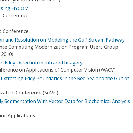
 Using HYCOM
 Conference
 Conference
ion and Resolution on Modeling the Gulf Stream Pathway
nce Computing Modernization Program Users Group
 2010)
n Eddy Detection in Infrared Imagery
ference on Applications of Computer Vision (WACV)
Extracting Eddy Boundaries in the Red Sea and the Gulf of
lization Conference (SciVis)
 Segmentation With Vector Data for Biochemical Analysis
nd Applications