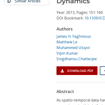
Dynamics
Similar Articles
Conference Proceedings
Year: 2013, Pages: 151-160
Individual CSDL Subscriptions
DOI Bookmark:
10.1109/IC
Authors
Institutional CSDL
James H. Faghmous
Subscriptions
Matthew Le
Muhammed Uluyol
Resources
Vipin Kumar
Snigdhansu Chatterjee
DOWNLOAD PDF
Abstract
As spatio-temporal data ha