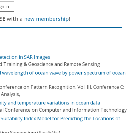
gn In
EE
with a
new membership
!
etection in SAR Images
d Training & Geoscience and Remote Sensing
nd wavelength of ocean wave by power spectrum of ocean
onference on Pattern Recognition. Vol. III. Conference C:
Analysis,
inity and temperature variations in ocean data
onal Conference on Computer and Information Technology
 Suitability Index Model for Predicting the Locations of
ation Symposium (PacificVis)