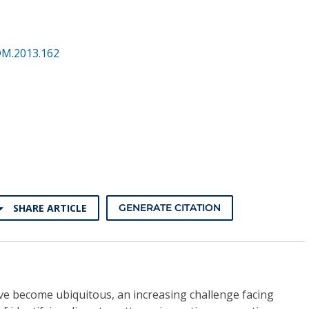
DM.2013.162
SHARE ARTICLE
GENERATE CITATION
ve become ubiquitous, an increasing challenge facing