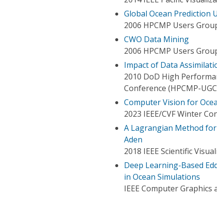
Global Ocean Prediction
2006 HPCMP Users Group
CWO Data Mining
2006 HPCMP Users Group
Impact of Data Assimilat
2010 DoD High Performa
Conference (HPCMP-UGC
Computer Vision for Ocea
2023 IEEE/CVF Winter Con
A Lagrangian Method for 
Aden
2018 IEEE Scientific Visua
Deep Learning-Based Eddy
in Ocean Simulations
IEEE Computer Graphics a