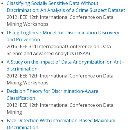
Classifying Socially Sensitive Data Without
Discrimination: An Analysis of a Crime Suspect Dataset
2012 IEEE 12th International Conference on Data
Mining Workshops
Using Loglinear Model for Discrimination Discovery
and Prevention
2016 IEEE 3rd International Conference on Data
Science and Advanced Analytics (DSAA)
A Study on the Impact of Data Anonymization on Anti-
discrimination
2012 IEEE 12th International Conference on Data
Mining Workshops
Decision Theory for Discrimination-Aware
Classification
2012 IEEE 12th International Conference on Data
Mining
Face Detection With Information-Based Maximum
Discrimination