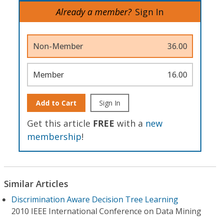
Already a member?
Sign In
Non-Member
36.00
Member
16.00
Add to Cart
Sign In
Get this article
FREE
with a
new
membership
!
Similar Articles
Discrimination Aware Decision Tree Learning
2010 IEEE International Conference on Data Mining