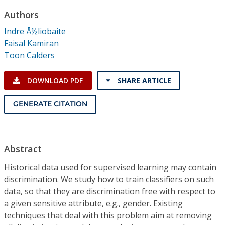
Conference Proceedings
Authors
Indre Å½liobaite
Individual CSDL Subscriptions
Faisal Kamiran
Toon Calders
Institutional CSDL
DOWNLOAD PDF
SHARE ARTICLE
Subscriptions
GENERATE CITATION
Resources
Abstract
Historical data used for supervised learning may contain
discrimination. We study how to train classifiers on such
data, so that they are discrimination free with respect to
a given sensitive attribute, e.g., gender. Existing
techniques that deal with this problem aim at removing