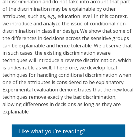
all discrimination and do not take into account that part
of the discrimination may be explainable by other
attributes, such as, e.g., education level. In this context,
we introduce and analyze the issue of conditional non-
discrimination in classifier design. We show that some of
the differences in decisions across the sensitive groups
can be explainable and hence tolerable. We observe that
in such cases, the existing discrimination aware
techniques will introduce a reverse discrimination, which
is undesirable as well. Therefore, we develop local
techniques for handling conditional discrimination when
one of the attributes is considered to be explanatory.
Experimental evaluation demonstrates that the new local
techniques remove exactly the bad discrimination,
allowing differences in decisions as long as they are
explainable.
Like what you’re reading?