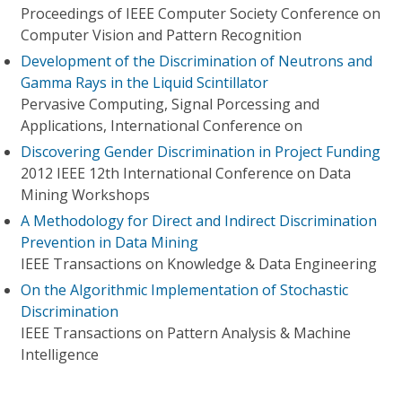
Proceedings of IEEE Computer Society Conference on
Computer Vision and Pattern Recognition
Development of the Discrimination of Neutrons and
Gamma Rays in the Liquid Scintillator
Pervasive Computing, Signal Porcessing and
Applications, International Conference on
Discovering Gender Discrimination in Project Funding
2012 IEEE 12th International Conference on Data
Mining Workshops
A Methodology for Direct and Indirect Discrimination
Prevention in Data Mining
IEEE Transactions on Knowledge & Data Engineering
On the Algorithmic Implementation of Stochastic
Discrimination
IEEE Transactions on Pattern Analysis & Machine
Intelligence