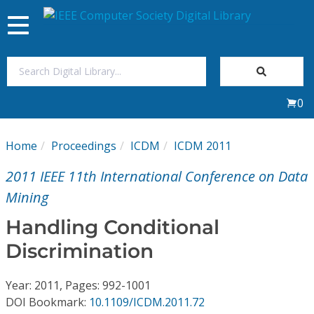
Toggle
navigation
Join Us
0
Sign In
Home
Proceedings
ICDM
ICDM 2011
My Subscriptions
2011 IEEE 11th International Conference on Data
Magazines
Mining
Handling Conditional
Journals
Discrimination
Video Library
Year: 2011, Pages: 992-1001
DOI Bookmark:
10.1109/ICDM.2011.72