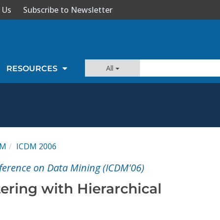
 Us
Subscribe to Newsletter
All
RESOURCES
DM
ICDM 2006
nference on Data Mining (ICDM'06)
ering with Hierarchical