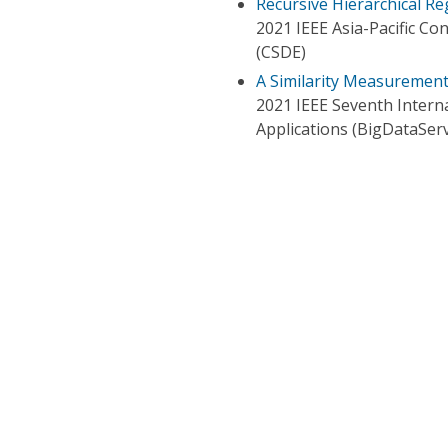
Recursive Hierarchical Re
2021 IEEE Asia-Pacific C
(CSDE)
A Similarity Measurement 
2021 IEEE Seventh Intern
Applications (BigDataServ