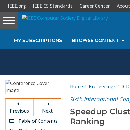
IEEE.org
IEEE CS Standards
Career Center
About
Toggle
navigation
Join Us
MY SUBSCRIPTIONS
BROWSE CONTENT
Sign In
My Subscriptions
Magazines
Home
Proceedings
IC
Journals
Sixth International Co
Speedup Clust
Previous
Next
Video Library
Ranking
Table of Contents