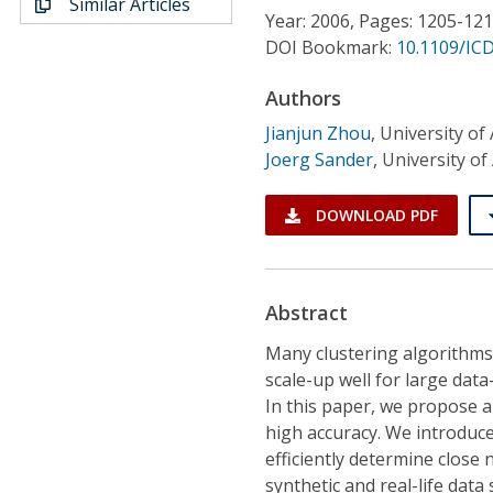
Similar Articles
Conference Proceedings
Year: 2006, Pages: 1205-12
DOI Bookmark:
10.1109/IC
Individual CSDL Subscriptions
Authors
Jianjun Zhou
,
University of
Institutional CSDL
Joerg Sander
,
University of
Subscriptions
DOWNLOAD PDF
Resources
Abstract
Many clustering algorithms 
scale-up well for large dat
In this paper, we propose 
high accuracy. We introduce
efficiently determine close 
synthetic and real-life dat