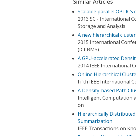
Similar Articles
Scalable parallel OPTICS 
2013 SC - International 
Storage and Analysis
A new hierarchical cluste
2015 International Confer
(ICIIBMS)
A GPU-accelerated Densit
2014 IEEE International 
Online Hierarchical Clus
Fifth IEEE International
A Density-based Path Clu
Intelligent Computation 
on
Hierarchically Distribut
Summarization
IEEE Transactions on Kn