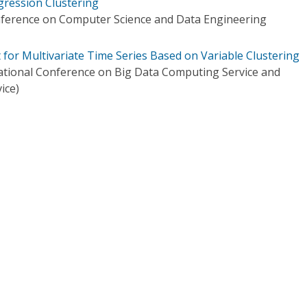
gression Clustering
onference on Computer Science and Data Engineering
for Multivariate Time Series Based on Variable Clustering
ational Conference on Big Data Computing Service and
ice)