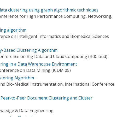
data clustering using graph algorithmic techniques
Conference for High Performance Computing, Networking,
ring algorithm
ence on Intelligent Informatics and Biomedical Sciences
y-Based Clustering Algorithm
Conference on Big Data and Cloud Computing (BdCloud)
tering in a Data Warehouse Environment
 Conference on Data Mining (ICDM'05)
stering Algorithm
and Bio-Medical Instrumentation, International Conference
ed Peer-to-Peer Document Clustering and Cluster
owledge & Data Engineering