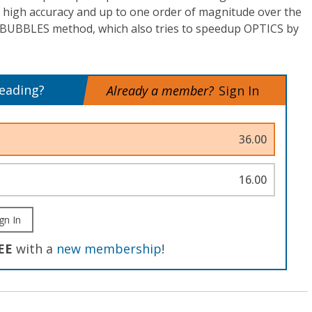
 high accuracy and up to one order of magnitude over the
BUBBLES method, which also tries to speedup OPTICS by
reading?
Already a member?
Sign In
36.00
16.00
gn In
EE
with a
new membership
!