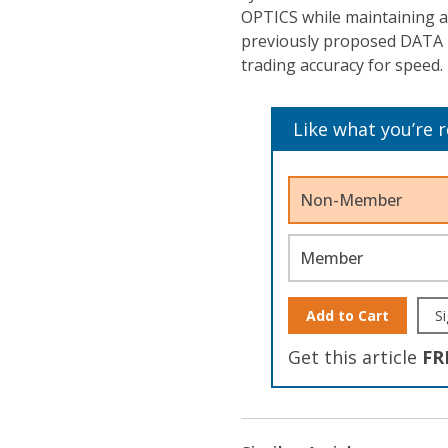
OPTICS while maintaining a
previously proposed DATA 
trading accuracy for speed.
Like what you’re 
Non-Member
Member
Add to Cart
Si
Get this article
FR