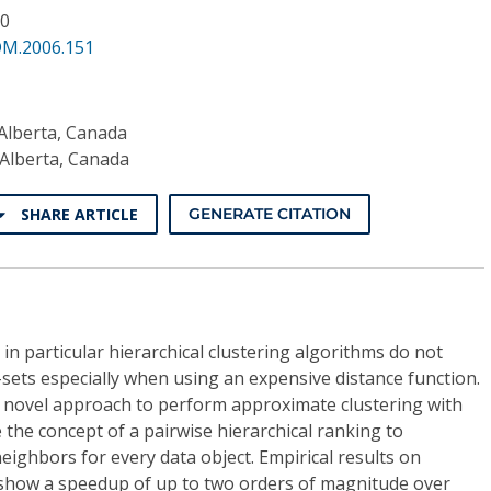
10
DM.2006.151
 Alberta, Canada
 Alberta, Canada
SHARE ARTICLE
GENERATE CITATION
in particular hierarchical clustering algorithms do not
a-sets especially when using an expensive distance function.
a novel approach to perform approximate clustering with
 the concept of a pairwise hierarchical ranking to
neighbors for every data object. Empirical results on
a show a speedup of up to two orders of magnitude over