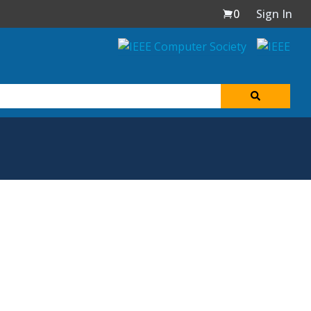
0
Sign In