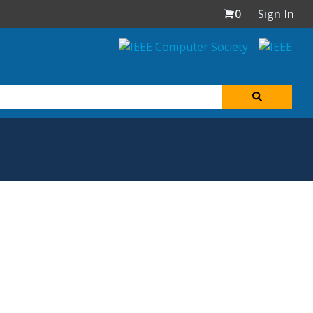
0
Sign In