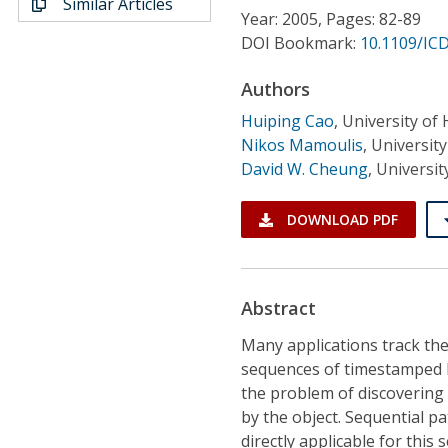
Similar Articles
Conference Proceedings
Year: 2005, Pages: 82-89
DOI Bookmark:
10.1109/IC
Individual CSDL Subscriptions
Authors
Huiping Cao
,
University of
Institutional CSDL
Nikos Mamoulis
,
Universit
Subscriptions
David W. Cheung
,
Universi
DOWNLOAD PDF
Resources
Abstract
Many applications track th
sequences of timestamped l
the problem of discovering 
by the object. Sequential p
directly applicable for this 