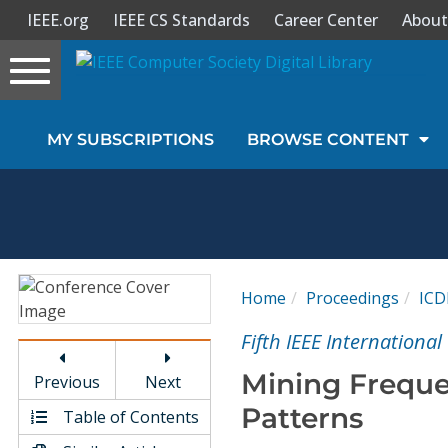
IEEE.org
IEEE CS Standards
Career Center
About
Toggle
navigation
Join Us
MY SUBSCRIPTIONS
BROWSE CONTENT
Sign In
My Subscriptions
Magazines
Home
Proceedings
IC
Journals
Fifth IEEE Internationa
Mining Freque
Previous
Next
Video Library
Patterns
Table of Contents