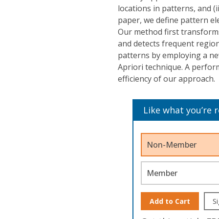
locations in patterns, and (i
paper, we define pattern el
Our method first transforms
and detects frequent region
patterns by employing a ne
Apriori technique. A perfo
efficiency of our approach.
Like what you’re 
Non-Member
Member
Add to Cart
Si