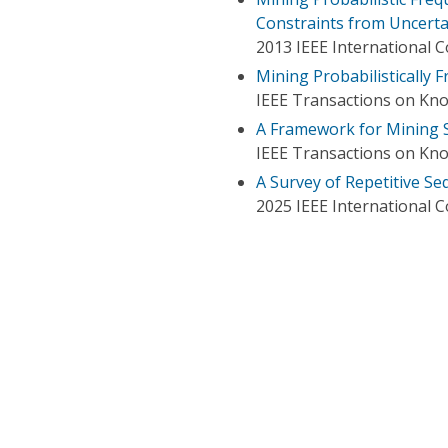
Constraints from Uncert
2013 IEEE International 
Mining Probabilistically 
IEEE Transactions on Kn
A Framework for Mining S
IEEE Transactions on Kn
A Survey of Repetitive Se
2025 IEEE International 