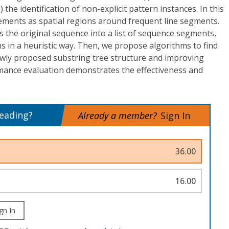
i) the identification of non-explicit pattern instances. In this
ements as spatial regions around frequent line segments.
 the original sequence into a list of sequence segments,
s in a heuristic way. Then, we propose algorithms to find
wly proposed substring tree structure and improving
rmance evaluation demonstrates the effectiveness and
reading?
Already a member?
Sign In
36.00
16.00
gn In