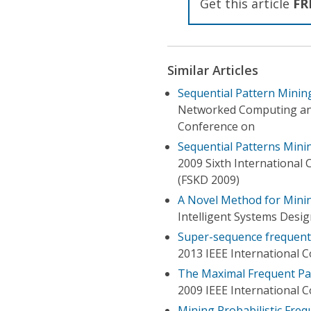
Get this article
FR
Similar Articles
Sequential Pattern Minin
Networked Computing an
Conference on
Sequential Patterns Mini
2009 Sixth International
(FSKD 2009)
A Novel Method for Minin
Intelligent Systems Desig
Super-sequence frequent 
2013 IEEE International 
The Maximal Frequent Pa
2009 IEEE International
Mining Probabilistic Fre