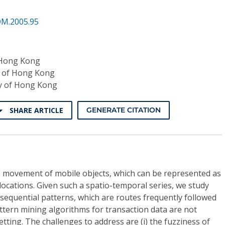
DM.2005.95
 Hong Kong
y of Hong Kong
ty of Hong Kong
SHARE ARTICLE
GENERATE CITATION
e movement of mobile objects, which can be represented as
ocations. Given such a spatio-temporal series, we study
sequential patterns, which are routes frequently followed
attern mining algorithms for transaction data are not
setting. The challenges to address are (i) the fuzziness of