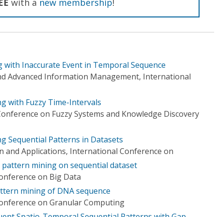
EE
with a
new membership
!
g with Inaccurate Event in Temporal Sequence
d Advanced Information Management, International
ng with Fuzzy Time-Intervals
 Conference on Fuzzy Systems and Knowledge Discovery
g Sequential Patterns in Datasets
n and Applications, International Conference on
pattern mining on sequential dataset
Conference on Big Data
ttern mining of DNA sequence
 Conference on Granular Computing
quent Spatio-Temporal Sequential Patterns with Gap