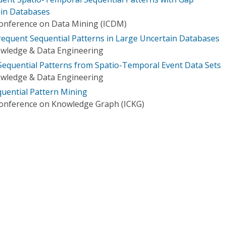
ain Databases
Conference on Data Mining (ICDM)
Frequent Sequential Patterns in Large Uncertain Databases
owledge & Data Engineering
equential Patterns from Spatio-Temporal Event Data Sets
owledge & Data Engineering
quential Pattern Mining
Conference on Knowledge Graph (ICKG)