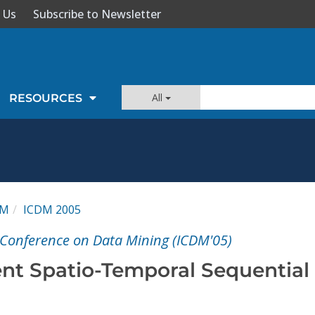
 Us
Subscribe to Newsletter
All
RESOURCES
DM
ICDM 2005
l Conference on Data Mining (ICDM'05)
nt Spatio-Temporal Sequential