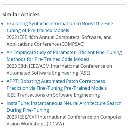
Similar Articles
Exploiting Syntactic Information to Boost the Fine-
tuning of Pre-trained Models
2022 IEEE 46th Annual Computers, Software, and
Applications Conference (COMPSAC)
An Empirical Study of Parameter-Efficient Fine-Tuning
Methods for Pre-Trained Code Models
2023 38th IEEE/ACM International Conference on
Automated Software Engineering (ASE)
APPT: Boosting Automated Patch Correctness
Prediction via Fine-Tuning Pre-Trained Models
IEEE Transactions on Software Engineering
InstaTune: Instantaneous Neural Architecture Search
During Fine-Tuning
2023 IEEE/CVF International Conference on Computer
Vision Workshops (ICCVW)