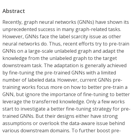
Abstract
Recently, graph neural networks (GNNs) have shown its
unprecedented success in many graph-related tasks.
However, GNNs face the label scarcity issue as other
neural networks do. Thus, recent efforts try to pre-train
GNNs on a large-scale unlabeled graph and adapt the
knowledge from the unlabeled graph to the target
downstream task. The adaptation is generally achieved
by fine-tuning the pre-trained GNNs with a limited
number of labeled data. However, current GNNs pre-
training works focus more on how to better pre-train a
GNN, but ignore the importance of fine-tuning to better
leverage the transferred knowledge. Only a few works
start to investigate a better fine-tuning strategy for pre-
trained GNNs. But their designs either have strong
assumptions or overlook the data-aware issue behind
various downstream domains. To further boost pre-