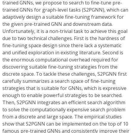
trained GNNs, we propose to search to fine-tune pre-
trained GNNs for graph-level tasks (S2PGNN), which can
adaptively design a suitable fine-tuning framework for
the given pre-trained GNN and downstream data.
Unfortunately, it is a non-trivial task to achieve this goal
due to two technical challenges. First is the hardness of
fine-tuning space design since there lack a systematic
and unified exploration in existing literature. Second is
the enormous computational overhead required for
discovering suitable fine-tuning strategies from the
discrete space. To tackle these challenges, S2PGNN first
carefully summarizes a search space of fine-tuning
strategies that is suitable for GNNs, which is expressive
enough to enable powerful strategies to be searched.
Then, S2PGNN integrates an efficient search algorithm
to solve the computationally expensive search problem
from a discrete and large space. The empirical studies
show that S2PGNN can be implemented on the top of 10
famous pre-trained GNNs and consistently improve their