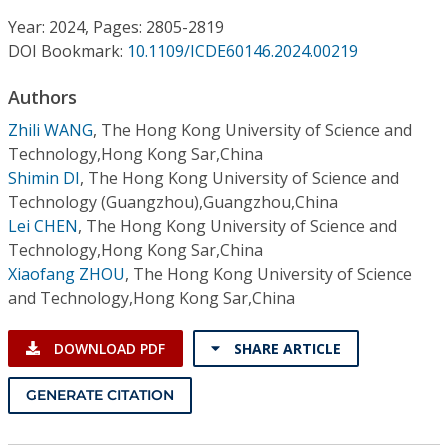
Conference Proceedings
Year: 2024, Pages: 2805-2819
DOI Bookmark:
10.1109/ICDE60146.2024.00219
Individual CSDL Subscriptions
Authors
Institutional CSDL
Zhili WANG
,
The Hong Kong University of Science and
Technology,Hong Kong Sar,China
Subscriptions
Shimin DI
,
The Hong Kong University of Science and
Technology (Guangzhou),Guangzhou,China
Lei CHEN
,
The Hong Kong University of Science and
Resources
Technology,Hong Kong Sar,China
Xiaofang ZHOU
,
The Hong Kong University of Science
and Technology,Hong Kong Sar,China
DOWNLOAD PDF
SHARE ARTICLE
GENERATE CITATION