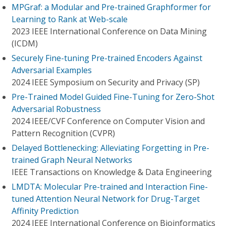
MPGraf: a Modular and Pre-trained Graphformer for
Learning to Rank at Web-scale
2023 IEEE International Conference on Data Mining
(ICDM)
Securely Fine-tuning Pre-trained Encoders Against
Adversarial Examples
2024 IEEE Symposium on Security and Privacy (SP)
Pre-Trained Model Guided Fine-Tuning for Zero-Shot
Adversarial Robustness
2024 IEEE/CVF Conference on Computer Vision and
Pattern Recognition (CVPR)
Delayed Bottlenecking: Alleviating Forgetting in Pre-
trained Graph Neural Networks
IEEE Transactions on Knowledge & Data Engineering
LMDTA: Molecular Pre-trained and Interaction Fine-
tuned Attention Neural Network for Drug-Target
Affinity Prediction
2024 IEEE International Conference on Bioinformatics