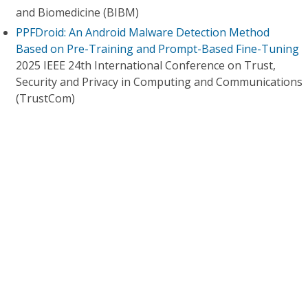
and Biomedicine (BIBM)
PPFDroid: An Android Malware Detection Method
Based on Pre-Training and Prompt-Based Fine-Tuning
2025 IEEE 24th International Conference on Trust,
Security and Privacy in Computing and Communications
(TrustCom)