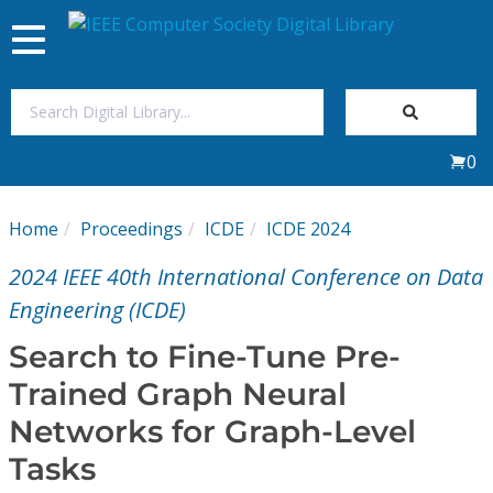
Toggle
navigation
Join Us
0
Sign In
Home
Proceedings
ICDE
ICDE 2024
My Subscriptions
2024 IEEE 40th International Conference on Data
Magazines
Engineering (ICDE)
Search to Fine-Tune Pre-
Journals
Trained Graph Neural
Networks for Graph-Level
Video Library
Tasks