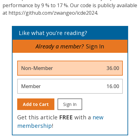
performance by 9 % to 17 %. Our code is publicly available
at https://github.com/zwangeo/icde2024.
Like what you’re reading?
Already a member?
Sign In
Non-Member
36.00
Member
16.00
Add to Cart
Sign In
Get this article
FREE
with a
new
membership
!