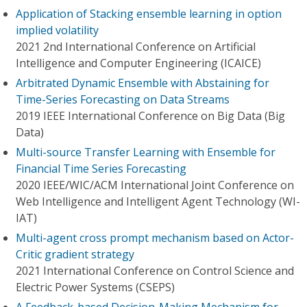
Application of Stacking ensemble learning in option
implied volatility
2021 2nd International Conference on Artificial
Intelligence and Computer Engineering (ICAICE)
Arbitrated Dynamic Ensemble with Abstaining for
Time-Series Forecasting on Data Streams
2019 IEEE International Conference on Big Data (Big
Data)
Multi-source Transfer Learning with Ensemble for
Financial Time Series Forecasting
2020 IEEE/WIC/ACM International Joint Conference on
Web Intelligence and Intelligent Agent Technology (WI-
IAT)
Multi-agent cross prompt mechanism based on Actor-
Critic gradient strategy
2021 International Conference on Control Science and
Electric Power Systems (CSEPS)