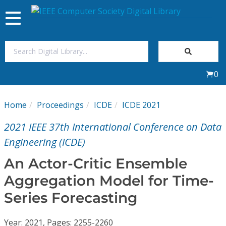
Toggle
navigation
Join Us
0
Sign In
Home
Proceedings
ICDE
ICDE 2021
My Subscriptions
2021 IEEE 37th International Conference on Data
Magazines
Engineering (ICDE)
An Actor-Critic Ensemble
Journals
Aggregation Model for Time-
Series Forecasting
Video Library
Year: 2021, Pages: 2255-2260