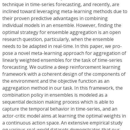
technique in time-series forecasting, and recently, are
inclined toward leveraging meta-learning methods due to
their proven predictive advantages in combining
individual models in an ensemble. However, finding the
optimal strategy for ensemble aggregation is an open
research question, particularly, when the ensemble
needs to be adapted in real-time. In this paper, we pro-
pose a novel meta-learning approach for aggregation of
linearly weighted ensembles for the task of time-series
forecasting. We outline a deep reinforcement learning
framework with a coherent design of the components of
the environment and the objective function as an
aggregation method in our task. In this framework, the
combination policy in ensembles is modeled as a
sequential decision making process which is able to
capture the temporal behavior in time-series, and an
actor-critic model aims at learning the optimal weights in
a continuous action space. An extensive empirical study
on various real-world datasets demonstrates that our