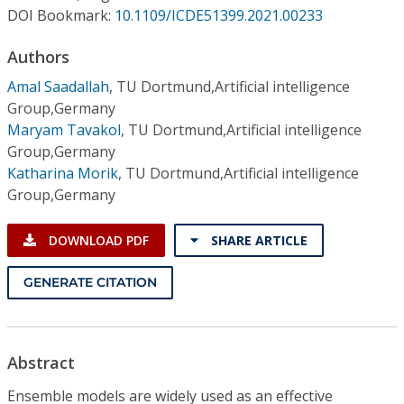
Conference Proceedings
DOI Bookmark:
10.1109/ICDE51399.2021.00233
Authors
Individual CSDL Subscriptions
Amal Saadallah
,
TU Dortmund,Artificial intelligence
Group,Germany
Institutional CSDL
Maryam Tavakol
,
TU Dortmund,Artificial intelligence
Subscriptions
Group,Germany
Katharina Morik
,
TU Dortmund,Artificial intelligence
Group,Germany
Resources
DOWNLOAD PDF
SHARE ARTICLE
GENERATE CITATION
Abstract
Ensemble models are widely used as an effective