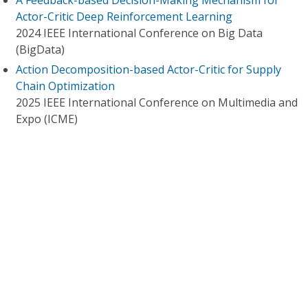
A Feedback-based Decision-Making Mechanism for
Actor-Critic Deep Reinforcement Learning
2024 IEEE International Conference on Big Data
(BigData)
Action Decomposition-based Actor-Critic for Supply
Chain Optimization
2025 IEEE International Conference on Multimedia and
Expo (ICME)