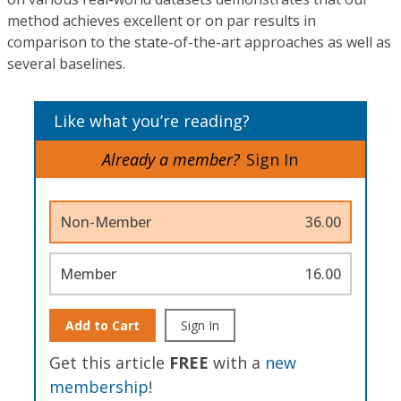
method achieves excellent or on par results in
comparison to the state-of-the-art approaches as well as
several baselines.
Like what you’re reading?
Already a member?
Sign In
Non-Member
36.00
Member
16.00
Add to Cart
Sign In
Get this article
FREE
with a
new
membership
!