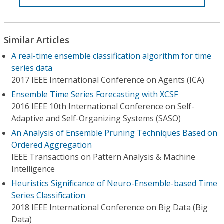
Similar Articles
A real-time ensemble classification algorithm for time
series data
2017 IEEE International Conference on Agents (ICA)
Ensemble Time Series Forecasting with XCSF
2016 IEEE 10th International Conference on Self-
Adaptive and Self-Organizing Systems (SASO)
An Analysis of Ensemble Pruning Techniques Based on
Ordered Aggregation
IEEE Transactions on Pattern Analysis & Machine
Intelligence
Heuristics Significance of Neuro-Ensemble-based Time
Series Classification
2018 IEEE International Conference on Big Data (Big
Data)