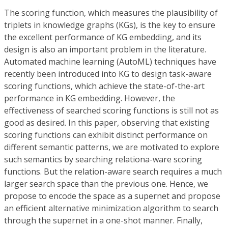
The scoring function, which measures the plausibility of
triplets in knowledge graphs (KGs), is the key to ensure
the excellent performance of KG embedding, and its
design is also an important problem in the literature.
Automated machine learning (AutoML) techniques have
recently been introduced into KG to design task-aware
scoring functions, which achieve the state-of-the-art
performance in KG embedding. However, the
effectiveness of searched scoring functions is still not as
good as desired. In this paper, observing that existing
scoring functions can exhibit distinct performance on
different semantic patterns, we are motivated to explore
such semantics by searching relationa-ware scoring
functions. But the relation-aware search requires a much
larger search space than the previous one. Hence, we
propose to encode the space as a supernet and propose
an efficient alternative minimization algorithm to search
through the supernet in a one-shot manner. Finally,