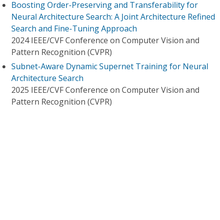
Boosting Order-Preserving and Transferability for
Neural Architecture Search: A Joint Architecture Refined
Search and Fine-Tuning Approach
2024 IEEE/CVF Conference on Computer Vision and
Pattern Recognition (CVPR)
Subnet-Aware Dynamic Supernet Training for Neural
Architecture Search
2025 IEEE/CVF Conference on Computer Vision and
Pattern Recognition (CVPR)