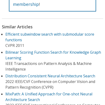
membership
!
Similar Articles
Efficient subwindow search with submodular score
functions
CVPR 2011
Bilinear Scoring Function Search for Knowledge Graph
Learning
IEEE Transactions on Pattern Analysis & Machine
Intelligence
Distribution Consistent Neural Architecture Search
2022 IEEE/CVF Conference on Computer Vision and
Pattern Recognition (CVPR)
MixPath: A Unified Approach for One-shot Neural
Architecture Search