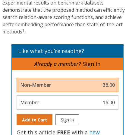
experimental results on benchmark datasets
demonstrate that the proposed method can efficiently
search relation-aware scoring functions, and achieve
better embedding performance than state-of-the-art
1
methods
.
Like what you’re reading?
Already a member?
Sign In
Non-Member
36.00
Member
16.00
Add to Cart
Sign In
Get this article
FREE
with a
new