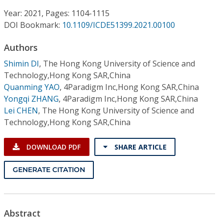
Conference Proceedings
Year: 2021, Pages: 1104-1115
DOI Bookmark:
10.1109/ICDE51399.2021.00100
Individual CSDL Subscriptions
Authors
Institutional CSDL
Shimin DI
,
The Hong Kong University of Science and
Technology,Hong Kong SAR,China
Subscriptions
Quanming YAO
,
4Paradigm Inc,Hong Kong SAR,China
Yongqi ZHANG
,
4Paradigm Inc,Hong Kong SAR,China
Lei CHEN
,
The Hong Kong University of Science and
Resources
Technology,Hong Kong SAR,China
DOWNLOAD PDF
SHARE ARTICLE
GENERATE CITATION
Abstract