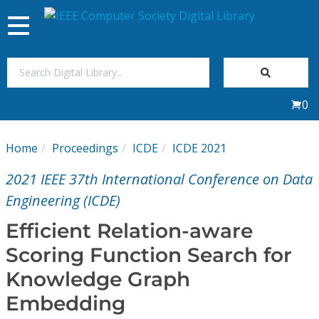
Toggle
navigation
Join Us
0
Sign In
Home
Proceedings
ICDE
ICDE 2021
My Subscriptions
2021 IEEE 37th International Conference on Data
Magazines
Engineering (ICDE)
Efficient Relation-aware
Journals
Scoring Function Search for
Knowledge Graph
Video Library
Embedding