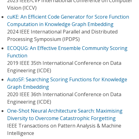
2023 IEEE/CVF International Conference on Computer
Vision (ICCV)
cuKE: An Efficient Code Generator for Score Function
Computation in Knowledge Graph Embedding
2024 IEEE International Parallel and Distributed
Processing Symposium (IPDPS)
ECOQUG: An Effective Ensemble Community Scoring
Function
2019 IEEE 35th International Conference on Data
Engineering (ICDE)
AutoSF: Searching Scoring Functions for Knowledge
Graph Embedding
2020 IEEE 36th International Conference on Data
Engineering (ICDE)
One-Shot Neural Architecture Search: Maximising
Diversity to Overcome Catastrophic Forgetting
IEEE Transactions on Pattern Analysis & Machine
Intelligence