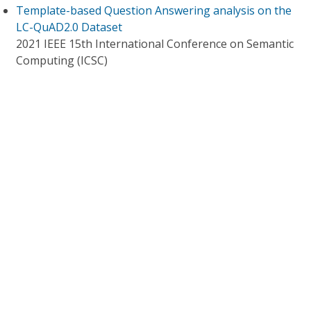
Template-based Question Answering analysis on the
LC-QuAD2.0 Dataset
2021 IEEE 15th International Conference on Semantic
Computing (ICSC)