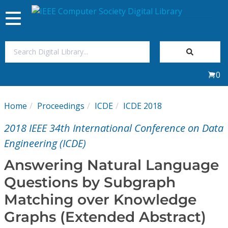
Toggle
navigation
Join Us
0
Sign In
Home
Proceedings
ICDE
ICDE 2018
My Subscriptions
2018 IEEE 34th International Conference on Data
Magazines
Engineering (ICDE)
Answering Natural Language
Journals
Questions by Subgraph
Matching over Knowledge
Video Library
Graphs (Extended Abstract)