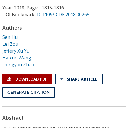
Conference Proceedings
Year: 2018, Pages: 1815-1816
DOI Bookmark:
10.1109/ICDE.2018.00265
Individual CSDL Subscriptions
Authors
Institutional CSDL
Sen Hu
Lei Zou
Subscriptions
Jeffery Xu Yu
Haixun Wang
Dongyan Zhao
Resources
DOWNLOAD PDF
SHARE ARTICLE
GENERATE CITATION
Abstract