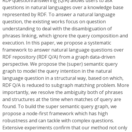
RDF question/answering (Q/A) allows users to ask
questions in natural languages over a knowledge base
represented by RDF. To answer a natural language
question, the existing works focus on question
understanding to deal with the disambiguation of
phrases linking, which ignore the query composition and
execution. In this paper, we propose a systematic
framework to answer natural language questions over
RDF repository (RDF Q/A) from a graph data-driven
perspective. We propose the (super) semantic query
graph to model the query intention in the natural
language question in a structural way, based on which,
RDF Q/A is reduced to subgraph matching problem. More
importantly, we resolve the ambiguity both of phrases
and structures at the time when matches of query are
found. To build the super semantic query graph, we
propose a node-first framework which has high
robustness and can tackle with complex questions.
Extensive experiments confirm that our method not only