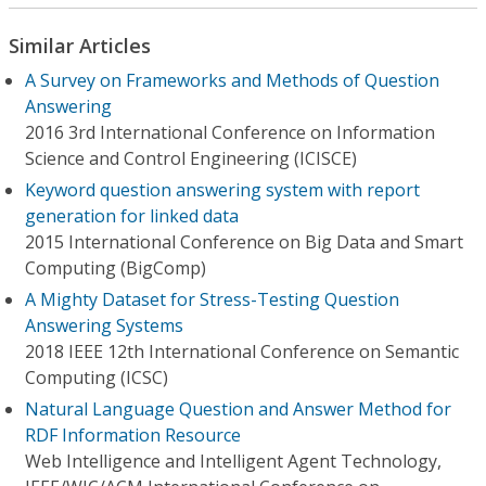
Similar Articles
A Survey on Frameworks and Methods of Question
Answering
2016 3rd International Conference on Information
Science and Control Engineering (ICISCE)
Keyword question answering system with report
generation for linked data
2015 International Conference on Big Data and Smart
Computing (BigComp)
A Mighty Dataset for Stress-Testing Question
Answering Systems
2018 IEEE 12th International Conference on Semantic
Computing (ICSC)
Natural Language Question and Answer Method for
RDF Information Resource
Web Intelligence and Intelligent Agent Technology,