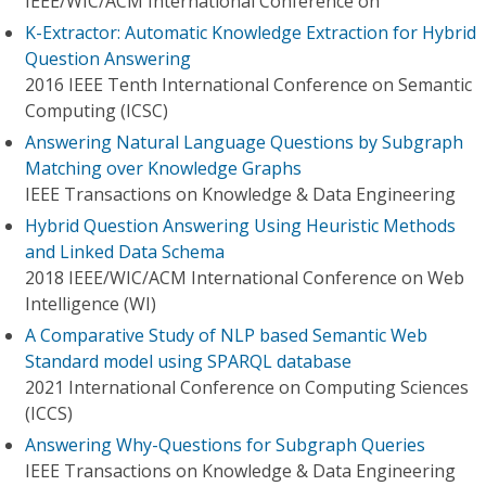
IEEE/WIC/ACM International Conference on
K-Extractor: Automatic Knowledge Extraction for Hybrid
Question Answering
2016 IEEE Tenth International Conference on Semantic
Computing (ICSC)
Answering Natural Language Questions by Subgraph
Matching over Knowledge Graphs
IEEE Transactions on Knowledge & Data Engineering
Hybrid Question Answering Using Heuristic Methods
and Linked Data Schema
2018 IEEE/WIC/ACM International Conference on Web
Intelligence (WI)
A Comparative Study of NLP based Semantic Web
Standard model using SPARQL database
2021 International Conference on Computing Sciences
(ICCS)
Answering Why-Questions for Subgraph Queries
IEEE Transactions on Knowledge & Data Engineering