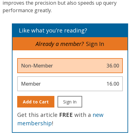
improves the precision but also speeds up query
performance greatly.
Like what you’re reading?
Already a member?
Sign In
Non-Member
36.00
Member
16.00
Add to Cart
Sign In
Get this article
FREE
with a
new
membership
!