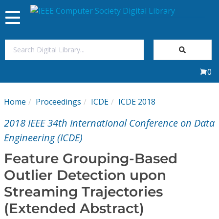
Toggle
navigation
Join Us
0
Sign In
Home
Proceedings
ICDE
ICDE 2018
My Subscriptions
2018 IEEE 34th International Conference on Data
Magazines
Engineering (ICDE)
Feature Grouping-Based
Journals
Outlier Detection upon
Streaming Trajectories
Video Library
(Extended Abstract)