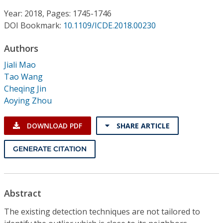
Conference Proceedings
Year: 2018, Pages: 1745-1746
DOI Bookmark:
10.1109/ICDE.2018.00230
Individual CSDL Subscriptions
Authors
Institutional CSDL
Jiali Mao
Tao Wang
Subscriptions
Cheqing Jin
Aoying Zhou
Resources
DOWNLOAD PDF
SHARE ARTICLE
GENERATE CITATION
Abstract
The existing detection techniques are not tailored to