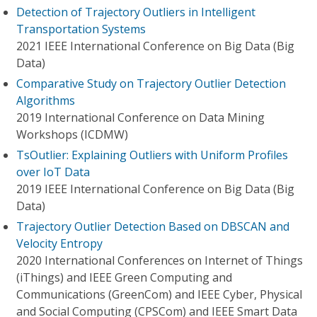
Detection of Trajectory Outliers in Intelligent
Transportation Systems
2021 IEEE International Conference on Big Data (Big
Data)
Comparative Study on Trajectory Outlier Detection
Algorithms
2019 International Conference on Data Mining
Workshops (ICDMW)
TsOutlier: Explaining Outliers with Uniform Profiles
over IoT Data
2019 IEEE International Conference on Big Data (Big
Data)
Trajectory Outlier Detection Based on DBSCAN and
Velocity Entropy
2020 International Conferences on Internet of Things
(iThings) and IEEE Green Computing and
Communications (GreenCom) and IEEE Cyber, Physical
and Social Computing (CPSCom) and IEEE Smart Data