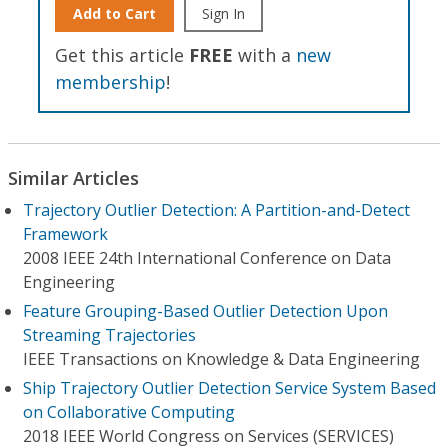
Add to Cart
Sign In
Get this article
FREE
with a
new
membership
!
Similar Articles
Trajectory Outlier Detection: A Partition-and-Detect
Framework
2008 IEEE 24th International Conference on Data
Engineering
Feature Grouping-Based Outlier Detection Upon
Streaming Trajectories
IEEE Transactions on Knowledge & Data Engineering
Ship Trajectory Outlier Detection Service System Based
on Collaborative Computing
2018 IEEE World Congress on Services (SERVICES)