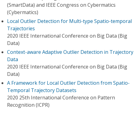
(SmartData) and IEEE Congress on Cybermatics
(Cybermatics)
Local Outlier Detection for Multi-type Spatio-temporal
Trajectories
2020 IEEE International Conference on Big Data (Big
Data)
Context-aware Adaptive Outlier Detection in Trajectory
Data
2020 IEEE International Conference on Big Data (Big
Data)
A Framework for Local Outlier Detection from Spatio-
Temporal Trajectory Datasets
2020 25th International Conference on Pattern
Recognition (ICPR)