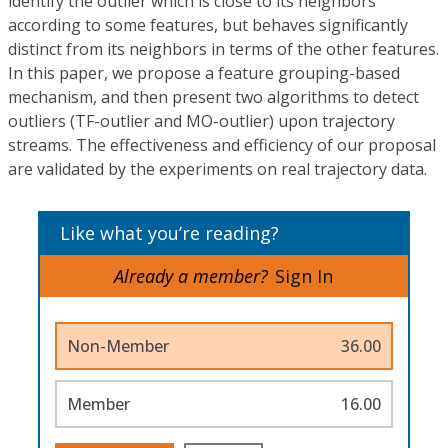
identify the outlier which is close to its neighbors
according to some features, but behaves significantly
distinct from its neighbors in terms of the other features.
In this paper, we propose a feature grouping-based
mechanism, and then present two algorithms to detect
outliers (TF-outlier and MO-outlier) upon trajectory
streams. The effectiveness and efficiency of our proposal
are validated by the experiments on real trajectory data.
Like what you’re reading?
Already a member?
Sign In
Non-Member
36.00
Member
16.00