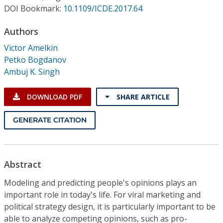
Conference Proceedings
DOI Bookmark:
10.1109/ICDE.2017.64
Authors
Individual CSDL Subscriptions
Victor Amelkin
Petko Bogdanov
Institutional CSDL
Ambuj K. Singh
Subscriptions
DOWNLOAD PDF
SHARE ARTICLE
Resources
GENERATE CITATION
Abstract
Modeling and predicting people's opinions plays an
important role in today's life. For viral marketing and
political strategy design, it is particularly important to be
able to analyze competing opinions, such as pro-