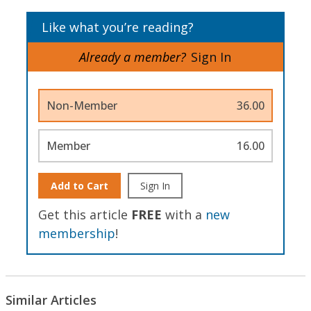
Like what you’re reading?
Already a member?
Sign In
Non-Member
36.00
Member
16.00
Add to Cart
Sign In
Get this article
FREE
with a
new
membership
!
Similar Articles