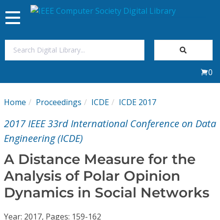
Toggle
navigation
Join Us
0
Sign In
Home
Proceedings
ICDE
ICDE 2017
My Subscriptions
2017 IEEE 33rd International Conference on Data
Magazines
Engineering (ICDE)
A Distance Measure for the
Journals
Analysis of Polar Opinion
Dynamics in Social Networks
Video Library
Year: 2017, Pages: 159-162