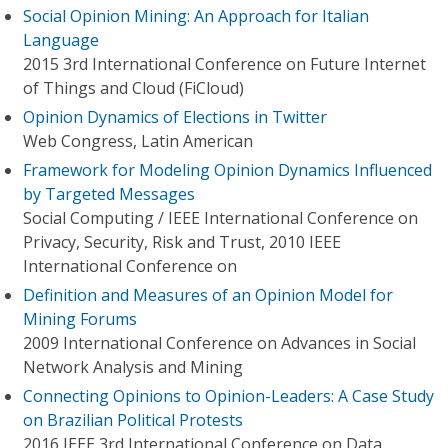
Social Opinion Mining: An Approach for Italian
Language
2015 3rd International Conference on Future Internet
of Things and Cloud (FiCloud)
Opinion Dynamics of Elections in Twitter
Web Congress, Latin American
Framework for Modeling Opinion Dynamics Influenced
by Targeted Messages
Social Computing / IEEE International Conference on
Privacy, Security, Risk and Trust, 2010 IEEE
International Conference on
Definition and Measures of an Opinion Model for
Mining Forums
2009 International Conference on Advances in Social
Network Analysis and Mining
Connecting Opinions to Opinion-Leaders: A Case Study
on Brazilian Political Protests
2016 IEEE 3rd International Conference on Data