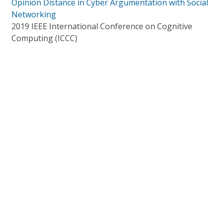
Opinion Distance in Cyber Argumentation with Social
Networking
2019 IEEE International Conference on Cognitive
Computing (ICCC)