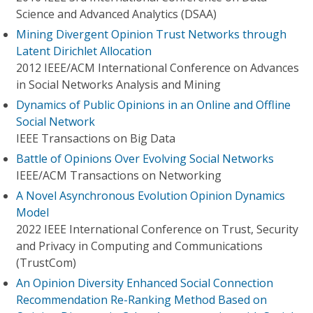
Science and Advanced Analytics (DSAA)
Mining Divergent Opinion Trust Networks through
Latent Dirichlet Allocation
2012 IEEE/ACM International Conference on Advances
in Social Networks Analysis and Mining
Dynamics of Public Opinions in an Online and Offline
Social Network
IEEE Transactions on Big Data
Battle of Opinions Over Evolving Social Networks
IEEE/ACM Transactions on Networking
A Novel Asynchronous Evolution Opinion Dynamics
Model
2022 IEEE International Conference on Trust, Security
and Privacy in Computing and Communications
(TrustCom)
An Opinion Diversity Enhanced Social Connection
Recommendation Re-Ranking Method Based on