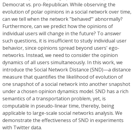
Democrat vs. pro-Republican. While observing the
evolution of polar opinions in a social network over time,
can we tell when the network "behaved"' abnormally?
Furthermore, can we predict how the opinions of
individual users will change in the future? To answer
such questions, it is insufficient to study individual user
behavior, since opinions spread beyond users' ego-
networks. Instead, we need to consider the opinion
dynamics of all users simultaneously. In this work, we
introduce the Social Network Distance (SND)—a distance
measure that quantifies the likelihood of evolution of
one snapshot of a social network into another snapshot
under a chosen opinion dynamics model. SND has a rich
semantics of a transportation problem, yet, is
computable in pseudo-linear time, thereby, being
applicable to large-scale social networks analysis. We
demonstrate the effectiveness of SND in experiments
with Twitter data.