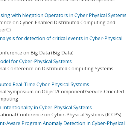
essing with Negation Operators in Cyber Physical Systems
erence on Cyber-Enabled Distributed Computing and
berC)
alysis for detection of critical events in Cyber-Physical
Conference on Big Data (Big Data)
del for Cyber-Physical Systems
onal Conference on Distributed Computing Systems
ibuted Real-Time Cyber-Physical Systems
ional Symposium on Object/Component/Service-Oriented
omputing
Intentionality in Cyber-Physical Systems
ational Conference on Cyber-Physical Systems (ICCPS)
vent-Aware Program Anomaly Detection in Cyber-Physical