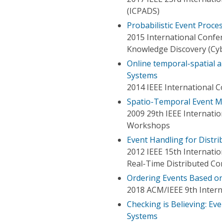
(ICPADS)
Probabilistic Event Proc
2015 International Conf
Knowledge Discovery (Cy
Online temporal-spatial an
Systems
2014 IEEE International 
Spatio-Temporal Event Mo
2009 29th IEEE Internati
Workshops
Event Handling for Distr
2012 IEEE 15th Internat
Real-Time Distributed C
Ordering Events Based on 
2018 ACM/IEEE 9th Intern
Checking is Believing: E
Systems