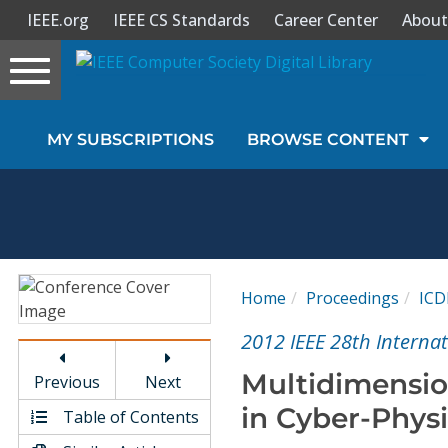
IEEE.org
IEEE CS Standards
Career Center
About
Toggle
navigation
Join Us
MY SUBSCRIPTIONS
BROWSE CONTENT
Sign In
My Subscriptions
Magazines
Home
Proceedings
ICD
Journals
2012 IEEE 28th Interna
Multidimension
Previous
Next
Video Library
in Cyber-Physi
Table of Contents