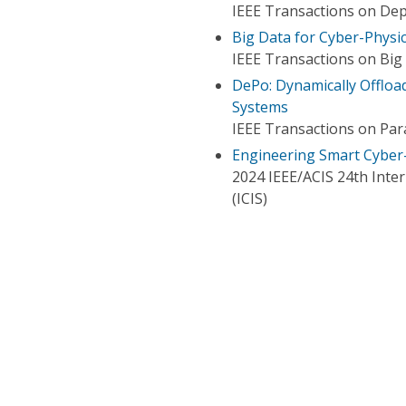
IEEE Transactions on De
Big Data for Cyber-Physi
IEEE Transactions on Big
DePo: Dynamically Offloa
Systems
IEEE Transactions on Para
Engineering Smart Cyber
2024 IEEE/ACIS 24th Inte
(ICIS)