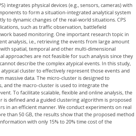
) integrates physical devices (e.g., sensors, cameras) with
mponents to form a situation-integrated analytical system
tly to dynamic changes of the real-world situations. CPS
ations, such as traffic observation, battlefield
twork based monitoring. One important research topic in
ent analysis, i.e., retrieving the events from large amount
with spatial, temporal and other multi-dimensional
al approaches are not feasible for such analysis since they
nnot describe the complex atypical events. In this study,
typical cluster to effectively represent those events and
om massive data. The micro-cluster is designed to
, and the macro-cluster is used to integrate the
ent. To facilitate scalable, flexible and online analysis, the
er is defined and a guided clustering algorithm is proposed
ters in an efficient manner. We conduct experiments on real
more than 50 GB, the results show that the proposed method
information with only 15% to 20% time cost of the