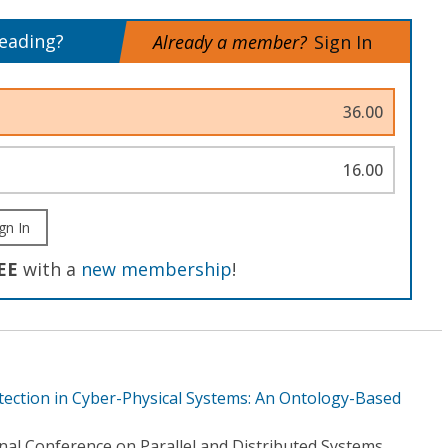
reading?
Already a member?
Sign In
36.00
16.00
gn In
EE
with a
new membership
!
tection in Cyber-Physical Systems: An Ontology-Based
nal Conference on Parallel and Distributed Systems