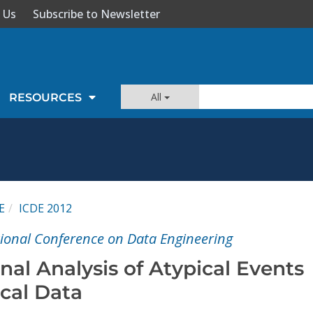
 Us
Subscribe to Newsletter
All
RESOURCES
E
ICDE 2012
tional Conference on Data Engineering
al Analysis of Atypical Events
cal Data