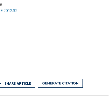
36
E.2012.32
SHARE ARTICLE
GENERATE CITATION