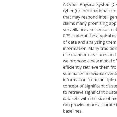
A Cyber-Physical System (CPS
cyber (or informational) co
that may respond intelligen
claims many promising applic
surveillance and sensor-ne
CPS is about the atypical ev
of data and analyzing them 
information. Many tradition
use numeric measures and ca
we propose a new model of a
efficiently retrieve them fr
summarize individual events
information from multiple ev
concept of significant clust
to retrieve significant clus
datasets with the size of 
can provide more accurate 
baselines.