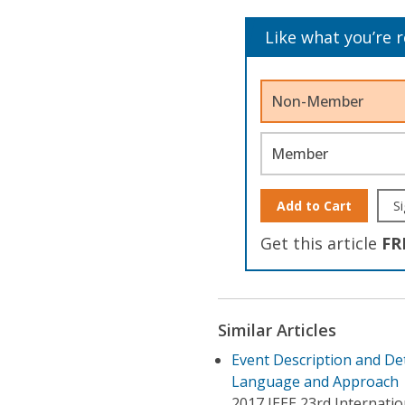
Like what you’re 
Non-Member
Member
Add to Cart
Si
Get this article
FR
Similar Articles
Event Description and De
Language and Approach
2017 IEEE 23rd Internatio