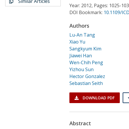
Similar Articles
Conference Proceedings
Year: 2012, Pages: 1025-10
DOI Bookmark:
10.1109/ICD
Individual CSDL Subscriptions
Authors
Lu-An Tang
Institutional CSDL
Xiao Yu
Subscriptions
Sangkyum Kim
Jiawei Han
Wen-Chih Peng
Resources
Yizhou Sun
Hector Gonzalez
Sebastian Seith
DOWNLOAD PDF
Abstract