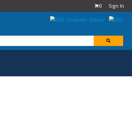
0
Sign In