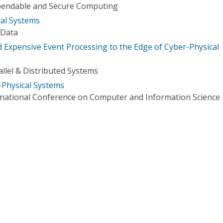
pendable and Secure Computing
cal Systems
 Data
d Expensive Event Processing to the Edge of Cyber-Physical
llel & Distributed Systems
-Physical Systems
rnational Conference on Computer and Information Science