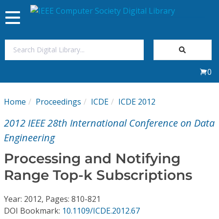
Toggle
navigation
Join Us
0
Sign In
Home
Proceedings
ICDE
ICDE 2012
My Subscriptions
2012 IEEE 28th International Conference on Data
Magazines
Engineering
Processing and Notifying
Journals
Range Top-k Subscriptions
Video Library
Year: 2012, Pages: 810-821
DOI Bookmark:
10.1109/ICDE.2012.67