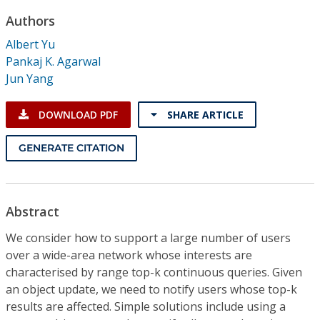
Conference Proceedings
Authors
Albert Yu
Individual CSDL Subscriptions
Pankaj K. Agarwal
Jun Yang
Institutional CSDL
DOWNLOAD PDF
SHARE ARTICLE
Subscriptions
GENERATE CITATION
Resources
Abstract
We consider how to support a large number of users
over a wide-area network whose interests are
characterised by range top-k continuous queries. Given
an object update, we need to notify users whose top-k
results are affected. Simple solutions include using a