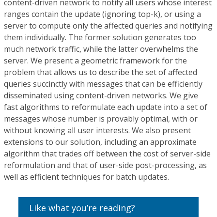
content-driven network to notify all users whose interest
ranges contain the update (ignoring top-k), or using a
server to compute only the affected queries and notifying
them individually. The former solution generates too
much network traffic, while the latter overwhelms the
server. We present a geometric framework for the
problem that allows us to describe the set of affected
queries succinctly with messages that can be efficiently
disseminated using content-driven networks. We give
fast algorithms to reformulate each update into a set of
messages whose number is provably optimal, with or
without knowing all user interests. We also present
extensions to our solution, including an approximate
algorithm that trades off between the cost of server-side
reformulation and that of user-side post-processing, as
well as efficient techniques for batch updates.
Like what you’re reading?