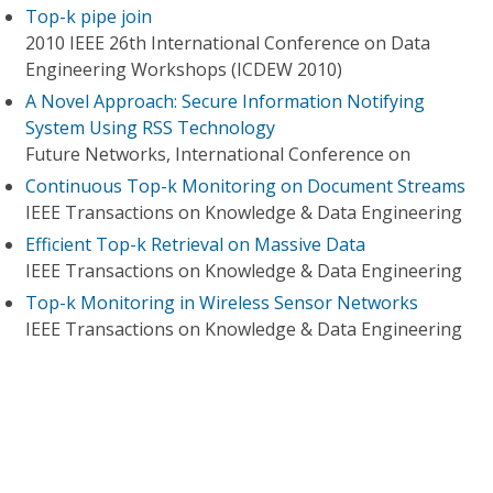
Top-k pipe join
2010 IEEE 26th International Conference on Data
Engineering Workshops (ICDEW 2010)
A Novel Approach: Secure Information Notifying
System Using RSS Technology
Future Networks, International Conference on
Continuous Top-k Monitoring on Document Streams
IEEE Transactions on Knowledge & Data Engineering
Efficient Top-k Retrieval on Massive Data
IEEE Transactions on Knowledge & Data Engineering
Top-k Monitoring in Wireless Sensor Networks
IEEE Transactions on Knowledge & Data Engineering