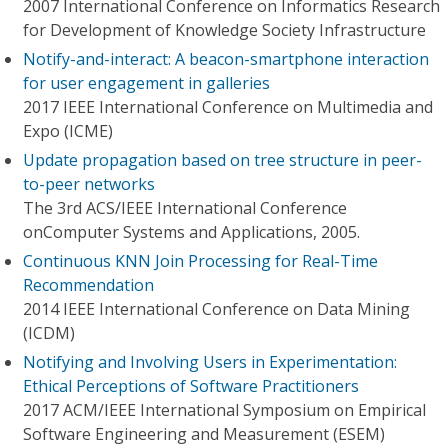
2007 International Conference on Informatics Research
for Development of Knowledge Society Infrastructure
Notify-and-interact: A beacon-smartphone interaction
for user engagement in galleries
2017 IEEE International Conference on Multimedia and
Expo (ICME)
Update propagation based on tree structure in peer-
to-peer networks
The 3rd ACS/IEEE International Conference
onComputer Systems and Applications, 2005.
Continuous KNN Join Processing for Real-Time
Recommendation
2014 IEEE International Conference on Data Mining
(ICDM)
Notifying and Involving Users in Experimentation:
Ethical Perceptions of Software Practitioners
2017 ACM/IEEE International Symposium on Empirical
Software Engineering and Measurement (ESEM)