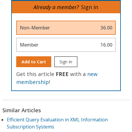
Already a member?
Sign In
Non-Member
36.00
Member
16.00
Add to Cart
Sign In
Get this article
FREE
with a
new
membership
!
Similar Articles
Efficient Query Evaluation in XML Information
Subscription Systems