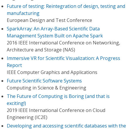
Future of testing: Reintegration of design, testing and
manufacturing
European Design and Test Conference
SparkArray: An Array-Based Scientific Data
Management System Built on Apache Spark
2016 IEEE International Conference on Networking,
Architecture and Storage (NAS)
Immersive VR for Scientific Visualization: A Progress
Report
IEEE Computer Graphics and Applications
Future Scientific Software Systems
Computing in Science & Engineering
The Future of Computing is Boring (and that is
exciting!)
2019 IEEE International Conference on Cloud
Engineering (IC2E)
Developing and accessing scientific databases with the