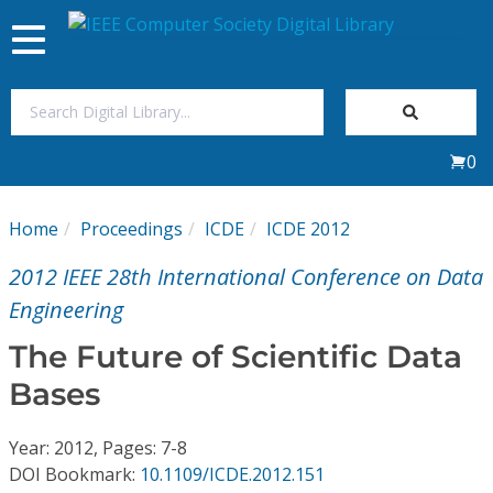
Toggle
navigation
Join Us
0
Sign In
Home
Proceedings
ICDE
ICDE 2012
My Subscriptions
2012 IEEE 28th International Conference on Data
Magazines
Engineering
The Future of Scientific Data
Journals
Bases
Video Library
Year: 2012, Pages: 7-8
DOI Bookmark:
10.1109/ICDE.2012.151