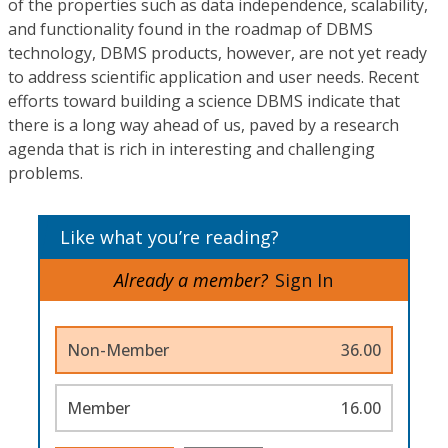
of the properties such as data independence, scalability,
and functionality found in the roadmap of DBMS
technology, DBMS products, however, are not yet ready
to address scientific application and user needs. Recent
efforts toward building a science DBMS indicate that
there is a long way ahead of us, paved by a research
agenda that is rich in interesting and challenging
problems.
Like what you’re reading?
Already a member?
Sign In
Non-Member
36.00
Member
16.00