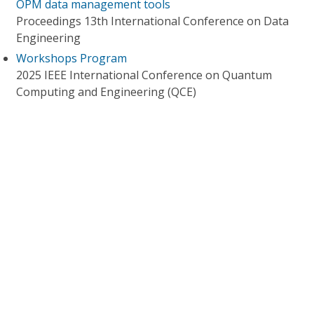
OPM data management tools
Proceedings 13th International Conference on Data
Engineering
Workshops Program
2025 IEEE International Conference on Quantum
Computing and Engineering (QCE)