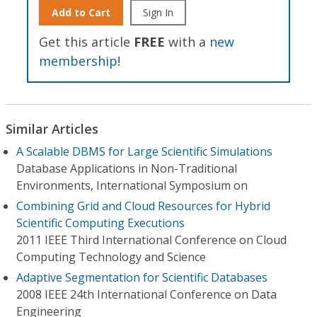
Add to Cart
Sign In
Get this article
FREE
with a
new
membership
!
Similar Articles
A Scalable DBMS for Large Scientific Simulations
Database Applications in Non-Traditional
Environments, International Symposium on
Combining Grid and Cloud Resources for Hybrid
Scientific Computing Executions
2011 IEEE Third International Conference on Cloud
Computing Technology and Science
Adaptive Segmentation for Scientific Databases
2008 IEEE 24th International Conference on Data
Engineering