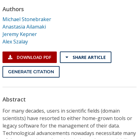
Conference Proceedings
Authors
Michael Stonebraker
Individual CSDL Subscriptions
Anastasia Ailamaki
Jeremy Kepner
Institutional CSDL
Alex Szalay
Subscriptions
DOWNLOAD PDF
SHARE ARTICLE
Resources
GENERATE CITATION
Abstract
For many decades, users in scientific fields (domain
scientists) have resorted to either home-grown tools or
legacy software for the management of their data.
Technological advancements nowadays necessitate many