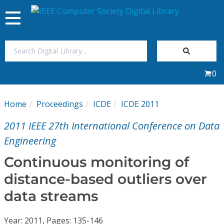
Toggle
navigation
Join Us
0
Sign In
Home
Proceedings
ICDE
ICDE 2011
My Subscriptions
2011 IEEE 27th International Conference on Data
Magazines
Engineering
Continuous monitoring of
Journals
distance-based outliers over
data streams
Video Library
Year: 2011, Pages: 135-146