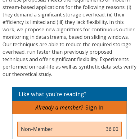
stream-based applications for the following reasons: (i)
they demand a significant storage overhead, (ii) their
efficiency is limited and (iii) they lack flexibility. In this
work, we propose new algorithms for continuous outlier
monitoring in data streams, based on sliding windows.
Our techniques are able to reduce the required storage
overhead, run faster than previously proposed
techniques and offer significant flexibility. Experiments
performed on real-life as well as synthetic data sets verify
our theoretical study.
Like what you’re reading?
Already a member?
Sign In
Non-Member
36.00