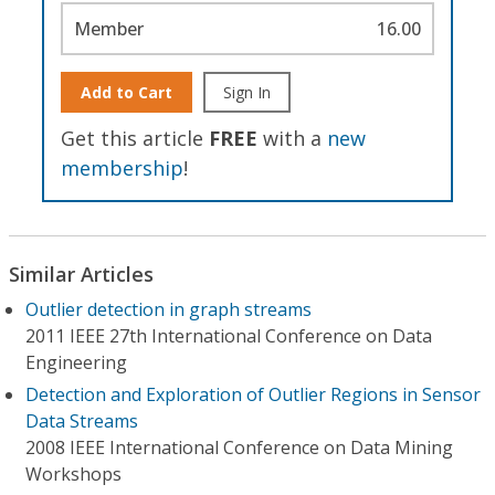
Member
16.00
Add to Cart
Sign In
Get this article
FREE
with a
new
membership
!
Similar Articles
Outlier detection in graph streams
2011 IEEE 27th International Conference on Data
Engineering
Detection and Exploration of Outlier Regions in Sensor
Data Streams
2008 IEEE International Conference on Data Mining
Workshops