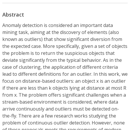
Abstract
Anomaly detection is considered an important data
mining task, aiming at the discovery of elements (also
known as outliers) that show significant diversion from
the expected case. More specifically, given a set of objects
the problem is to return the suspicious objects that
deviate significantly from the typical behavior. As in the
case of clustering, the application of different criteria
lead to different definitions for an outlier. In this work, we
focus on distance-based outliers: an object x is an outlier
if there are less than k objects lying at distance at most R
from x. The problem offers significant challenges when a
stream-based environment is considered, where data
arrive continuously and outliers must be detected on-
the-fly. There are a few research works studying the
problem of continuous outlier detection. However, none
of these proposals meets the requirements of modern