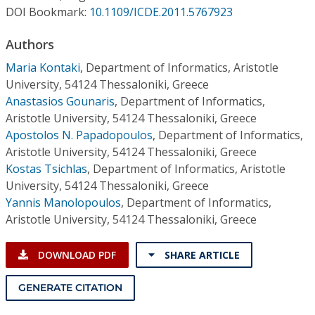
Conference Proceedings
DOI Bookmark:
10.1109/ICDE.2011.5767923
Authors
Individual CSDL Subscriptions
Maria Kontaki
,
Department of Informatics, Aristotle
University, 54124 Thessaloniki, Greece
Institutional CSDL
Anastasios Gounaris
,
Department of Informatics,
Subscriptions
Aristotle University, 54124 Thessaloniki, Greece
Apostolos N. Papadopoulos
,
Department of Informatics,
Aristotle University, 54124 Thessaloniki, Greece
Resources
Kostas Tsichlas
,
Department of Informatics, Aristotle
University, 54124 Thessaloniki, Greece
Yannis Manolopoulos
,
Department of Informatics,
Aristotle University, 54124 Thessaloniki, Greece
DOWNLOAD PDF
SHARE ARTICLE
GENERATE CITATION