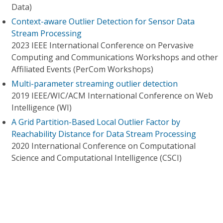
Data)
Context-aware Outlier Detection for Sensor Data
Stream Processing
2023 IEEE International Conference on Pervasive
Computing and Communications Workshops and other
Affiliated Events (PerCom Workshops)
Multi-parameter streaming outlier detection
2019 IEEE/WIC/ACM International Conference on Web
Intelligence (WI)
A Grid Partition-Based Local Outlier Factor by
Reachability Distance for Data Stream Processing
2020 International Conference on Computational
Science and Computational Intelligence (CSCI)