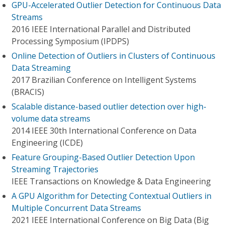
GPU-Accelerated Outlier Detection for Continuous Data
Streams
2016 IEEE International Parallel and Distributed
Processing Symposium (IPDPS)
Online Detection of Outliers in Clusters of Continuous
Data Streaming
2017 Brazilian Conference on Intelligent Systems
(BRACIS)
Scalable distance-based outlier detection over high-
volume data streams
2014 IEEE 30th International Conference on Data
Engineering (ICDE)
Feature Grouping-Based Outlier Detection Upon
Streaming Trajectories
IEEE Transactions on Knowledge & Data Engineering
A GPU Algorithm for Detecting Contextual Outliers in
Multiple Concurrent Data Streams
2021 IEEE International Conference on Big Data (Big