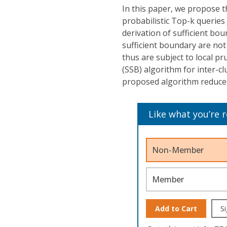
In this paper, we propose th
probabilistic Top-k queries
derivation of sufficient bo
sufficient boundary are not
thus are subject to local pr
(SSB) algorithm for inter-c
proposed algorithm reduces 
Like what you’re 
Non-Member
Member
Add to Cart
Si