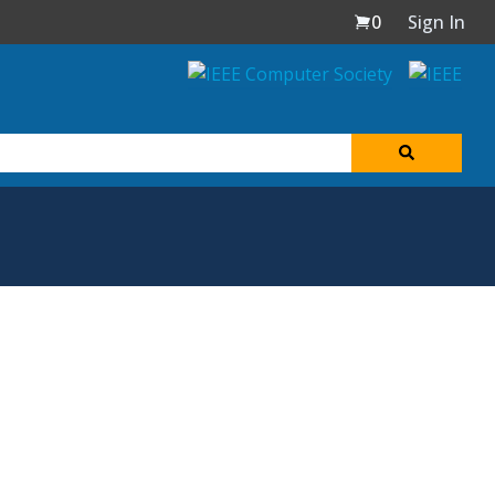
0
Sign In