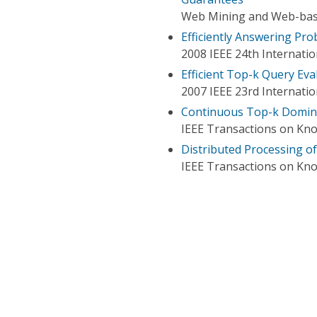
Web Mining and Web-based
Efficiently Answering Pro
2008 IEEE 24th Internati
Efficient Top-k Query Eva
2007 IEEE 23rd Internati
Continuous Top-k Domin
IEEE Transactions on Kn
Distributed Processing o
IEEE Transactions on Kn