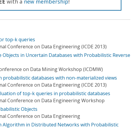
EE
with a
new membership
!
or top-k queries
onal Conference on Data Engineering (ICDE 2013)
 Objects in Uncertain Databases with Probabilistic Reverse
 Conference on Data Mining Workshop (ICDMW)
 probabilistic databases with non-materialized views
onal Conference on Data Engineering (ICDE 2013)
uation of top-k queries in probabilistic databases
ional Conference on Data Engineering Workshop
babilistic Objects
onal Conference on Data Engineering
 Algorithm in Distributed Networks with Probabilistic