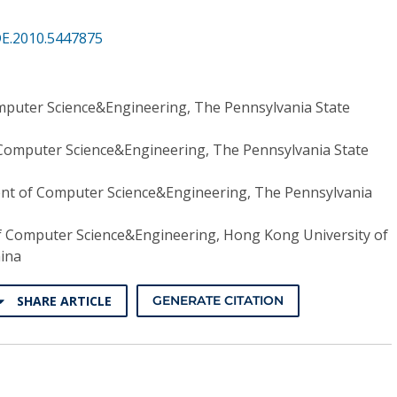
DE.2010.5447875
puter Science&Engineering, The Pennsylvania State
Computer Science&Engineering, The Pennsylvania State
t of Computer Science&Engineering, The Pennsylvania
 Computer Science&Engineering, Hong Kong University of
hina
SHARE ARTICLE
GENERATE CITATION