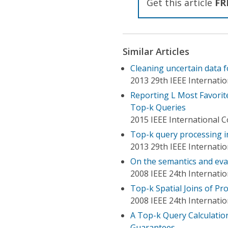
Get this article
FR
Similar Articles
Cleaning uncertain data f
2013 29th IEEE Internati
Reporting L Most Favorite
Top-k Queries
2015 IEEE International
Top-k query processing in
2013 29th IEEE Internati
On the semantics and eval
2008 IEEE 24th Internat
Top-k Spatial Joins of Pro
2008 IEEE 24th Internati
A Top-k Query Calculation
Guarantees