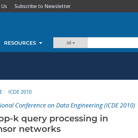
 Us
Subscribe to Newsletter
All
RESOURCES
E
ICDE 2010
tional Conference on Data Engineering (ICDE 2010)
Top-k query processing in
ensor networks