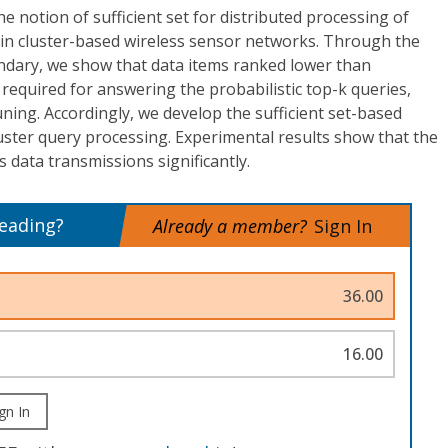
e notion of sufficient set for distributed processing of
 in cluster-based wireless sensor networks. Through the
undary, we show that data items ranked lower than
 required for answering the probabilistic top-k queries,
uning. Accordingly, we develop the sufficient set-based
luster query processing. Experimental results show that the
data transmissions significantly.
reading?
Already a member?
Sign In
36.00
16.00
gn In