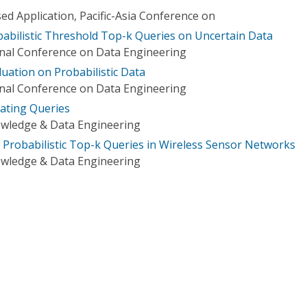
 Application, Pacific-Asia Conference on
babilistic Threshold Top-k Queries on Uncertain Data
onal Conference on Data Engineering
luation on Probabilistic Data
onal Conference on Data Engineering
ating Queries
owledge & Data Engineering
f Probabilistic Top-k Queries in Wireless Sensor Networks
owledge & Data Engineering