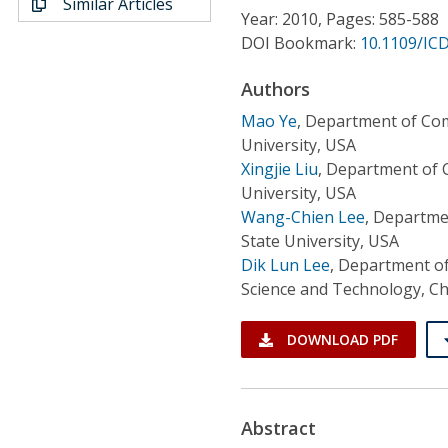
Similar Articles
Conference Proceedings
Year: 2010, Pages: 585-588
DOI Bookmark:
10.1109/IC
Individual CSDL Subscriptions
Authors
Mao Ye
,
Department of Com
Institutional CSDL
University, USA
Subscriptions
Xingjie Liu
,
Department of 
University, USA
Wang-Chien Lee
,
Departmen
Resources
State University, USA
Dik Lun Lee
,
Department of
Science and Technology, C
DOWNLOAD PDF
Abstract