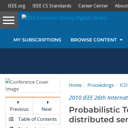
IEEE.org
IEEE CS Standards
Career Center
About
Toggle
navigation
Join Us
MY SUBSCRIPTIONS
BROWSE CONTENT
Sign In
My Subscriptions
Magazines
Home
Proceedings
ICD
Journals
2010 IEEE 26th Interna
Probabilistic 
Previous
Next
Video Library
distributed s
Table of Contents