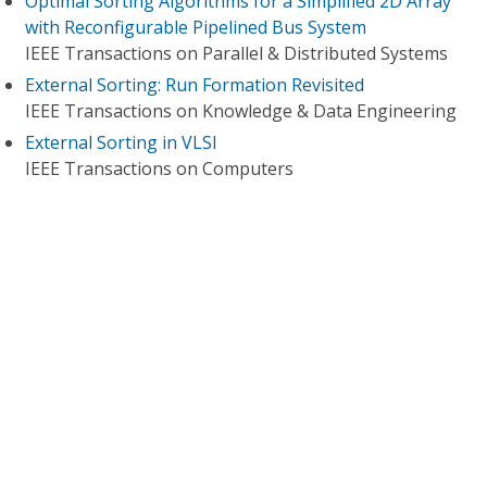
Optimal Sorting Algorithms for a Simplified 2D Array
with Reconfigurable Pipelined Bus System
IEEE Transactions on Parallel & Distributed Systems
External Sorting: Run Formation Revisited
IEEE Transactions on Knowledge & Data Engineering
External Sorting in VLSI
IEEE Transactions on Computers