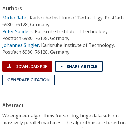
Conference Proceedings
Authors
Mirko Rahn
,
Karlsruhe Institute of Technology, Postfach
Individual CSDL Subscriptions
6980, 76128, Germany
Peter Sanders
,
Karlsruhe Institute of Technology,
Institutional CSDL
Postfach 6980, 76128, Germany
Johannes Singler
,
Karlsruhe Institute of Technology,
Subscriptions
Postfach 6980, 76128, Germany
Resources
DOWNLOAD PDF
SHARE ARTICLE
GENERATE CITATION
Abstract
We engineer algorithms for sorting huge data sets on
massively parallel machines. The algorithms are based on