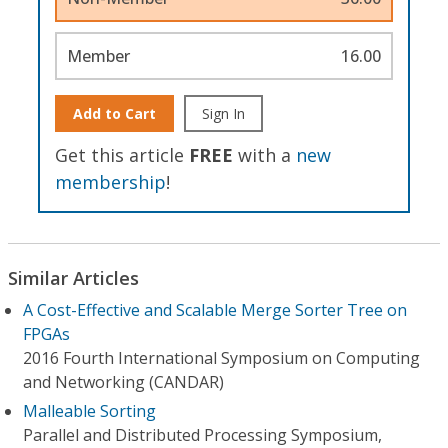
Member
16.00
Add to Cart
Sign In
Get this article
FREE
with a
new
membership
!
Similar Articles
A Cost-Effective and Scalable Merge Sorter Tree on
FPGAs
2016 Fourth International Symposium on Computing
and Networking (CANDAR)
Malleable Sorting
Parallel and Distributed Processing Symposium,