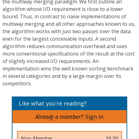
the multiway merging paradigm. We first outline an
algorithm whose I/O requirement is close to a lower
bound. Thus, in contrast to naive implementations of
multiway merging and all other approaches known to us,
the algorithm works with just two passes over the data
even for the largest conceivable inputs. A second
algorithm reduces communication overhead and uses
more conventional specifications of the result at the cost
of slightly increased I/O requirements. An
implementation wins the well known sorting benchmark
in several categories and by a large margin over its
competitors.
Like what you’re reading?
Already a member?
Sign In
Non-Member
36.00