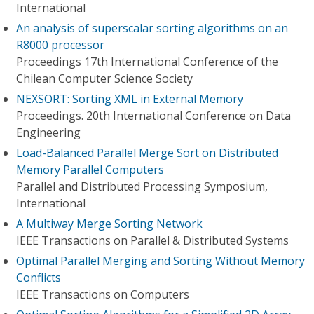
International
An analysis of superscalar sorting algorithms on an
R8000 processor
Proceedings 17th International Conference of the
Chilean Computer Science Society
NEXSORT: Sorting XML in External Memory
Proceedings. 20th International Conference on Data
Engineering
Load-Balanced Parallel Merge Sort on Distributed
Memory Parallel Computers
Parallel and Distributed Processing Symposium,
International
A Multiway Merge Sorting Network
IEEE Transactions on Parallel & Distributed Systems
Optimal Parallel Merging and Sorting Without Memory
Conflicts
IEEE Transactions on Computers