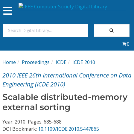
Toggle
navigation
Join Us
0
Sign In
Home
Proceedings
ICDE
ICDE 2010
My Subscriptions
2010 IEEE 26th International Conference on Data
Magazines
Engineering (ICDE 2010)
Scalable distributed-memory
Journals
external sorting
Video Library
Year: 2010, Pages: 685-688
DOI Bookmark:
10.1109/ICDE.2010.5447865