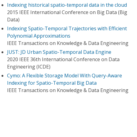
Indexing historical spatio-temporal data in the cloud
2015 IEEE International Conference on Big Data (Big
Data)
Indexing Spatio-Temporal Trajectories with Efficient
Polynomial Approximations
IEEE Transactions on Knowledge & Data Engineering
JUST: JD Urban Spatio-Temporal Data Engine
2020 IEEE 36th International Conference on Data
Engineering (ICDE)
Cymo: A Flexible Storage Model With Query-Aware
Indexing for Spatio-Temporal Big Data
IEEE Transactions on Knowledge & Data Engineering