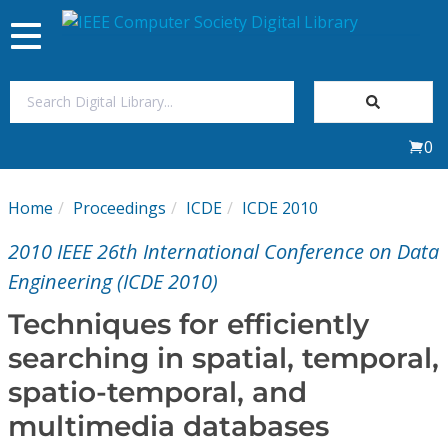
Toggle
navigation
Join Us
0
Sign In
Home
Proceedings
ICDE
ICDE 2010
My Subscriptions
2010 IEEE 26th International Conference on Data
Magazines
Engineering (ICDE 2010)
Techniques for efficiently
Journals
searching in spatial, temporal,
spatio-temporal, and
Video Library
multimedia databases