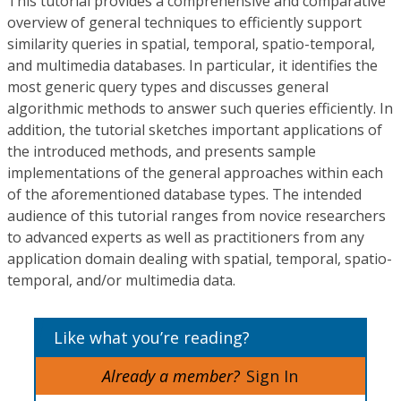
This tutorial provides a comprehensive and comparative
overview of general techniques to efficiently support
similarity queries in spatial, temporal, spatio-temporal,
and multimedia databases. In particular, it identifies the
most generic query types and discusses general
algorithmic methods to answer such queries efficiently. In
addition, the tutorial sketches important applications of
the introduced methods, and presents sample
implementations of the general approaches within each
of the aforementioned database types. The intended
audience of this tutorial ranges from novice researchers
to advanced experts as well as practitioners from any
application domain dealing with spatial, temporal, spatio-
temporal, and/or multimedia data.
Like what you’re reading?
Already a member?
Sign In