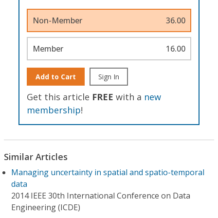
Non-Member
36.00
Member
16.00
Add to Cart
Sign In
Get this article
FREE
with a
new
membership
!
Similar Articles
Managing uncertainty in spatial and spatio-temporal
data
2014 IEEE 30th International Conference on Data
Engineering (ICDE)