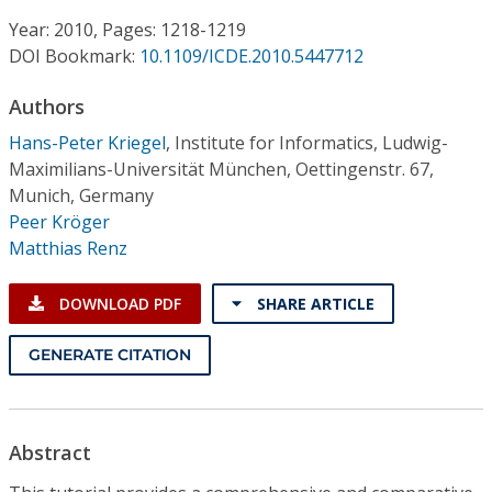
Conference Proceedings
Year: 2010, Pages: 1218-1219
DOI Bookmark:
10.1109/ICDE.2010.5447712
Individual CSDL Subscriptions
Authors
Institutional CSDL
Hans-Peter Kriegel
,
Institute for Informatics, Ludwig-
Maximilians-Universität München, Oettingenstr. 67,
Subscriptions
Munich, Germany
Peer Kröger
Matthias Renz
Resources
DOWNLOAD PDF
SHARE ARTICLE
GENERATE CITATION
Abstract