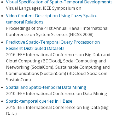
Visual Specification of Spatio-Temporal Developments
Visual Languages, IEEE Symposium on
Video Content Description Using Fuzzy Spatio-
temporal Relations
Proceedings of the 41st Annual Hawaii International
Conference on System Sciences (HICSS 2008)
Predictive Spatio-Temporal Query Processor on
Resilient Distributed Datasets
2016 IEEE International Conferences on Big Data and
Cloud Computing (BDCloud), Social Computing and
Networking (SocialCom), Sustainable Computing and
Communications (SustainCom) (BDCloud-SocialCom-
SustainCom)
Spatial and Spatio-temporal Data Mining
2010 IEEE International Conference on Data Mining
Spatio-temporal queries in HBase
2015 IEEE International Conference on Big Data (Big
Data)