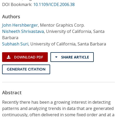
Conference Proceedings
DOI Bookmark:
10.1109/ICDE.2006.38
Authors
Individual CSDL Subscriptions
John Hershberger
,
Mentor Graphics Corp.
Nisheeth Shrivastava
,
University of California, Santa
Institutional CSDL
Barbara
Subscriptions
Subhash Suri
,
University of California, Santa Barbara
DOWNLOAD PDF
SHARE ARTICLE
Resources
GENERATE CITATION
Abstract
Recently there has been a growing interest in detecting
patterns and analyzing trends in data that are generated
continuously, often delivered in some fixed order and at a