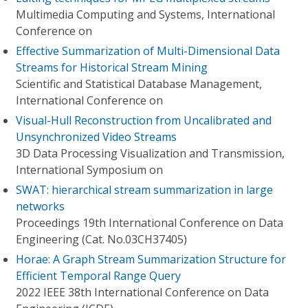
Multimedia Computing and Systems, International
Conference on
Effective Summarization of Multi-Dimensional Data
Streams for Historical Stream Mining
Scientific and Statistical Database Management,
International Conference on
Visual-Hull Reconstruction from Uncalibrated and
Unsynchronized Video Streams
3D Data Processing Visualization and Transmission,
International Symposium on
SWAT: hierarchical stream summarization in large
networks
Proceedings 19th International Conference on Data
Engineering (Cat. No.03CH37405)
Horae: A Graph Stream Summarization Structure for
Efficient Temporal Range Query
2022 IEEE 38th International Conference on Data