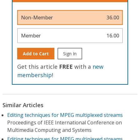
Non-Member
36.00
Member
16.00
Add to Cart
Sign In
Get this article
FREE
with a
new
membership
!
Similar Articles
Editing techniques for MPEG multiplexed streams
Proceedings of IEEE International Conference on
Multimedia Computing and Systems
Editing techniques for MPEG multiplexed streams