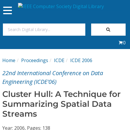
Toggle
navigation
Join Us
0
Sign In
Home
Proceedings
ICDE
ICDE 2006
My Subscriptions
22nd International Conference on Data
Magazines
Engineering (ICDE'06)
Cluster Hull: A Technique for
Journals
Summarizing Spatial Data
Streams
Video Library
Year: 2006, Pages: 138