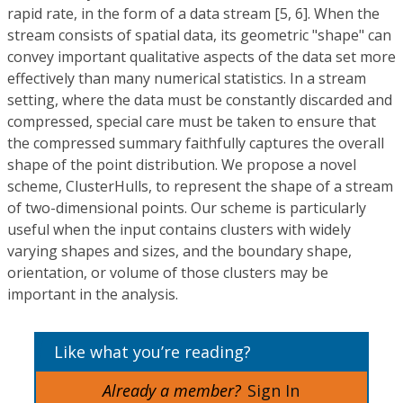
rapid rate, in the form of a data stream [5, 6]. When the
stream consists of spatial data, its geometric "shape" can
convey important qualitative aspects of the data set more
effectively than many numerical statistics. In a stream
setting, where the data must be constantly discarded and
compressed, special care must be taken to ensure that
the compressed summary faithfully captures the overall
shape of the point distribution. We propose a novel
scheme, ClusterHulls, to represent the shape of a stream
of two-dimensional points. Our scheme is particularly
useful when the input contains clusters with widely
varying shapes and sizes, and the boundary shape,
orientation, or volume of those clusters may be
important in the analysis.
Like what you’re reading?
Already a member?
Sign In