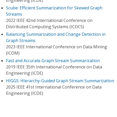
Engineering (ICDE)
Scube: Efficient Summarization for Skewed Graph
Streams
2022 IEEE 42nd International Conference on
Distributed Computing Systems (ICDCS)
Balancing Summarization and Change Detection in
Graph Streams
2023 IEEE International Conference on Data Mining
(ICDM)
Fast and Accurate Graph Stream Summarization
2019 IEEE 35th International Conference on Data
Engineering (ICDE)
HIGGS: HIerarchy-Guided Graph Stream Summarization
2025 IEEE 41st International Conference on Data
Engineering (ICDE)