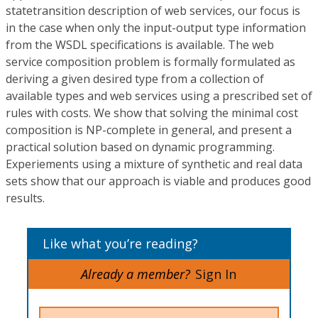
statetransition description of web services, our focus is
in the case when only the input-output type information
from the WSDL specifications is available. The web
service composition problem is formally formulated as
deriving a given desired type from a collection of
available types and web services using a prescribed set of
rules with costs. We show that solving the minimal cost
composition is NP-complete in general, and present a
practical solution based on dynamic programming.
Experiements using a mixture of synthetic and real data
sets show that our approach is viable and produces good
results.
Like what you’re reading?
Already a member?
Sign In