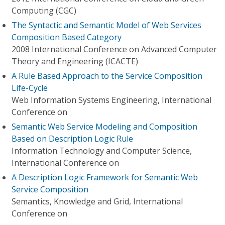
Computing (CGC)
The Syntactic and Semantic Model of Web Services
Composition Based Category
2008 International Conference on Advanced Computer
Theory and Engineering (ICACTE)
A Rule Based Approach to the Service Composition
Life-Cycle
Web Information Systems Engineering, International
Conference on
Semantic Web Service Modeling and Composition
Based on Description Logic Rule
Information Technology and Computer Science,
International Conference on
A Description Logic Framework for Semantic Web
Service Composition
Semantics, Knowledge and Grid, International
Conference on