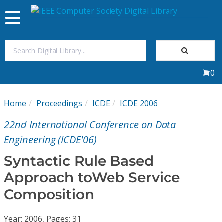
Toggle
navigation
Join Us
0
Sign In
Home
Proceedings
ICDE
ICDE 2006
My Subscriptions
22nd International Conference on Data
Magazines
Engineering (ICDE'06)
Syntactic Rule Based
Journals
Approach toWeb Service
Composition
Video Library
Year: 2006, Pages: 31