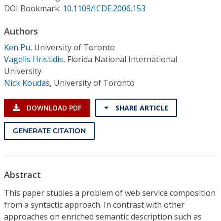
Conference Proceedings
DOI Bookmark:
10.1109/ICDE.2006.153
Authors
Individual CSDL Subscriptions
Ken Pu
,
University of Toronto
Vagelis Hristidis
,
Florida National International
Institutional CSDL
University
Subscriptions
Nick Koudas
,
University of Toronto
DOWNLOAD PDF
SHARE ARTICLE
Resources
GENERATE CITATION
Abstract
This paper studies a problem of web service composition
from a syntactic approach. In contrast with other
approaches on enriched semantic description such as