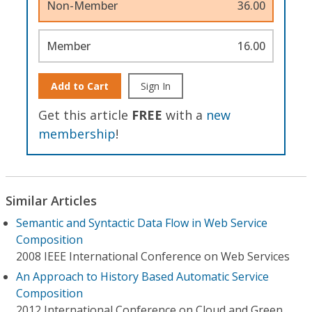
Non-Member
36.00
Member
16.00
Add to Cart
Sign In
Get this article
FREE
with a
new
membership
!
Similar Articles
Semantic and Syntactic Data Flow in Web Service
Composition
2008 IEEE International Conference on Web Services
An Approach to History Based Automatic Service
Composition
2012 International Conference on Cloud and Green