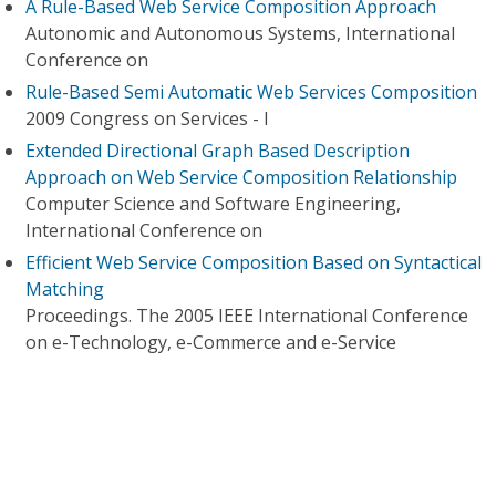
A Rule-Based Web Service Composition Approach
Autonomic and Autonomous Systems, International
Conference on
Rule-Based Semi Automatic Web Services Composition
2009 Congress on Services - I
Extended Directional Graph Based Description
Approach on Web Service Composition Relationship
Computer Science and Software Engineering,
International Conference on
Efficient Web Service Composition Based on Syntactical
Matching
Proceedings. The 2005 IEEE International Conference
on e-Technology, e-Commerce and e-Service