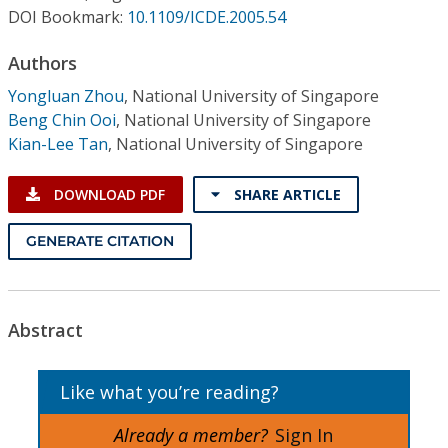
Conference Proceedings
DOI Bookmark:
10.1109/ICDE.2005.54
Authors
Individual CSDL Subscriptions
Yongluan Zhou
,
National University of Singapore
Beng Chin Ooi
,
National University of Singapore
Institutional CSDL
Kian-Lee Tan
,
National University of Singapore
Subscriptions
DOWNLOAD PDF
SHARE ARTICLE
Resources
GENERATE CITATION
Abstract
Like what you’re reading?
Already a member?
Sign In