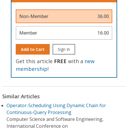
Non-Member
36.00
Member
16.00
Add to Cart
Sign In
Get this article
FREE
with a
new
membership
!
Similar Articles
Operator-Scheduling Using Dynamic Chain for
Continuous-Query Processing
Computer Science and Software Engineering,
International Conference on