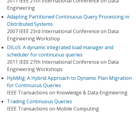
2011 IEEE 27th International Conference on Data
Engineering
Adapting Partitioned Continuous Query Processing in
Distributed Systems
2007 IEEE 23rd International Conference on Data
Engineering Workshop
DILoS: A dynamic integrated load manager and
scheduler for continuous queries
2011 IEEE 27th International Conference on Data
Engineering Workshops
HybMig: A Hybrid Approach to Dynamic Plan Migration
for Continuous Queries
IEEE Transactions on Knowledge & Data Engineering
Trading Continuous Queries
IEEE Transactions on Mobile Computing