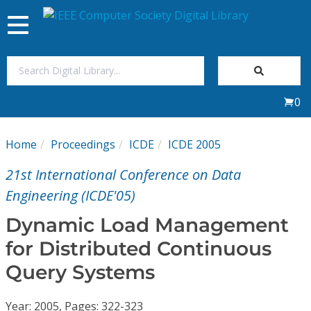
Toggle
navigation
Join Us
0
Sign In
Home
Proceedings
ICDE
ICDE 2005
My Subscriptions
21st International Conference on Data
Magazines
Engineering (ICDE'05)
Dynamic Load Management
Journals
for Distributed Continuous
Query Systems
Video Library
Year: 2005, Pages: 322-323