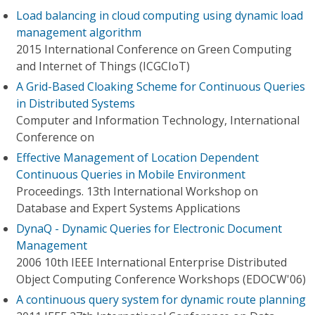
Load balancing in cloud computing using dynamic load
management algorithm
2015 International Conference on Green Computing
and Internet of Things (ICGCIoT)
A Grid-Based Cloaking Scheme for Continuous Queries
in Distributed Systems
Computer and Information Technology, International
Conference on
Effective Management of Location Dependent
Continuous Queries in Mobile Environment
Proceedings. 13th International Workshop on
Database and Expert Systems Applications
DynaQ - Dynamic Queries for Electronic Document
Management
2006 10th IEEE International Enterprise Distributed
Object Computing Conference Workshops (EDOCW'06)
A continuous query system for dynamic route planning