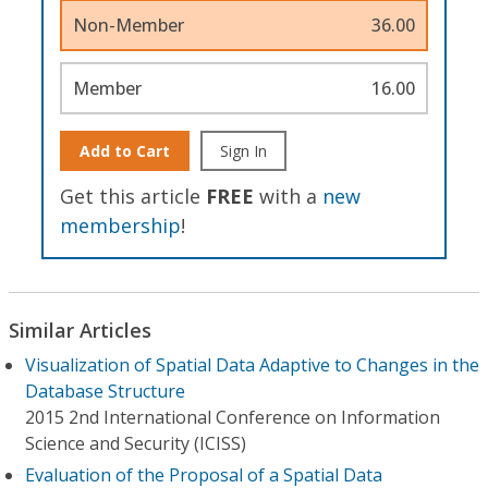
Non-Member
36.00
Member
16.00
Add to Cart
Sign In
Get this article
FREE
with a
new
membership
!
Similar Articles
Visualization of Spatial Data Adaptive to Changes in the
Database Structure
2015 2nd International Conference on Information
Science and Security (ICISS)
Evaluation of the Proposal of a Spatial Data