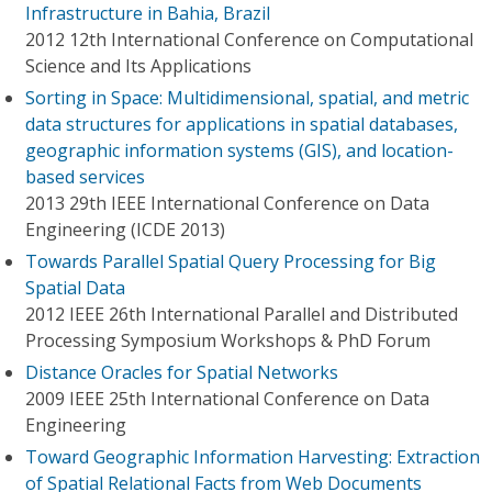
Infrastructure in Bahia, Brazil
2012 12th International Conference on Computational
Science and Its Applications
Sorting in Space: Multidimensional, spatial, and metric
data structures for applications in spatial databases,
geographic information systems (GIS), and location-
based services
2013 29th IEEE International Conference on Data
Engineering (ICDE 2013)
Towards Parallel Spatial Query Processing for Big
Spatial Data
2012 IEEE 26th International Parallel and Distributed
Processing Symposium Workshops & PhD Forum
Distance Oracles for Spatial Networks
2009 IEEE 25th International Conference on Data
Engineering
Toward Geographic Information Harvesting: Extraction
of Spatial Relational Facts from Web Documents