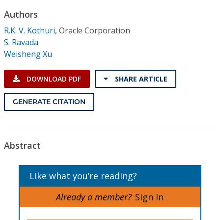
Conference Proceedings
Authors
R.K. V. Kothuri
,
Oracle Corporation
Individual CSDL Subscriptions
S. Ravada
Weisheng Xu
Institutional CSDL
DOWNLOAD PDF
SHARE ARTICLE
Subscriptions
GENERATE CITATION
Resources
Abstract
Like what you’re reading?
Already a member?
Sign In