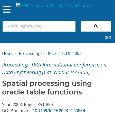
Toggle
navigation
Join Us
0
Sign In
Home
Proceedings
ICDE
ICDE 2003
My Subscriptions
Proceedings 19th International Conference on
Magazines
Data Engineering (Cat. No.03CH37405)
Spatial processing using
Journals
oracle table functions
Video Library
Year: 2003, Pages: 851-856
DOI Bookmark:
10.1109/ICDE.2003.1260884