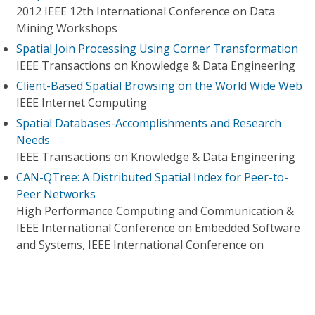
2012 IEEE 12th International Conference on Data
Mining Workshops
Spatial Join Processing Using Corner Transformation
IEEE Transactions on Knowledge & Data Engineering
Client-Based Spatial Browsing on the World Wide Web
IEEE Internet Computing
Spatial Databases-Accomplishments and Research
Needs
IEEE Transactions on Knowledge & Data Engineering
CAN-QTree: A Distributed Spatial Index for Peer-to-
Peer Networks
High Performance Computing and Communication &
IEEE International Conference on Embedded Software
and Systems, IEEE International Conference on