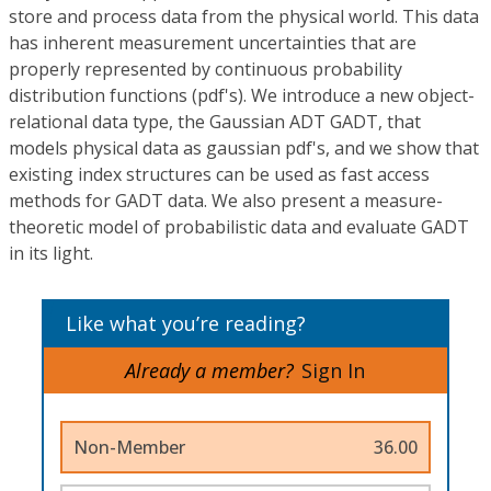
store and process data from the physical world. This data
has inherent measurement uncertainties that are
properly represented by continuous probability
distribution functions (pdf's). We introduce a new object-
relational data type, the Gaussian ADT GADT, that
models physical data as gaussian pdf's, and we show that
existing index structures can be used as fast access
methods for GADT data. We also present a measure-
theoretic model of probabilistic data and evaluate GADT
in its light.
Like what you’re reading?
Already a member?
Sign In
Non-Member
36.00