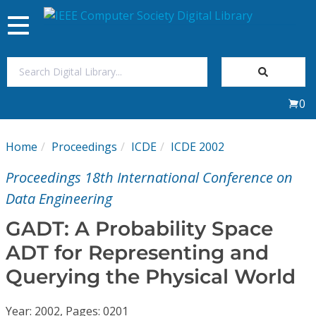
Toggle
navigation
Join Us
0
Sign In
Home
Proceedings
ICDE
ICDE 2002
My Subscriptions
Proceedings 18th International Conference on
Magazines
Data Engineering
GADT: A Probability Space
Journals
ADT for Representing and
Querying the Physical World
Video Library
Year: 2002, Pages: 0201