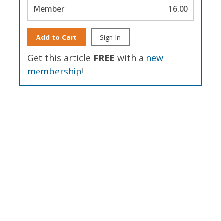
Member
16.00
Add to Cart
Sign In
Get this article
FREE
with a
new
membership
!