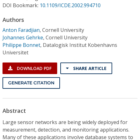
Conference Proceedings
DOI Bookmark:
10.1109/ICDE.2002.994710
Authors
Individual CSDL Subscriptions
Anton Faradjian
,
Cornell University
Johannes Gehrke
,
Cornell University
Institutional CSDL
Philippe Bonnet
,
Datalogisk Institut Kobenhavns
Subscriptions
Universitet
DOWNLOAD PDF
SHARE ARTICLE
Resources
GENERATE CITATION
Abstract
Large sensor networks are being widely deployed for
measurement, detection, and monitoring applications.
Many of these applications involve database systems to