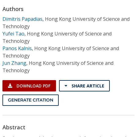
Conference Proceedings
Authors
Dimitris Papadias
,
Hong Kong University of Science and
Individual CSDL Subscriptions
Technology
Yufei Tao
,
Hong Kong University of Science and
Institutional CSDL
Technology
Panos Kalnis
,
Hong Kong University of Science and
Subscriptions
Technology
Jun Zhang
,
Hong Kong University of Science and
Resources
Technology
DOWNLOAD PDF
SHARE ARTICLE
GENERATE CITATION
Abstract