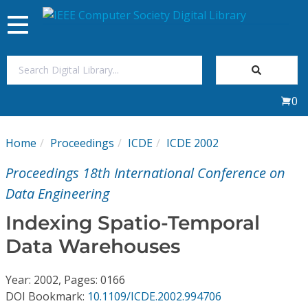
Toggle
navigation
Join Us
0
Sign In
Home
Proceedings
ICDE
ICDE 2002
My Subscriptions
Proceedings 18th International Conference on
Magazines
Data Engineering
Indexing Spatio-Temporal
Journals
Data Warehouses
Video Library
Year: 2002, Pages: 0166
DOI Bookmark:
10.1109/ICDE.2002.994706