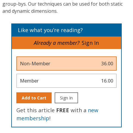
group-bys. Our techniques can be used for both static
and dynamic dimensions.
Like what you’re reading?
Already a member?
Sign In
Non-Member
36.00
Member
16.00
Add to Cart
Sign In
Get this article
FREE
with a
new
membership
!