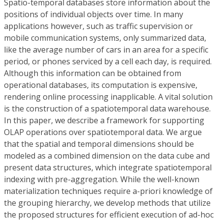
Spatio-temporal databases store information about the
positions of individual objects over time. In many
applications however, such as traffic supervision or
mobile communication systems, only summarized data,
like the average number of cars in an area for a specific
period, or phones serviced by a cell each day, is required.
Although this information can be obtained from
operational databases, its computation is expensive,
rendering online processing inapplicable. A vital solution
is the construction of a spatiotemporal data warehouse.
In this paper, we describe a framework for supporting
OLAP operations over spatiotemporal data. We argue
that the spatial and temporal dimensions should be
modeled as a combined dimension on the data cube and
present data structures, which integrate spatiotemporal
indexing with pre-aggregation. While the well-known
materialization techniques require a-priori knowledge of
the grouping hierarchy, we develop methods that utilize
the proposed structures for efficient execution of ad-hoc