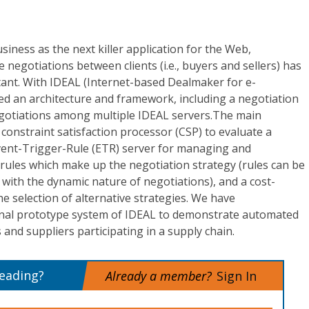
iness as the next killer application for the Web,
negotiations between clients (i.e., buyers and sellers) has
ant. With IDEAL (Internet-based Dealmaker for e-
ed an architecture and framework, including a negotiation
gotiations among multiple IDEAL servers.The main
onstraint satisfaction processor (CSP) to evaluate a
vent-Trigger-Rule (ETR) server for managing and
 rules which make up the negotiation strategy (rules can be
 with the dynamic nature of negotiations), and a cost-
the selection of alternative strategies. We have
onal prototype system of IDEAL to demonstrate automated
nd suppliers participating in a supply chain.
reading?
Already a member?
Sign In