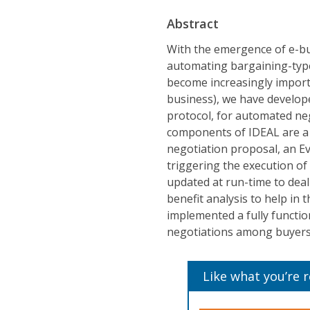
Abstract
With the emergence of e-bus
automating bargaining-type 
become increasingly import
business), we have develop
protocol, for automated ne
components of IDEAL are a c
negotiation proposal, an E
triggering the execution of
updated at run-time to deal
benefit analysis to help in 
implemented a fully functi
negotiations among buyers a
Like what you’re 