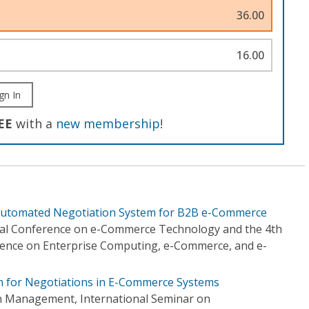
36.00
16.00
gn In
EE
with a
new membership
!
tomated Negotiation System for B2B e-Commerce
onal Conference on e-Commerce Technology and the 4th
rence on Enterprise Computing, e-Commerce, and e-
 for Negotiations in E-Commerce Systems
n Management, International Seminar on