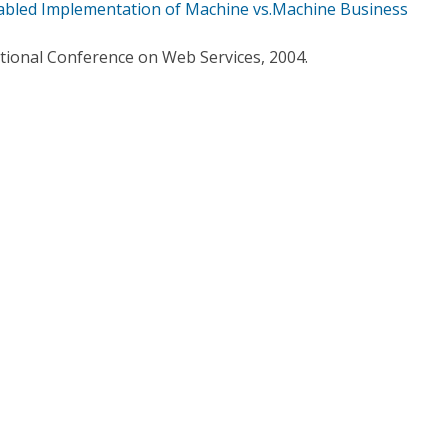
abled Implementation of Machine vs.Machine Business
ational Conference on Web Services, 2004.