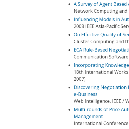
A Survey of Agent Based
Network Computing and In
Influencing Models in A
2008 IEEE Asia-Pacific S
On Effective Quality of S
Cluster Computing and th
ECA Rule-Based Negotiat
Communication Software 
Incorporating Knowledge
18th International Works
2007)
Discovering Negotiation 
e-Business
Web Intelligence, IEEE / 
Multi-rounds of Price Au
Management
International Conferenc