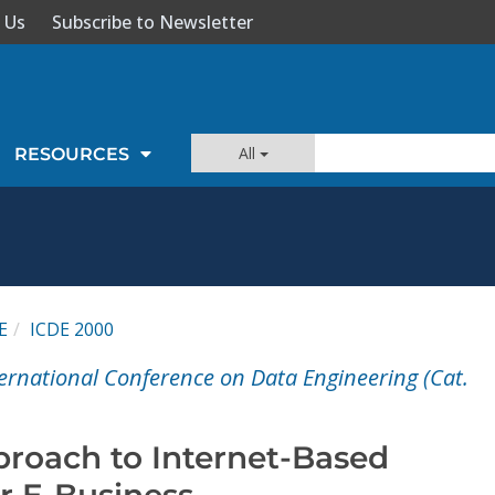
 Us
Subscribe to Newsletter
All
RESOURCES
E
ICDE 2000
ternational Conference on Data Engineering (Cat.
roach to Internet-Based
r E-Business