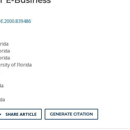
DE.2000.839486
orida
orida
orida
rsity of Florida
a
da
ida
SHARE ARTICLE
GENERATE CITATION