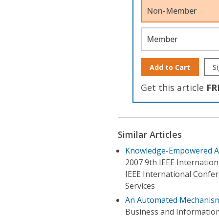
Non-Member
Member
Add to Cart
Si
Get this article
FR
Similar Articles
Knowledge-Empowered Au
2007 9th IEEE Internati
IEEE International Confe
Services
An Automated Mechanism
Business and Informatio