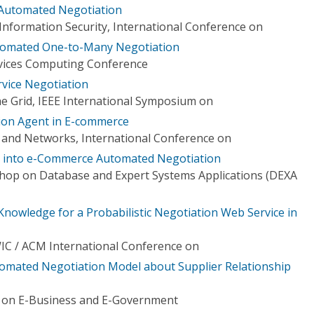
 Automated Negotiation
formation Security, International Conference on
utomated One-to-Many Negotiation
ervices Computing Conference
ervice Negotiation
e Grid, IEEE International Symposium on
ion Agent in E-commerce
and Networks, International Conference on
 into e-Commerce Automated Negotiation
hop on Database and Expert Systems Applications (DEXA
Knowledge for a Probabilistic Negotiation Web Service in
WIC / ACM International Conference on
tomated Negotiation Model about Supplier Relationship
e on E-Business and E-Government