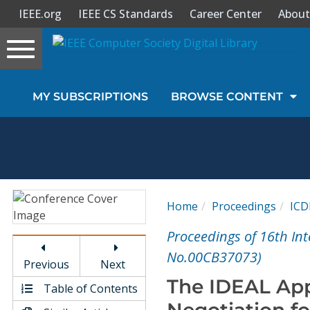
IEEE.org
IEEE CS Standards
Career Center
About
Toggle
navigation
Join Us
MY SUBSCRIPTIONS
BROWSE CONTENT
Sign In
My Subscriptions
Magazines
Home
Proceedings
ICD
Journals
Proceedings of 16th In
No.00CB37073)
Previous
Next
Video Library
The IDEAL App
Table of Contents
Negotiation fo