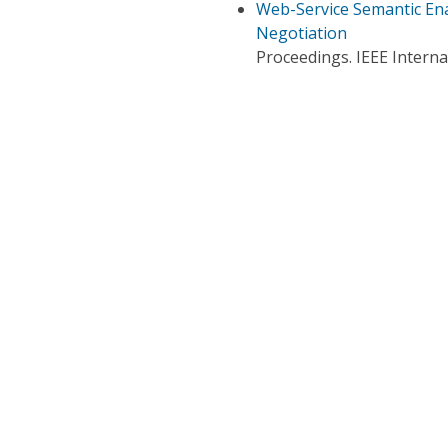
Web-Service Semantic En
Negotiation
Proceedings. IEEE Intern