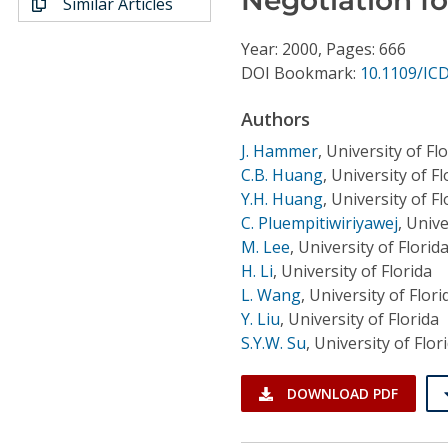
Similar Articles
Conference Proceedings
Year: 2000, Pages: 666
Individual CSDL Subscriptions
DOI Bookmark:
10.1109/IC
Authors
Institutional CSDL
J. Hammer
,
University of Fl
Subscriptions
C.B. Huang
,
University of Fl
Y.H. Huang
,
University of Fl
C. Pluempitiwiriyawej
,
Unive
Resources
M. Lee
,
University of Florid
H. Li
,
University of Florida
L. Wang
,
University of Flori
Y. Liu
,
University of Florida
S.Y.W. Su
,
University of Flor
DOWNLOAD PDF