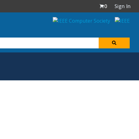
0
Sign In