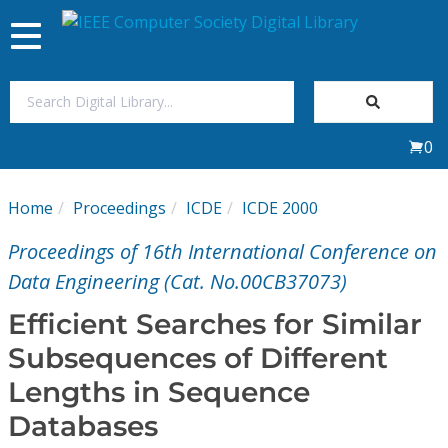
Toggle
navigation
Join Us
0
Sign In
Home
Proceedings
ICDE
ICDE 2000
My Subscriptions
Proceedings of 16th International Conference on
Magazines
Data Engineering (Cat. No.00CB37073)
Efficient Searches for Similar
Journals
Subsequences of Different
Lengths in Sequence
Video Library
Databases