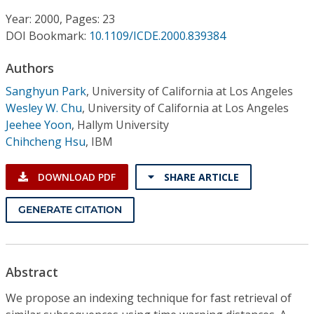
Conference Proceedings
Year: 2000, Pages: 23
DOI Bookmark:
10.1109/ICDE.2000.839384
Individual CSDL Subscriptions
Authors
Institutional CSDL
Sanghyun Park
,
University of California at Los Angeles
Wesley W. Chu
,
University of California at Los Angeles
Subscriptions
Jeehee Yoon
,
Hallym University
Chihcheng Hsu
,
IBM
Resources
DOWNLOAD PDF
SHARE ARTICLE
GENERATE CITATION
Abstract
We propose an indexing technique for fast retrieval of