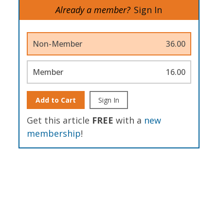
Already a member?
Sign In
Non-Member
36.00
Member
16.00
Add to Cart
Sign In
Get this article
FREE
with a
new
membership
!