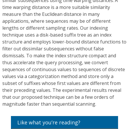
similar subsequences using time warping distances. A
time warping distance is a more suitable similarity
measure than the Euclidean distance in many
applications, where sequences may be of different
lengths or different sampling rates. Our indexing
technique uses a disk-based suffix tree as an index
structure and employs lower-bound distance functions to
filter out dissimilar subsequences without false
dismissals. To make the index structure compact and
thus accelerate the query processing, we convert
sequences of continuous values to sequences of discrete
values via a categorization method and store only a
subset of suffixes whose first values are different from
their preceding values. The experimental results reveal
that our proposed technique can be a few orders of
magnitude faster than sequential scanning.
Like what you’re reading?