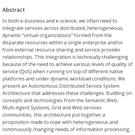
Abstract
In both e-business and e-science, we often need to
integrate services across distributed, heterogeneous,
dynamic "virtual organizations" formed from the
disparate resources within a single enterprise and/or
from external resource sharing and service provider
relationships. This integration is technically challenging
because of the need to achieve various levels of quality of
service (QoS) when running on top of different native
platforms and under dynamic workload conditions. We
present an Autonomous Distributed Service System
Architecture that addresses these challenges. Building on
concepts and technologies from the Semantic Web,
Multi-Agent Systems, Grid and Web services
communities, this architecture put together a
proposition made to cope with heterogeneous and
continuously changing needs of information processing,