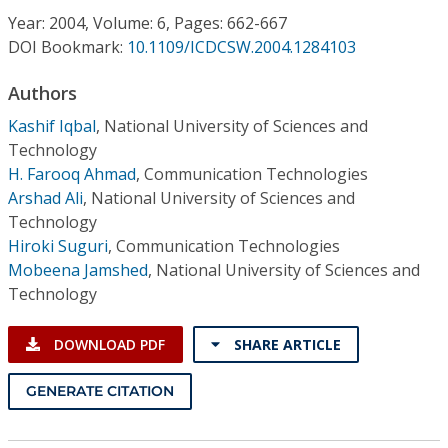
Conference Proceedings
Year: 2004, Volume: 6, Pages: 662-667
DOI Bookmark:
10.1109/ICDCSW.2004.1284103
Individual CSDL Subscriptions
Authors
Kashif Iqbal
,
National University of Sciences and
Institutional CSDL
Technology
Subscriptions
H. Farooq Ahmad
,
Communication Technologies
Arshad Ali
,
National University of Sciences and
Technology
Resources
Hiroki Suguri
,
Communication Technologies
Mobeena Jamshed
,
National University of Sciences and
Technology
DOWNLOAD PDF
SHARE ARTICLE
GENERATE CITATION