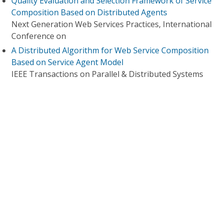
Quality Evaluation and Selection Framework of Service
Composition Based on Distributed Agents
Next Generation Web Services Practices, International
Conference on
A Distributed Algorithm for Web Service Composition
Based on Service Agent Model
IEEE Transactions on Parallel & Distributed Systems