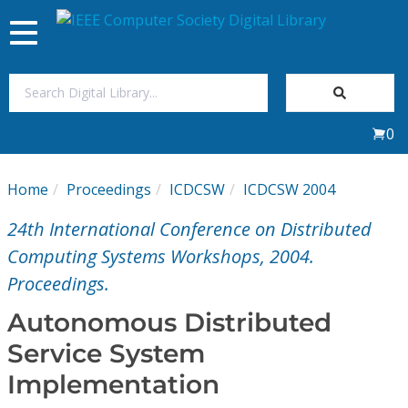
Toggle
navigation
Join Us
0
Sign In
Home
Proceedings
ICDCSW
ICDCSW 2004
My Subscriptions
24th International Conference on Distributed
Magazines
Computing Systems Workshops, 2004.
Proceedings.
Journals
Autonomous Distributed
Service System
Video Library
Implementation