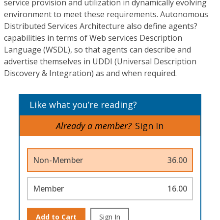
service provision and utilization in dynamically evolving
environment to meet these requirements. Autonomous
Distributed Services Architecture also define agents?
capabilities in terms of Web services Description
Language (WSDL), so that agents can describe and
advertise themselves in UDDI (Universal Description
Discovery & Integration) as and when required.
Like what you’re reading?
Already a member?
Sign In
Non-Member
36.00
Member
16.00
Add to Cart
Sign In