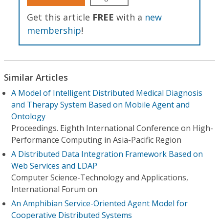
Get this article
FREE
with a
new
membership
!
Similar Articles
A Model of Intelligent Distributed Medical Diagnosis
and Therapy System Based on Mobile Agent and
Ontology
Proceedings. Eighth International Conference on High-
Performance Computing in Asia-Pacific Region
A Distributed Data Integration Framework Based on
Web Services and LDAP
Computer Science-Technology and Applications,
International Forum on
An Amphibian Service-Oriented Agent Model for
Cooperative Distributed Systems