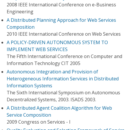
2008 IEEE International Conference on e-Business
Engineering
A Distributed Planning Approach for Web Services
Composition
2010 IEEE International Conference on Web Services
A POLICY-DRIVEN AUTONOMOUS SYSTEM TO
IMPLEMENT WEB SERVICES
The Fifth International Conference on Computer and
Information Technology CIT 2005
Autonomous Integration and Provision of
Heterogeneous Information Services in Distributed
Information Systems
The Sixth International Symposium on Autonomous
Decentralized Systems, 2003. ISADS 2003.
A Distributed Agent Coalition Algorithm for Web
Service Composition
2009 Congress on Services - I