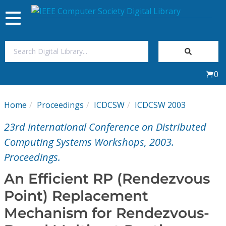
Toggle
navigation
Join Us
0
Sign In
Home
Proceedings
ICDCSW
ICDCSW 2003
My Subscriptions
23rd International Conference on Distributed
Magazines
Computing Systems Workshops, 2003.
Proceedings.
Journals
An Efficient RP (Rendezvous
Point) Replacement
Video Library
Mechanism for Rendezvous-