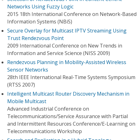
Networks Using Fuzzy Logic
2015 18th International Conference on Network-Based
Information Systems (NBiS)
Secure Overlay for Multicast IPTV Streaming Using
Trust Rendezvous Point
2009 International Conference on New Trends in
Information and Service Science (NISS 2009)
Rendezvous Planning in Mobility-Assisted Wireless
Sensor Networks
28th IEEE International Real-Time Systems Symposium
(RTSS 2007)
Intelligent Multicast Router Discovery Mechanism in
Mobile Multicast
Advanced Industrial Conference on
Telecommunications/Service Assurance with Partial
and Intermittent Resources Conference/E-Learning on
Telecommunications Workshop