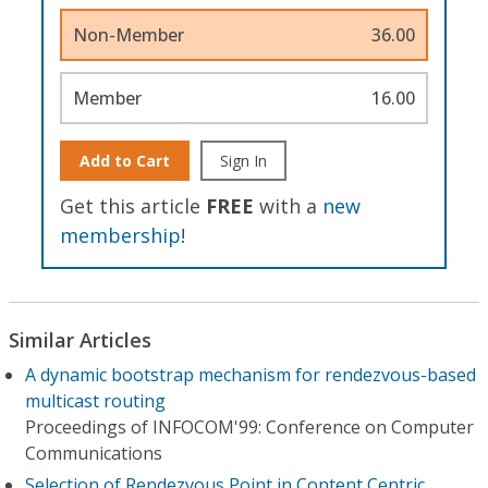
Non-Member
36.00
Member
16.00
Add to Cart
Sign In
Get this article
FREE
with a
new
membership
!
Similar Articles
A dynamic bootstrap mechanism for rendezvous-based
multicast routing
Proceedings of INFOCOM'99: Conference on Computer
Communications
Selection of Rendezvous Point in Content Centric