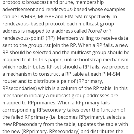
protocols: broadcast and prune, membership
advertisement and rendezvous-based whose examples
can be DVMRP, MOSPF and PIM-SM respectively. In
rendezvous-based protocol, each multicast group
address is mapped to a address called ?core? or ?
rendezvous-point? (RP). Members willing to receive data
sent to the group .rst join the RP. When a RP fails, a new
RP should be selected and the multicast group should be
mapped to it. In this paper, unlike bootstrap mechanism
which redistributes RP-set should a RP fails, we propose
a mechanism to construct a RP table at each PIM-SM
router and to distribute a pair of (RPprimary,
RPsecondaries) which is a column of the RP table. In this
mechanism initially a multicast group addresses are
mapped to RPprimaries. When a RPprimary fails
corresponding RPsecondary takes over the function of
the failed RPprimary (i.e. becomes RPprimary), selects a
new RPsecondary from the table, updates the table with
the new (RPprimary, RPsecondary) and distributes the