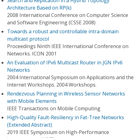
Search and Replication in a Hybrid Topology
Architecture Based on RP(k)
2008 International Conference on Computer Science
and Software Engineering (CSSE 2008)
Towards a robust and controllable intra-domain
multicast protocol
Proceedings Ninth IEEE International Conference on
Networks. ICON 2001
An Evaluation of IPv6 Multicast Router in JGN IPv6
Networks
2004 International Symposium on Applications and the
Internet Workshops. 2004 Workshops.
Rendezvous Planning in Wireless Sensor Networks
with Mobile Elements
IEEE Transactions on Mobile Computing
High-Quality Fault-Resiliency in Fat-Tree Networks
(Extended Abstract)
2019 IEEE Symposium on High-Performance