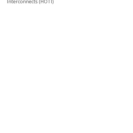
Interconnects (HOTI)