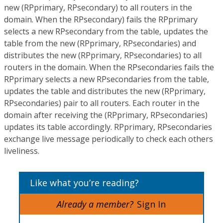
new (RPprimary, RPsecondary) to all routers in the
domain. When the RPsecondary) fails the RPprimary
selects a new RPsecondary from the table, updates the
table from the new (RPprimary, RPsecondaries) and
distributes the new (RPprimary, RPsecondaries) to all
routers in the domain. When the RPsecondaries fails the
RPprimary selects a new RPsecondaries from the table,
updates the table and distributes the new (RPprimary,
RPsecondaries) pair to all routers. Each router in the
domain after receiving the (RPprimary, RPsecondaries)
updates its table accordingly. RPprimary, RPsecondaries
exchange live message periodically to check each others
liveliness.
Like what you’re reading?
Already a member?
Sign In