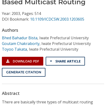
Based Multicast Routing
Conference Proceedings
Year: 2003, Pages: 514
Individual CSDL Subscriptions
DOI Bookmark:
10.1109/ICDCSW.2003.1203605
Institutional CSDL
Authors
Bhed Bahadur Bista
,
Iwate Prefectural University
Subscriptions
Goutam Chakraborty
,
Iwate Prefectural University
Toyoo Takata
,
Iwate Prefectural University
Resources
DOWNLOAD PDF
SHARE ARTICLE
GENERATE CITATION
Abstract
There are basically three types of multicast routing